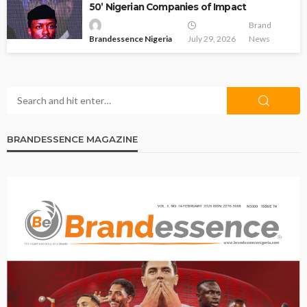
50’ Nigerian Companies of Impact
Brand
Brandessence Nigeria
July 29, 2026
News
BRANDESSENCE MAGAZINE