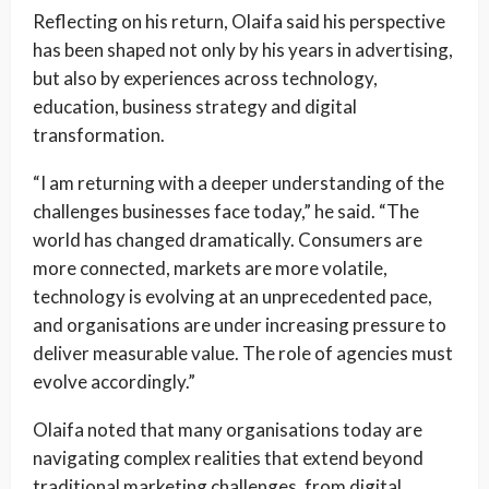
Reflecting on his return, Olaifa said his perspective
has been shaped not only by his years in advertising,
but also by experiences across technology,
education, business strategy and digital
transformation.
“I am returning with a deeper understanding of the
challenges businesses face today,” he said. “The
world has changed dramatically. Consumers are
more connected, markets are more volatile,
technology is evolving at an unprecedented pace,
and organisations are under increasing pressure to
deliver measurable value. The role of agencies must
evolve accordingly.”
Olaifa noted that many organisations today are
navigating complex realities that extend beyond
traditional marketing challenges, from digital