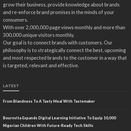
grow their business, provide knowledge about brands
and re-enforce brand promises in the minds of your
consumers.
With over 2,000,000 page views monthly and more than
300,000 unique visitors monthly.
Our goal is to connect brands with customers. Our
philosophy is to strategically connect the best, upcoming
and most respected brands to the customer in a way that
is targeted, relevant and effective.
LATEST
From Blandness To A Tasty Meal With Tastemaker
Bournvita Expands Digital Learning Initiative To Equip 10,000
Nigerian Children With Future-Ready Tech Skills