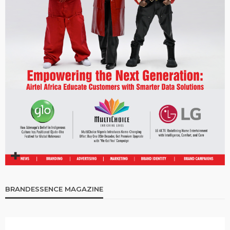
BRANDESSENCE MAGAZINE