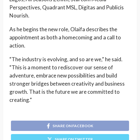
Perspectives, Quadrant MSL, Digitas and Publicis
Nourish.
As he begins the new role, Olaifa describes the
appointment as both a homecoming and a call to
action.
“The industry is evolving, and so are we,” he said.
“This is a moment to rediscover our sense of
adventure, embrace new possibilities and build
stronger bridges between creativity and business
growth. That is the future we are committed to
creating.”
SHARE ON FACEBOOK
SHARE ON TWITTER