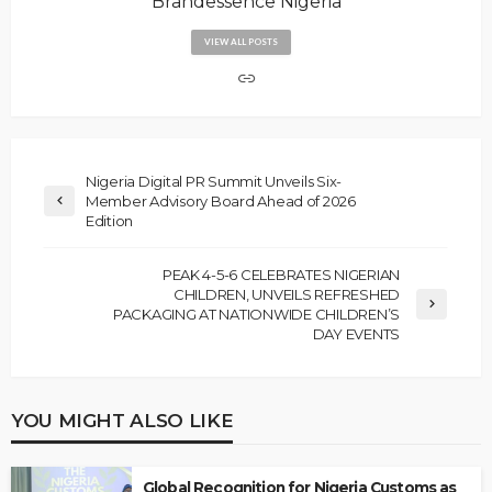
Brandessence Nigeria
VIEW ALL POSTS
Nigeria Digital PR Summit Unveils Six-
Member Advisory Board Ahead of 2026
Edition
PEAK 4-5-6 CELEBRATES NIGERIAN
CHILDREN, UNVEILS REFRESHED
PACKAGING AT NATIONWIDE CHILDREN’S
DAY EVENTS
YOU MIGHT ALSO LIKE
Global Recognition for Nigeria Customs as