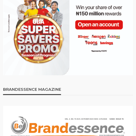
BRANDESSENCE MAGAZINE