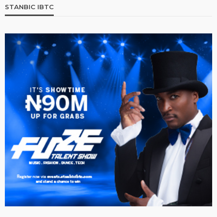
STANBIC IBTC