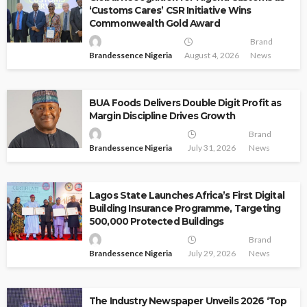
‘Customs Cares’ CSR Initiative Wins
Commonwealth Gold Award
Brand
Brandessence Nigeria
August 4, 2026
News
BUA Foods Delivers Double Digit Profit as
Margin Discipline Drives Growth
Brand
Brandessence Nigeria
July 31, 2026
News
Lagos State Launches Africa’s First Digital
Building Insurance Programme, Targeting
500,000 Protected Buildings
Brand
Brandessence Nigeria
July 29, 2026
News
The Industry Newspaper Unveils 2026 ‘Top