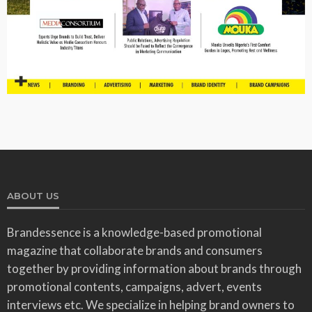
ABOUT US
Brandessence is a knowledge-based promotional
magazine that collaborate brands and consumers
together by providing information about brands through
promotional contents, campaigns, advert, events
interviews etc. We specialize in helping brand owners to