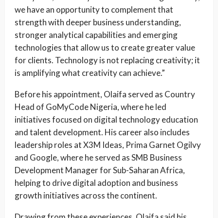
we have an opportunity to complement that
strength with deeper business understanding,
stronger analytical capabilities and emerging
technologies that allow us to create greater value
for clients. Technology is not replacing creativity; it
is amplifying what creativity can achieve.”
Before his appointment, Olaifa served as Country
Head of GoMyCode Nigeria, where he led
initiatives focused on digital technology education
and talent development. His career also includes
leadership roles at X3M Ideas, Prima Garnet Ogilvy
and Google, where he served as SMB Business
Development Manager for Sub-Saharan Africa,
helping to drive digital adoption and business
growth initiatives across the continent.
Drawing from these experiences, Olaifa said his