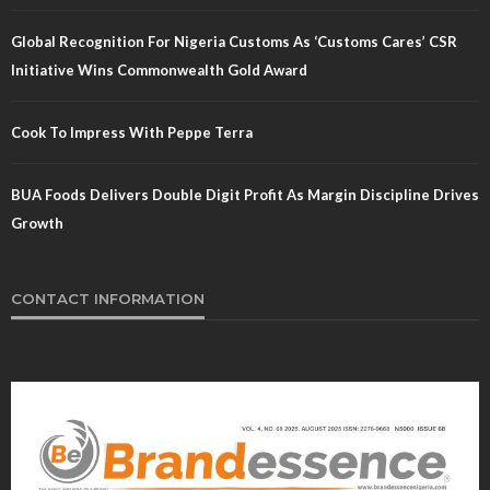
Global Recognition For Nigeria Customs As ‘Customs Cares’ CSR
Initiative Wins Commonwealth Gold Award
Cook To Impress With Peppe Terra
BUA Foods Delivers Double Digit Profit As Margin Discipline Drives
Growth
CONTACT INFORMATION