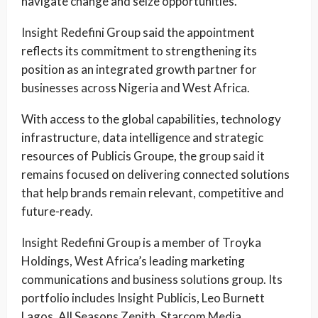
navigate change and seize opportunities.”
Insight Redefini Group said the appointment
reflects its commitment to strengthening its
position as an integrated growth partner for
businesses across Nigeria and West Africa.
With access to the global capabilities, technology
infrastructure, data intelligence and strategic
resources of Publicis Groupe, the group said it
remains focused on delivering connected solutions
that help brands remain relevant, competitive and
future-ready.
Insight Redefini Group is a member of Troyka
Holdings, West Africa’s leading marketing
communications and business solutions group. Its
portfolio includes Insight Publicis, Leo Burnett
Lagos, All Seasons Zenith, Starcom Media