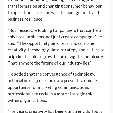
transformation and changing consumer behaviour
to operational pressures, data management, and
business resilience.
“Businesses are looking for partners that can help
solve real problems, not just create campaigns,” he
said. “The opportunity before us is to combine
creativity, technology, data, strategy and culture to
help clients unlock growth and navigate complexity.
That is where the future of our industry lies.”
He added that the convergence of technology,
artificial intelligence and data presents a unique
opportunity for marketing communications
professionals to reclaim a more strategic role
within organisations.
“For years, creativity has been our strength. Today,