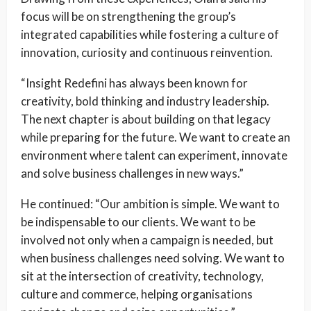
focus will be on strengthening the group’s
integrated capabilities while fostering a culture of
innovation, curiosity and continuous reinvention.
“Insight Redefini has always been known for
creativity, bold thinking and industry leadership.
The next chapter is about building on that legacy
while preparing for the future. We want to create an
environment where talent can experiment, innovate
and solve business challenges in new ways.”
He continued: “Our ambition is simple. We want to
be indispensable to our clients. We want to be
involved not only when a campaign is needed, but
when business challenges need solving. We want to
sit at the intersection of creativity, technology,
culture and commerce, helping organisations