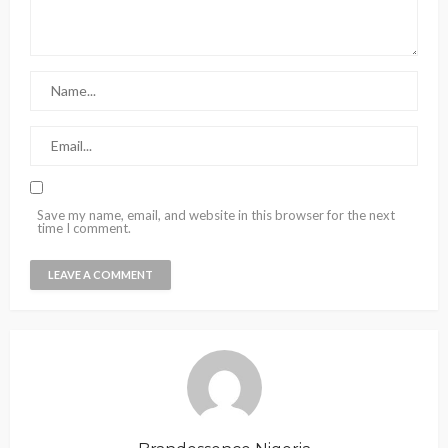
Save my name, email, and website in this browser for the next
time I comment.