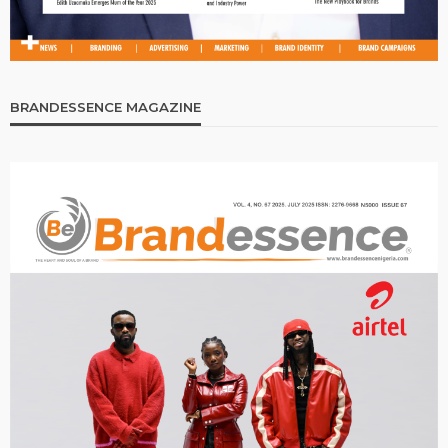
BRANDESSENCE MAGAZINE