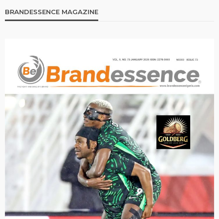
BRANDESSENCE MAGAZINE