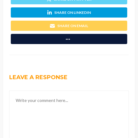
SHARE ON LINKEDIN
SHARE ON EMAIL
LEAVE A RESPONSE