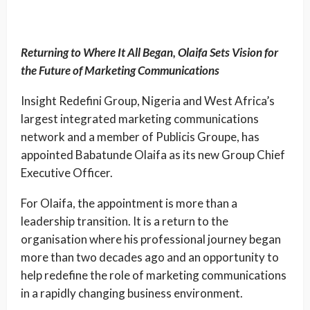
Returning to Where It All Began, Olaifa Sets Vision for
the Future of Marketing Communications
Insight Redefini Group, Nigeria and West Africa’s
largest integrated marketing communications
network and a member of Publicis Groupe, has
appointed Babatunde Olaifa as its new Group Chief
Executive Officer.
For Olaifa, the appointment is more than a
leadership transition. It is a return to the
organisation where his professional journey began
more than two decades ago and an opportunity to
help redefine the role of marketing communications
in a rapidly changing business environment.