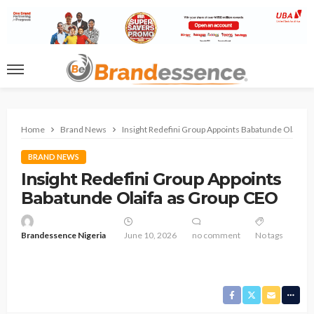
Home
Brand News
Insight Redefini Group Appoints Babatunde Olaifa 
BRAND NEWS
Insight Redefini Group Appoints
Babatunde Olaifa as Group CEO
Brandessence Nigeria
June 10, 2026
no comment
No tags