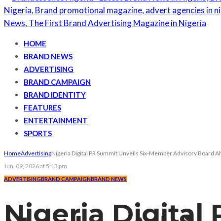
HOME
BRAND NEWS
ADVERTISING
BRAND CAMPAIGN
BRAND IDENTITY
FEATURES
ENTERTAINMENT
SPORTS
Home
Advertising
Nigeria Digital PR Summit Unveils Six-Member Advisory Board A
Jun. 09, 2026 at 5:13 pm
ADVERTISING
BRAND CAMPAIGN
BRAND NEWS
Nigeria Digital