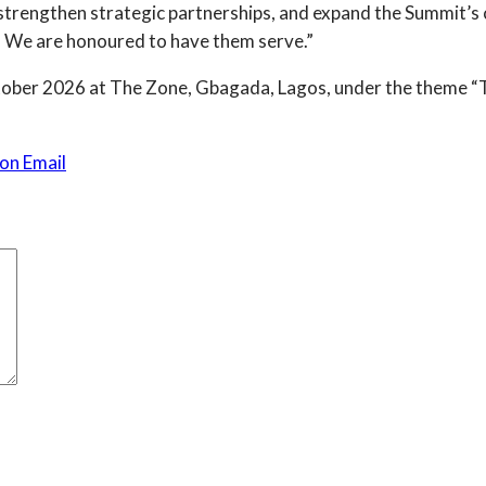
rengthen strategic partnerships, and expand the Summit’s 
ca. We are honoured to have them serve.”
ober 2026 at The Zone, Gbagada, Lagos, under the theme “The
on Email