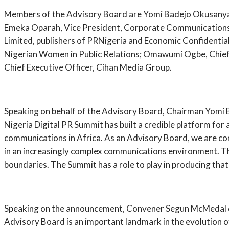
Members of the Advisory Board are Yomi Badejo Okusanya, 
Emeka Oparah, Vice President, Corporate Communications, 
Limited, publishers of PRNigeria and Economic Confidenti
Nigerian Women in Public Relations; Omawumi Ogbe, Chief 
Chief Executive Officer, Cihan Media Group.
Speaking on behalf of the Advisory Board, Chairman Yomi B
Nigeria Digital PR Summit has built a credible platform for
communications in Africa. As an Advisory Board, we are com
in an increasingly complex communications environment. The 
boundaries. The Summit has a role to play in producing tha
Speaking on the announcement, Convener Segun McMedal des
Advisory Board is an important landmark in the evolution of