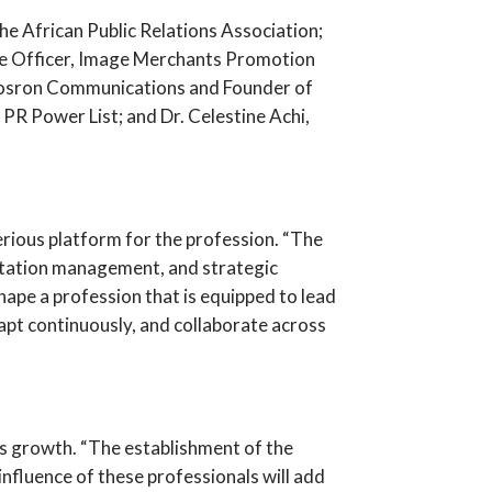
 African Public Relations Association;
ve Officer, Image Merchants Promotion
 Mosron Communications and Founder of
R Power List; and Dr. Celestine Achi,
rious platform for the profession. “The
putation management, and strategic
ape a profession that is equipped to lead
apt continuously, and collaborate across
s growth. “The establishment of the
influence of these professionals will add