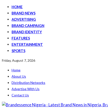
HOME
BRAND NEWS
ADVERTISING
BRAND CAMPAIGN
BRAND IDENTITY
FEATURES
ENTERTAINMENT
SPORTS
Friday, August 7, 2026
Home
About Us
Distribution Networks
Advertise With Us
Contact Us