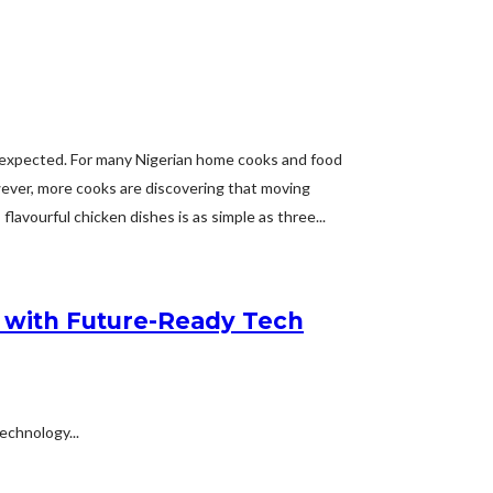
y expected. For many Nigerian home cooks and food
wever, more cooks are discovering that moving
avourful chicken dishes is as simple as three...
en with Future-Ready Tech
echnology...