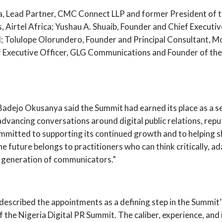
Lead Partner, CMC Connect LLP and former President of the
Airtel Africa; Yushau A. Shuaib, Founder and Chief Executi
al; Tolulope Olorundero, Founder and Principal Consultant,
Executive Officer, GLG Communications and Founder of the P
adejo Okusanya said the Summit had earned its place as a se
 advancing conversations around digital public relations, re
mitted to supporting its continued growth and to helping sh
future belongs to practitioners who can think critically, ad
t generation of communicators.”
cribed the appointments as a defining step in the Summit’
 the Nigeria Digital PR Summit. The caliber, experience, and 