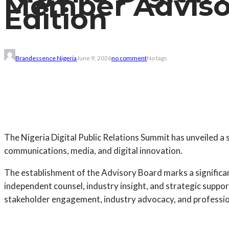
Member Adviso
Edition
Brandessence Nigeria
June 9, 2026
no comment
No tags
The Nigeria Digital Public Relations Summit has unveiled 
communications, media, and digital innovation.
The establishment of the Advisory Board marks a significan
independent counsel, industry insight, and strategic suppor
stakeholder engagement, industry advocacy, and professional