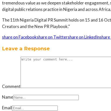
tremendous value as we deepen stakeholder engagement, st
digital public relations practice in Nigeria and across Afri
The 11th Nigeria Digital PR Summit holds on 15 and 16 Oct
Creators and the New PR Playbook.”
share on Facebook
share on Twitter
share on LinkedIn
share 
Leave a Response
Comment
Name
Email