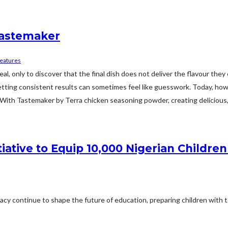
Tastemaker
eatures
, only to discover that the final dish does not deliver the flavour the
 getting consistent results can sometimes feel like guesswork. Today, ho
ith Tastemaker by Terra chicken seasoning powder, creating delicious, fl
tiative to Equip 10,000 Nigerian Childr
teracy continue to shape the future of education, preparing children with t