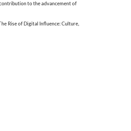
contribution to the advancement of
 Rise of Digital Influence: Culture,