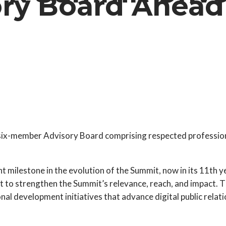
ry Board Ahead 
a six-member Advisory Board comprising respected professiona
t milestone in the evolution of the Summit, now in its 11th 
t to strengthen the Summit’s relevance, reach, and impact. T
 development initiatives that advance digital public relatio