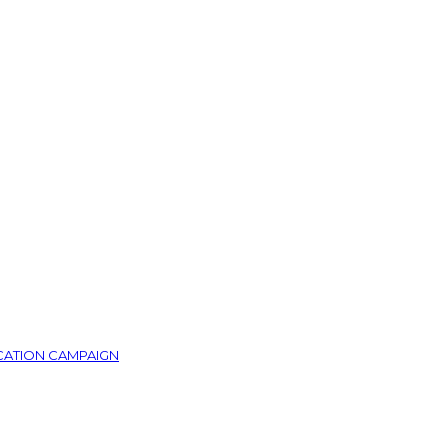
CATION CAMPAIGN