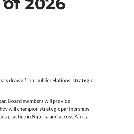
of 2026
ls drawn from public relations, strategic
year. Board members will provide
hey will champion strategic partnerships,
ns practice in Nigeria and across Africa.