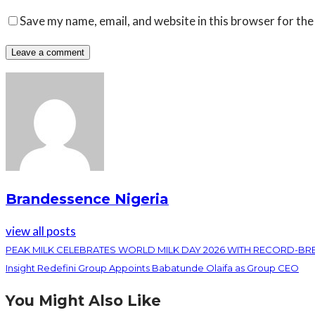
Save my name, email, and website in this browser for the
Brandessence Nigeria
view all posts
PEAK MILK CELEBRATES WORLD MILK DAY 2026 WITH RECORD-B
Insight Redefini Group Appoints Babatunde Olaifa as Group CEO
You Might Also Like