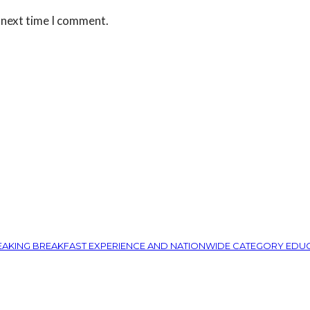
 next time I comment.
REAKING BREAKFAST EXPERIENCE AND NATIONWIDE CATEGORY EDU