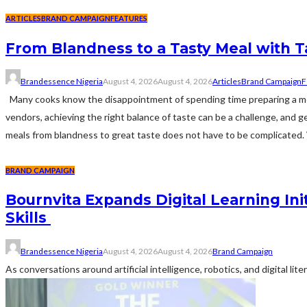
ARTICLES
BRAND CAMPAIGN
FEATURES
From Blandness to a Tasty Meal with 
Brandessence Nigeria
August 4, 2026
August 4, 2026
Articles
Brand Campaign
F
Many cooks know the disappointment of spending time preparing a meal
vendors, achieving the right balance of taste can be a challenge, and
meals from blandness to great taste does not have to be complicated. W
BRAND CAMPAIGN
Bournvita Expands Digital Learning Ini
Skills
Brandessence Nigeria
August 4, 2026
August 4, 2026
Brand Campaign
As conversations around artificial intelligence, robotics, and digital li