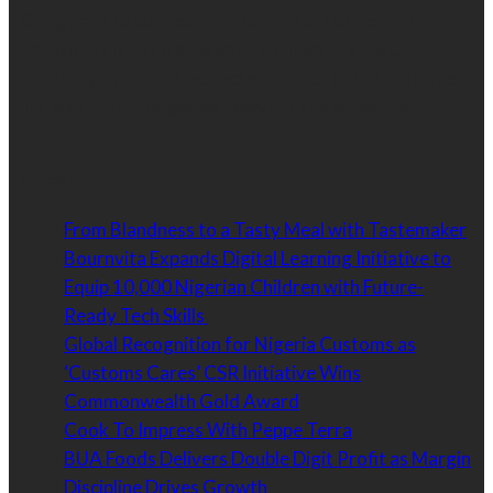
Our goal is to connect brands with customers. Our
philosophy is to strategically connect the best,
upcoming and most respected brands to the customer
in a way that is targeted, relevant and effective.
Latest
From Blandness to a Tasty Meal with Tastemaker
Bournvita Expands Digital Learning Initiative to
Equip 10,000 Nigerian Children with Future-
Ready Tech Skills
Global Recognition for Nigeria Customs as
‘Customs Cares’ CSR Initiative Wins
Commonwealth Gold Award
Cook To Impress With Peppe Terra
BUA Foods Delivers Double Digit Profit as Margin
Discipline Drives Growth