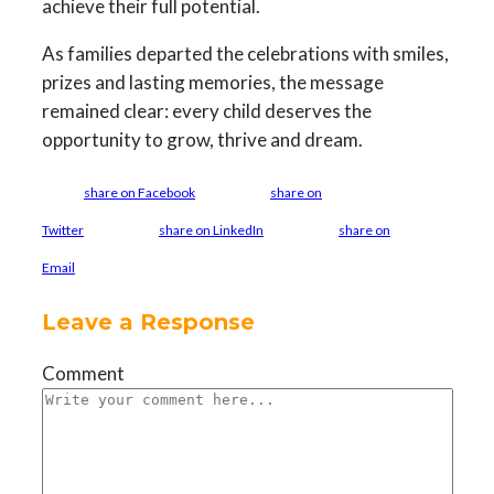
achieve their full potential.
As families departed the celebrations with smiles,
prizes and lasting memories, the message
remained clear: every child deserves the
opportunity to grow, thrive and dream.
share on Facebook
share on
Twitter
share on LinkedIn
share on
Email
Leave a Response
Comment