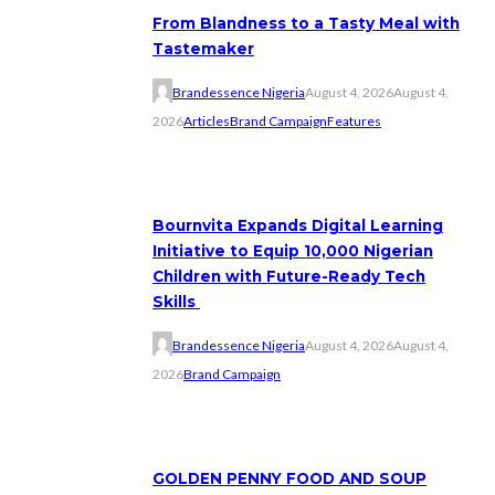
From Blandness to a Tasty Meal with
Tastemaker
Brandessence Nigeria
August 4, 2026
August 4,
2026
Articles
Brand Campaign
Features
Bournvita Expands Digital Learning
Initiative to Equip 10,000 Nigerian
Children with Future-Ready Tech
Skills
Brandessence Nigeria
August 4, 2026
August 4,
2026
Brand Campaign
GOLDEN PENNY FOOD AND SOUP