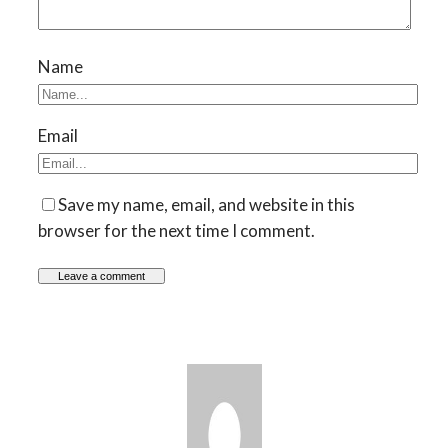
Name
Email
Save my name, email, and website in this
browser for the next time I comment.