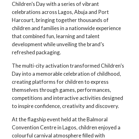
Children’s Day with a series of vibrant
celebrations across Lagos, Abuja and Port
Harcourt, bringing together thousands of
children and families in a nationwide experience
that combined fun, learning and talent
development while unveiling the brand’s
refreshed packaging.
The multi-city activation transformed Children’s
Day into a memorable celebration of childhood,
creating platforms for children to express
themselves through games, performances,
competitions and interactive activities designed
to inspire confidence, creativity and discovery.
At the flagship event held at the Balmoral
Convention Centre in Lagos, children enjoyed a
colourful carnival atmosphere filled with