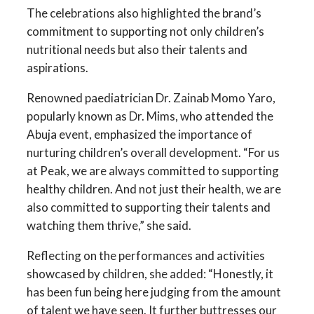
The celebrations also highlighted the brand’s
commitment to supporting not only children’s
nutritional needs but also their talents and
aspirations.
Renowned paediatrician Dr. Zainab Momo Yaro,
popularly known as Dr. Mims, who attended the
Abuja event, emphasized the importance of
nurturing children’s overall development. “For us
at Peak, we are always committed to supporting
healthy children. And not just their health, we are
also committed to supporting their talents and
watching them thrive,” she said.
Reflecting on the performances and activities
showcased by children, she added: “Honestly, it
has been fun being here judging from the amount
of talent we have seen. It further buttresses our