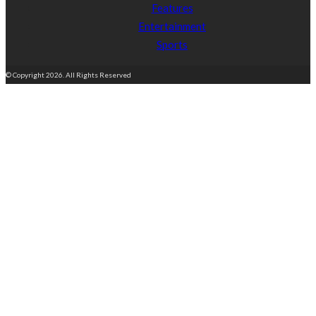
Features
Entertainment
Sports
© Copyright 2026. All Rights Reserved