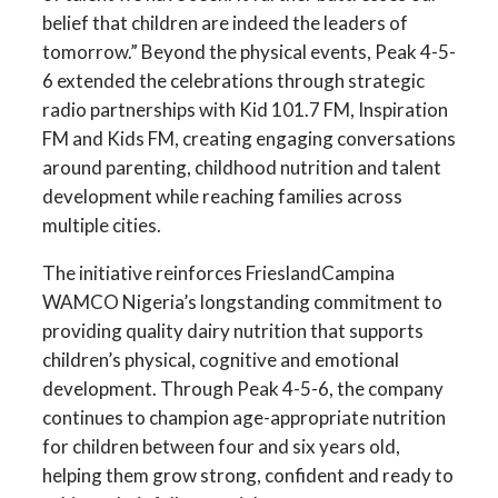
belief that children are indeed the leaders of
tomorrow.” Beyond the physical events, Peak 4-5-
6 extended the celebrations through strategic
radio partnerships with Kid 101.7 FM, Inspiration
FM and Kids FM, creating engaging conversations
around parenting, childhood nutrition and talent
development while reaching families across
multiple cities.
The initiative reinforces FrieslandCampina
WAMCO Nigeria’s longstanding commitment to
providing quality dairy nutrition that supports
children’s physical, cognitive and emotional
development. Through Peak 4-5-6, the company
continues to champion age-appropriate nutrition
for children between four and six years old,
helping them grow strong, confident and ready to