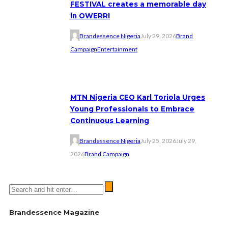
FESTIVAL creates a memorable day
in OWERRI
Brandessence Nigeria
July 29, 2026
Brand
Campaign
Entertainment
MTN Nigeria CEO Karl Toriola Urges
Young Professionals to Embrace
Continuous Learning
Brandessence Nigeria
July 25, 2026
July 29,
2026
Brand Campaign
Brandessence Magazine