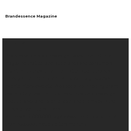
Brandessence Magazine
About us
Brandessence is a knowledge-based promotional
magazine that collaborate brands and consumers
together by providing information about brands
through promotional contents, campaigns, advert,
events interviews etc. We specialize in helping brand
owners to grow their business, provide knowledge
about brands and re-enforce brand promises in the
minds of your consumers.
With over 2,000,000 page views monthly and more
than 300,000 unique visitors monthly.