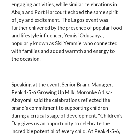
engaging activities, while similar celebrations in
Abuja and Port Harcourt echoed the same spirit
of joy and excitement. The Lagos event was
further enlivened by the presence of popular food
and lifestyle influencer, Yemisi Odusanya,
popularly known as Sisi Yemmie, who connected
with families and added warmth and energy to
the occasion.
Speaking at the event, Senior Brand Manager,
Peak 4-5-6 Growing Up Milk, Moronke Adisa-
Abayomi, said the celebrations reflected the
brand’s commitment to supporting children
during a critical stage of development. “Children’s
Day gives us an opportunity to celebrate the
incredible potential of every child. At Peak 4-5-6,