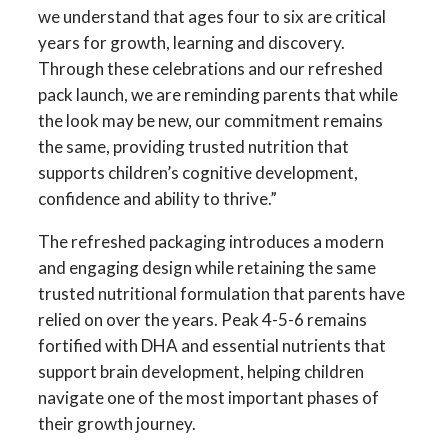
we understand that ages four to six are critical
years for growth, learning and discovery.
Through these celebrations and our refreshed
pack launch, we are reminding parents that while
the look may be new, our commitment remains
the same, providing trusted nutrition that
supports children’s cognitive development,
confidence and ability to thrive.”
The refreshed packaging introduces a modern
and engaging design while retaining the same
trusted nutritional formulation that parents have
relied on over the years. Peak 4-5-6 remains
fortified with DHA and essential nutrients that
support brain development, helping children
navigate one of the most important phases of
their growth journey.