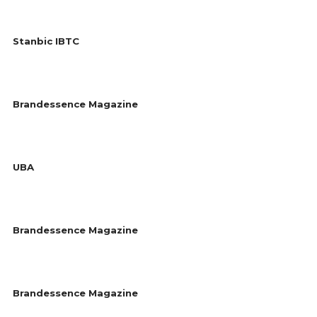
Stanbic IBTC
Brandessence Magazine
UBA
Brandessence Magazine
Brandessence Magazine