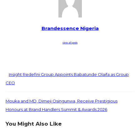
Brandessence Nigeria
view all posts
Insight Redefini Group Appoints Babatunde Olaifa as Group
CEO
Mouka and MD, Dimeji Osingunwa, Receive Prestigious
Honours at Brand Handlers Summit & Awards 2026
You Might Also Like