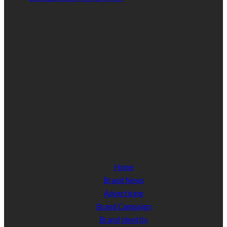
Contact Information
Email:
info@brandessencenigeria.com
Phone:
08030435456
Home
Brand News
Advertising
Brand Campaign
Brand Identity