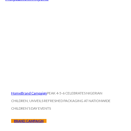
Home
Brand Campaign
PEAK 4-5-6 CELEBRATES NIGERIAN
CHILDREN, UNVEILS REFRESHED PACKAGING AT NATIONWIDE
CHILDREN’S DAY EVENTS
BRAND CAMPAIGN