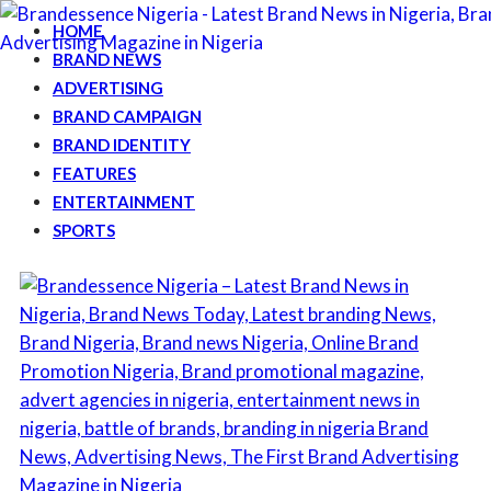
HOME
BRAND NEWS
ADVERTISING
BRAND CAMPAIGN
BRAND IDENTITY
FEATURES
ENTERTAINMENT
SPORTS