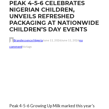
PEAK 4-5-6 CELEBRATES
NIGERIAN CHILDREN,
UNVEILS REFRESHED
PACKAGING AT NATIONWIDE
CHILDREN’S DAY EVENTS
Brandessence Nigeria
June 11, 2026
June 11, 2026
no
comment
No tags
Peak 4-5-6 Growing Up Milk marked this year’s