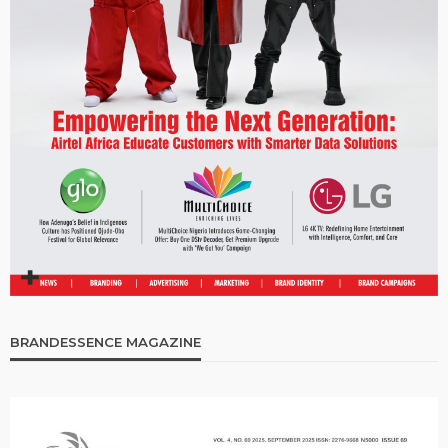
BRANDESSENCE MAGAZINE