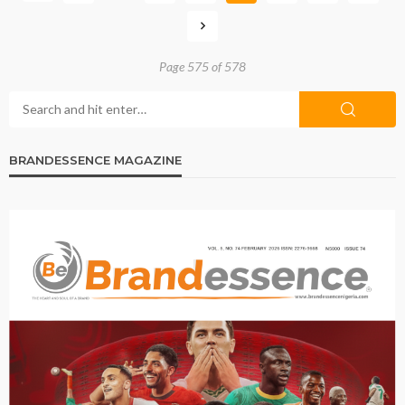
Page 575 of 578
BRANDESSENCE MAGAZINE