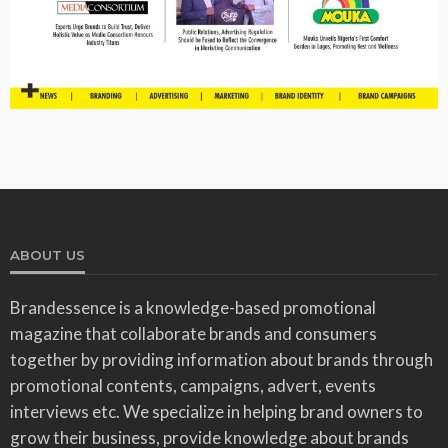
ABOUT US
Brandessence is a knowledge-based promotional
magazine that collaborate brands and consumers
together by providing information about brands through
promotional contents, campaigns, advert, events
interviews etc. We specialize in helping brand owners to
grow their business, provide knowledge about brands