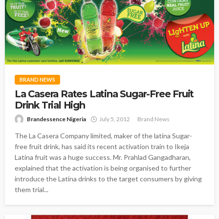
BRAND NEWS
La Casera Rates Latina Sugar-Free Fruit
Drink Trial High
Brandessence Nigeria
July 5, 2012
Brand News
The La Casera Company limited, maker of the latina Sugar-
free fruit drink, has said its recent activation train to Ikeja
Latina fruit was a huge success. Mr. Prahlad Gangadharan,
explained that the activation is being organised to further
introduce the Latina drinks to the target consumers by giving
them trial...