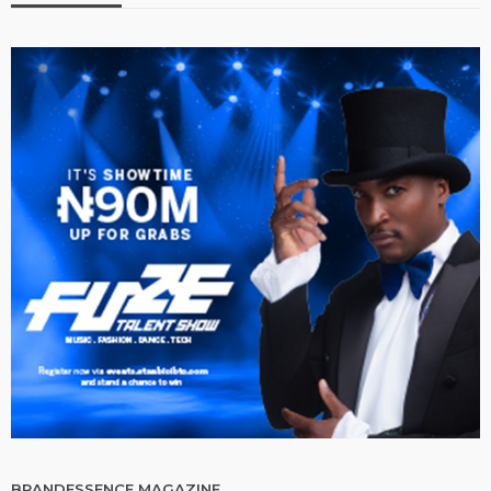
BRANDESSENCE MAGAZINE