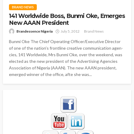
BRAND NEWS
141 Worldwide Boss, Bunmi Oke, Emerges
New AAAN President
Brandessence Nigeria
July 5, 2012
Brand News
Bunmi Oke The Chief Operating Officer/Executive Director
of one of the nation’s frontline creative communication agen-
cies, 141 Worldwide, Mrs Bunmi Oke, over the weekend, was
elected as the new president of the Advertising Agencies
Association of Nigeria (AAAN). The new AAAN president,
emerged winner of the office, afte she was...