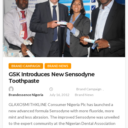
BRAND CAMPAIGN
BRAND NEWS
GSK Introduces New Sensodyne
Toothpaste
Brand Campaign
Brandessence Nigeria
July 16, 2012
Brand News
GLAXOSMITHKLINE Consumer Nigeria Plc has launched a
new advanced formula Sensodyne with more fluoride, more
mint and less abrasion. The improved Sensodyne was unveiled
to the expert community at the Nigerian Dental Association