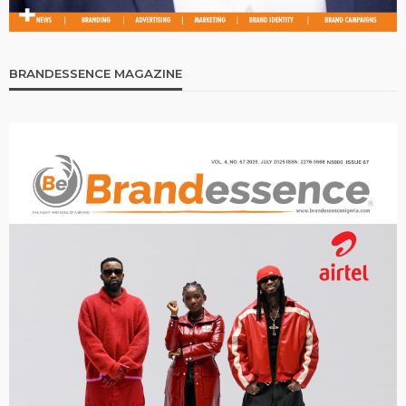
BRANDESSENCE MAGAZINE