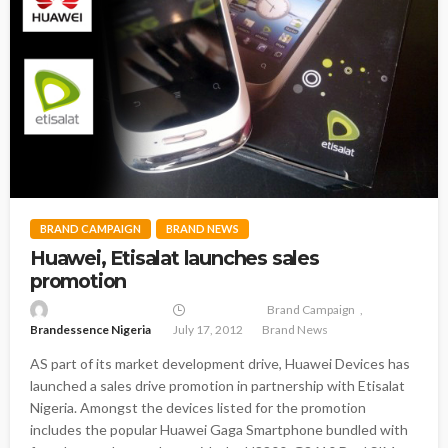
BRAND CAMPAIGN
BRAND NEWS
Huawei, Etisalat launches sales
promotion
Brand Campaign
Brandessence Nigeria
July 17, 2012
Brand News
AS part of its market development drive, Huawei Devices has
launched a sales drive promotion in partnership with Etisalat
Nigeria. Amongst the devices listed for the promotion
includes the popular Huawei Gaga Smartphone bundled with