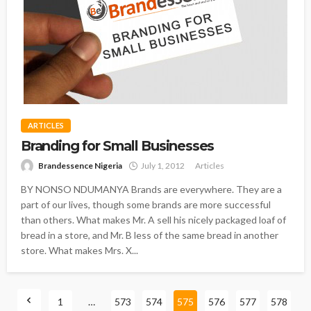
ARTICLES
Branding for Small Businesses
Brandessence Nigeria
July 1, 2012
Articles
BY NONSO NDUMANYA Brands are everywhere. They are a
part of our lives, though some brands are more successful
than others. What makes Mr. A sell his nicely packaged loaf of
bread in a store, and Mr. B less of the same bread in another
store. What makes Mrs. X...
1
…
573
574
575
576
577
578