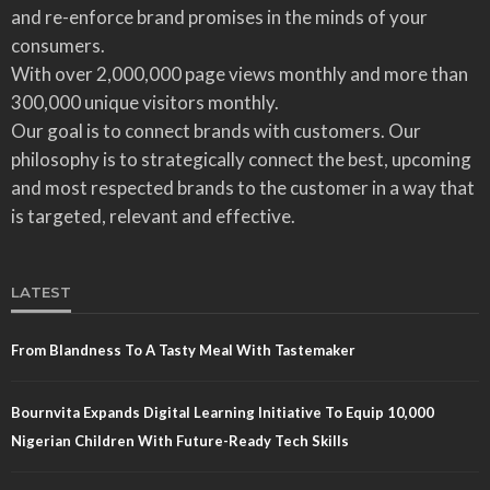
and re-enforce brand promises in the minds of your
consumers.
With over 2,000,000 page views monthly and more than
300,000 unique visitors monthly.
Our goal is to connect brands with customers. Our
philosophy is to strategically connect the best, upcoming
and most respected brands to the customer in a way that
is targeted, relevant and effective.
LATEST
From Blandness To A Tasty Meal With Tastemaker
Bournvita Expands Digital Learning Initiative To Equip 10,000
Nigerian Children With Future-Ready Tech Skills