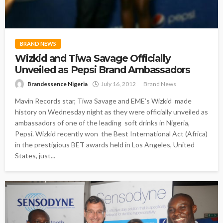
BRAND NEWS
Wizkid and Tiwa Savage Officially
Unveiled as Pepsi Brand Ambassadors
Brandessence Nigeria
July 16, 2012
Brand News
Mavin Records star, Tiwa Savage and EME’s Wizkid made
history on Wednesday night as they were officially unveiled as
ambassadors of one of the leading soft drinks in Nigeria,
Pepsi. Wizkid recently won the Best International Act (Africa)
in the prestigious BET awards held in Los Angeles, United
States, just...