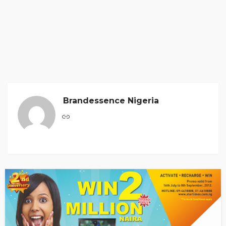
Brandessence Nigeria