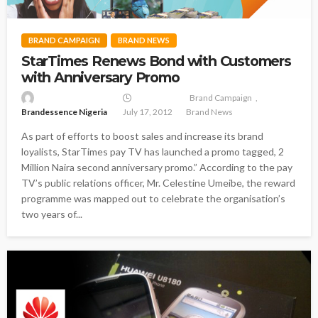
BRAND CAMPAIGN
BRAND NEWS
StarTimes Renews Bond with Customers
with Anniversary Promo
Brand Campaign
Brandessence Nigeria
July 17, 2012
Brand News
As part of efforts to boost sales and increase its brand
loyalists, StarTimes pay TV has launched a promo tagged, 2
Million Naira second anniversary promo.” According to the pay
TV’s public relations officer, Mr. Celestine Umeibe, the reward
programme was mapped out to celebrate the organisation’s
two years of...