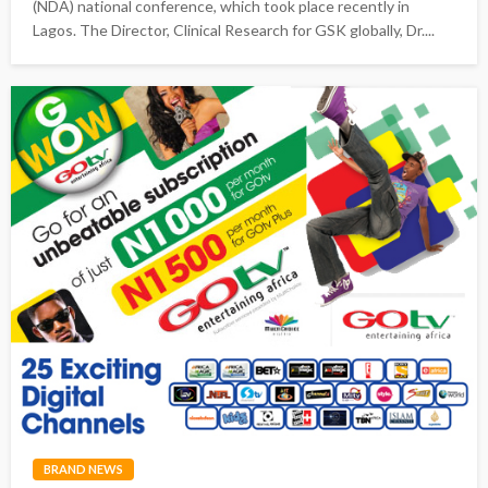
(NDA) national conference, which took place recently in
Lagos. The Director, Clinical Research for GSK globally, Dr....
BRAND NEWS