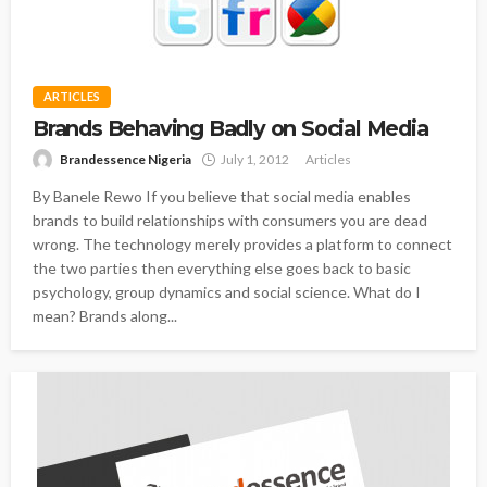
ARTICLES
Brands Behaving Badly on Social Media
Brandessence Nigeria
July 1, 2012
Articles
By Banele Rewo If you believe that social media enables
brands to build relationships with consumers you are dead
wrong. The technology merely provides a platform to connect
the two parties then everything else goes back to basic
psychology, group dynamics and social science. What do I
mean? Brands along...