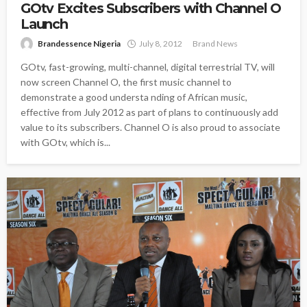
GOtv Excites Subscribers with Channel O
Launch
Brandessence Nigeria
July 8, 2012
Brand News
GOtv, fast-growing, multi-channel, digital terrestrial TV, will
now screen Channel O, the first music channel to
demonstrate a good understa nding of African music,
effective from July 2012 as part of plans to continuously add
value to its subscribers. Channel O is also proud to associate
with GOtv, which is...