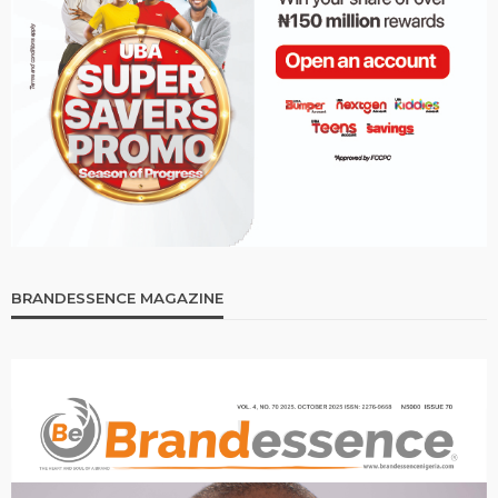
BRANDESSENCE MAGAZINE