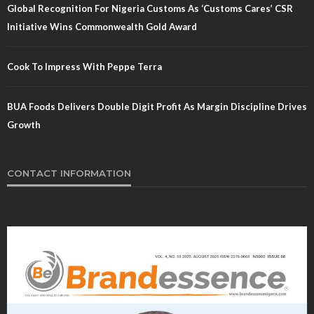
Global Recognition For Nigeria Customs As ‘Customs Cares’ CSR
Initiative Wins Commonwealth Gold Award
Cook To Impress With Peppe Terra
BUA Foods Delivers Double Digit Profit As Margin Discipline Drives
Growth
CONTACT INFORMATION