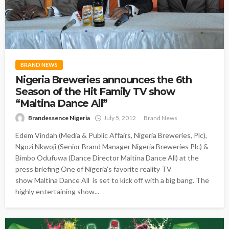
BRAND NEWS
Nigeria Breweries announces the 6th
Season of the Hit Family TV show
“Maltina Dance All”
Brandessence Nigeria
July 5, 2012
Brand News
Edem Vindah (Media & Public Affairs, Nigeria Breweries, Plc),
Ngozi Nkwoji (Senior Brand Manager Nigeria Breweries Plc) &
Bimbo Odufuwa (Dance Director Maltina Dance All) at the
press briefing One of Nigeria’s favorite reality TV
show Maltina Dance All is set to kick off with a big bang. The
highly entertaining show...