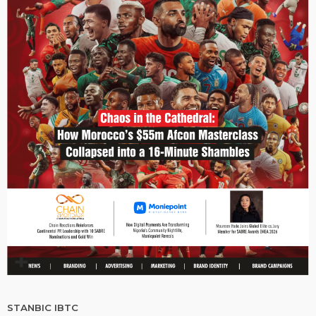
STANBIC IBTC