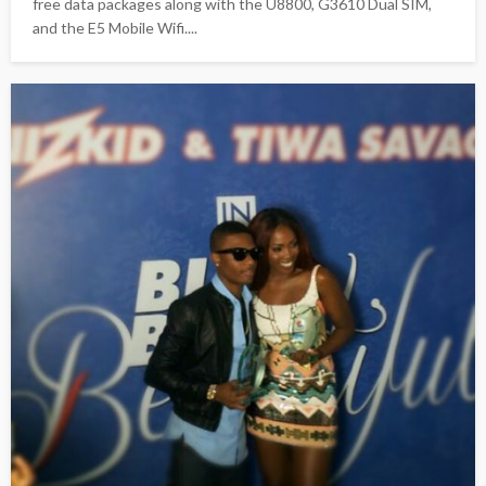
free data packages along with the U8800, G3610 Dual SIM,
and the E5 Mobile Wifi....