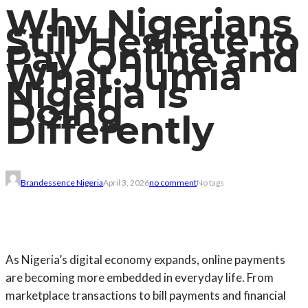
Why Nigerians
Still Hesitate to
Pay Online and
What Jumia
Nigeria Is
Doing
Differently
Brandessence Nigeria
April 3, 2026
no comment
No tags
As Nigeria’s digital economy expands, online payments
are becoming more embedded in everyday life. From
marketplace transactions to bill payments and financial