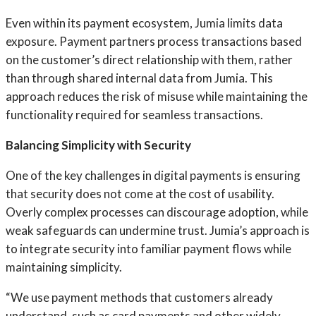
Even within its payment ecosystem, Jumia limits data
exposure. Payment partners process transactions based
on the customer’s direct relationship with them, rather
than through shared internal data from Jumia. This
approach reduces the risk of misuse while maintaining the
functionality required for seamless transactions.
Balancing Simplicity with Security
One of the key challenges in digital payments is ensuring
that security does not come at the cost of usability.
Overly complex processes can discourage adoption, while
weak safeguards can undermine trust. Jumia’s approach is
to integrate security into familiar payment flows while
maintaining simplicity.
“We use payment methods that customers already
understand, such as card payments and other widely