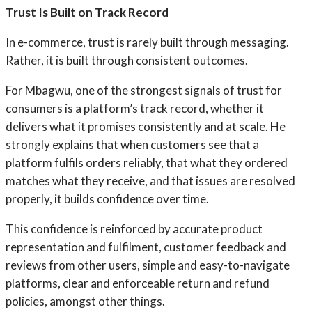
Trust Is Built on Track Record
In e-commerce, trust is rarely built through messaging.
Rather, it is built through consistent outcomes.
For Mbagwu, one of the strongest signals of trust for
consumers is a platform’s track record, whether it
delivers what it promises consistently and at scale. He
strongly explains that when customers see that a
platform fulfils orders reliably, that what they ordered
matches what they receive, and that issues are resolved
properly, it builds confidence over time.
This confidence is reinforced by accurate product
representation and fulfilment, customer feedback and
reviews from other users, simple and easy-to-navigate
platforms, clear and enforceable return and refund
policies, amongst other things.