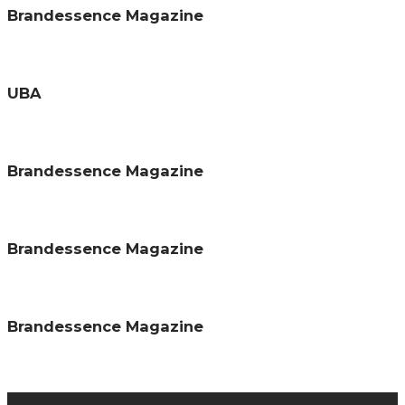
Brandessence Magazine
UBA
Brandessence Magazine
Brandessence Magazine
Brandessence Magazine
About us