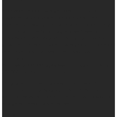
Brandessence is a knowledge-based promotional
magazine that collaborate brands and consumers
together by providing information about brands through
promotional contents, campaigns, advert, events
interviews etc. We specialize in helping brand owners to
grow their business, provide knowledge about brands and
re-enforce brand promises in the minds of your
consumers.
With over 2,000,000 page views monthly and more than
300,000 unique visitors monthly.
Our goal is to connect brands with customers. Our
philosophy is to strategically connect the best, upcoming
and most respected brands to the customer in a way that
is targeted, relevant and effective.
Latest