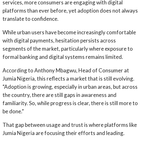
services, more consumers are engaging with digital
platforms than ever before, yet adoption does not always
translate to confidence.
While urban users have become increasingly comfortable
with digital payments, hesitation persists across
segments of the market, particularly where exposure to
formal banking and digital systems remains limited.
According to Anthony Mbagwu, Head of Consumer at
Jumia Nigeria, this reflects a market that is still evolving.
“Adoption is growing, especially in urban areas, but across
the country, there are still gaps in awareness and
familiarity. So, while progress is clear, there is still more to
be done.”
That gap between usage and trust is where platforms like
Jumia Nigeria are focusing their efforts and leading.