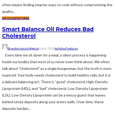
often means finding smarter ways to cook without compromising the
quality...
ARTICLES
FEATURES
Smart Balance Oil Reduces Bad
Cholesterol
Brandessence Nigeria
July 6, 2026
Articles
Features
Every time we sit down for a meal, a silent process is happening
inside our bodies that most of us never even think about. We often
talk about "cholesterol" as a single boogeyman, but the truth is more
nuanced. Your body needs cholesterol to build healthy cells, but it is
a delicate balancing act. There is “good” cholesterol, High-Density
Lipoprotein (HDL), and “bad” cholesterol, Low-Density Lipoprotein
(LDL). Low-Density Lipoprotein can be a messy guest that leaves
behind sticky deposits along your artery walls. Over time, these
deposits harden...