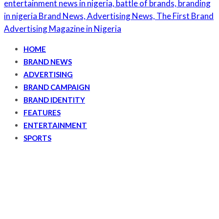
HOME
BRAND NEWS
ADVERTISING
BRAND CAMPAIGN
BRAND IDENTITY
FEATURES
ENTERTAINMENT
SPORTS