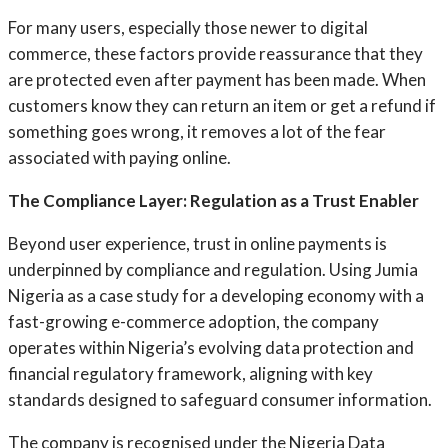
For many users, especially those newer to digital
commerce, these factors provide reassurance that they
are protected even after payment has been made. When
customers know they can return an item or get a refund if
something goes wrong, it removes a lot of the fear
associated with paying online.
The Compliance Layer: Regulation as a Trust Enabler
Beyond user experience, trust in online payments is
underpinned by compliance and regulation. Using Jumia
Nigeria as a case study for a developing economy with a
fast-growing e-commerce adoption, the company
operates within Nigeria’s evolving data protection and
financial regulatory framework, aligning with key
standards designed to safeguard consumer information.
The company is recognised under the Nigeria Data