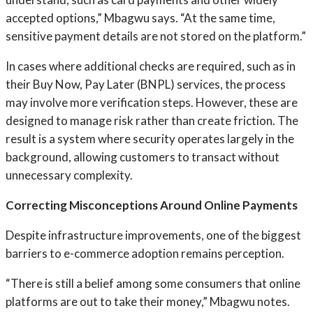
accepted options,” Mbagwu says. “At the same time,
sensitive payment details are not stored on the platform.”
In cases where additional checks are required, such as in
their Buy Now, Pay Later (BNPL) services, the process
may involve more verification steps. However, these are
designed to manage risk rather than create friction. The
result is a system where security operates largely in the
background, allowing customers to transact without
unnecessary complexity.
Correcting Misconceptions Around Online Payments
Despite infrastructure improvements, one of the biggest
barriers to e-commerce adoption remains perception.
“There is still a belief among some consumers that online
platforms are out to take their money,” Mbagwu notes.