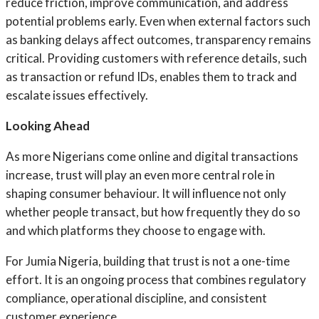
reduce friction, improve communication, and address
potential problems early. Even when external factors such
as banking delays affect outcomes, transparency remains
critical. Providing customers with reference details, such
as transaction or refund IDs, enables them to track and
escalate issues effectively.
Looking Ahead
As more Nigerians come online and digital transactions
increase, trust will play an even more central role in
shaping consumer behaviour. It will influence not only
whether people transact, but how frequently they do so
and which platforms they choose to engage with.
For Jumia Nigeria, building that trust is not a one-time
effort. It is an ongoing process that combines regulatory
compliance, operational discipline, and consistent
customer experience.