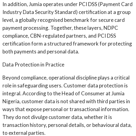
In addition, Jumia operates under PCI DSS (Payment Card
Industry Data Security Standard) certification at a group
level, a globally recognised benchmark for secure card
payment processing. Together, these layers, NDPC
compliance, CBN-regulated partners, and PCI DSS
certification form a structured framework for protecting
both payments and personal data.
Data Protection in Practice
Beyond compliance, operational discipline plays a critical
role in safeguarding users. Customer data protection is
integral. According to the Head of Consumer at Jumia
Nigeria, customer data is not shared with third parties in
ways that expose personal or transactional information.
They do not divulge customer data, whether it is
transaction history, personal details, or behavioural data,
to external parties.