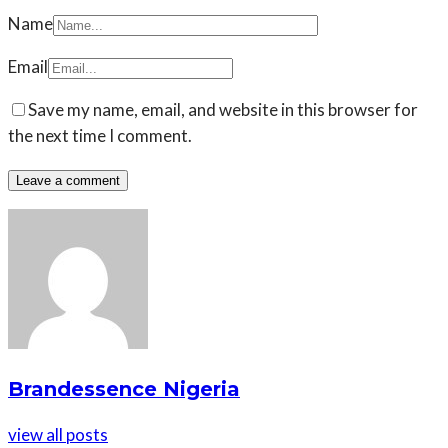
Name
Email
Save my name, email, and website in this browser for
the next time I comment.
Brandessence Nigeria
view all posts