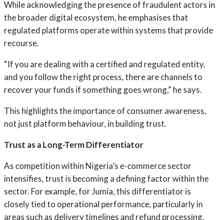
While acknowledging the presence of fraudulent actors in
the broader digital ecosystem, he emphasises that
regulated platforms operate within systems that provide
recourse.
“If you are dealing with a certified and regulated entity,
and you follow the right process, there are channels to
recover your funds if something goes wrong,” he says.
This highlights the importance of consumer awareness,
not just platform behaviour, in building trust.
Trust as a Long-Term Differentiator
As competition within Nigeria’s e-commerce sector
intensifies, trust is becoming a defining factor within the
sector. For example, for Jumia, this differentiator is
closely tied to operational performance, particularly in
areas such as delivery timelines and refund processing.