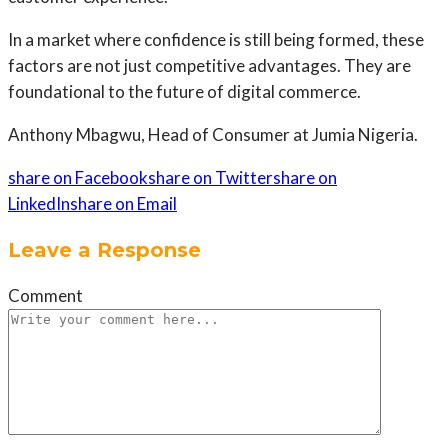
In a market where confidence is still being formed, these
factors are not just competitive advantages. They are
foundational to the future of digital commerce.
Anthony Mbagwu, Head of Consumer at Jumia Nigeria.
share on Facebook
share on Twitter
share on
LinkedIn
share on Email
Leave a Response
Comment