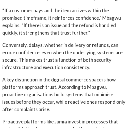
“If a customer pays and the item arrives within the
promised timeframe, it reinforces confidence,” Mbagwu
explains. “If there is an issue and the refund is handled
quickly, it strengthens that trust further.”
Conversely, delays, whether in delivery or refunds, can
erode confidence, even when the underlying systems are
secure. This makes trust a function of both security
infrastructure and execution consistency.
A key distinction in the digital commerce space is how
platforms approach trust. According to Mbagwu,
proactive organisations build systems that minimise
issues before they occur, while reactive ones respond only
after complaints arise.
Proactive platforms like Jumia invest in processes that