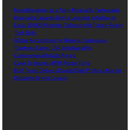
From Blandness to a Tasty Meal with Tastemaker
Bournvita Expands Digital Learning Initiative to
Equip 10,000 Nigerian Children with Future-Ready
Tech Skills
Global Recognition for Nigeria Customs as
‘Customs Cares’ CSR Initiative Wins
Commonwealth Gold Award
Cook To Impress With Peppe Terra
BUA Foods Delivers Double Digit Profit as Margin
Discipline Drives Growth
Contact Information
Email:
info@brandessencenigeria.com