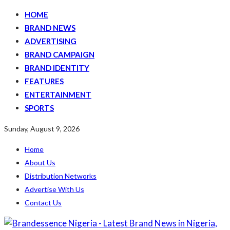
HOME
BRAND NEWS
ADVERTISING
BRAND CAMPAIGN
BRAND IDENTITY
FEATURES
ENTERTAINMENT
SPORTS
Sunday, August 9, 2026
Home
About Us
Distribution Networks
Advertise With Us
Contact Us