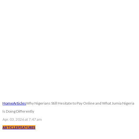
Home
Articles
Why Nigerians Still Hesitate to Pay Online and What Jumia Nigeria
Is Doing Differently
Apr. 03, 2026 at 7:47 am
ARTICLES
FEATURES