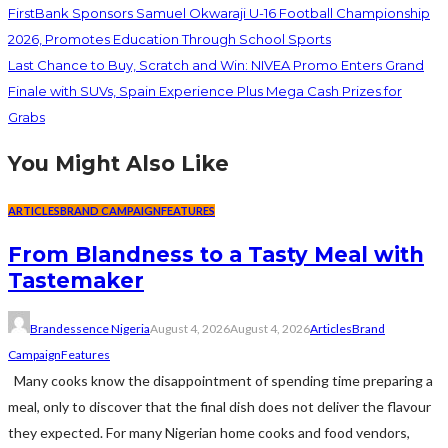
FirstBank Sponsors Samuel Okwaraji U-16 Football Championship
2026, Promotes Education Through School Sports
Last Chance to Buy, Scratch and Win: NIVEA Promo Enters Grand
Finale with SUVs, Spain Experience Plus Mega Cash Prizes for
Grabs
You Might Also Like
ARTICLES
BRAND CAMPAIGN
FEATURES
From Blandness to a Tasty Meal with
Tastemaker
Brandessence Nigeria
August 4, 2026
August 4, 2026
Articles
Brand
Campaign
Features
Many cooks know the disappointment of spending time preparing a
meal, only to discover that the final dish does not deliver the flavour
they expected. For many Nigerian home cooks and food vendors,