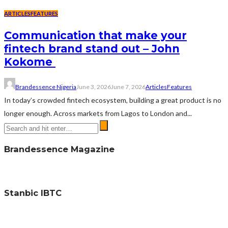
ARTICLES
FEATURES
Communication that make your
fintech brand stand out – John
Kokome
Brandessence Nigeria
June 3, 2026
June 7, 2026
Articles
Features
In today’s crowded fintech ecosystem, building a great product is no
longer enough. Across markets from Lagos to London and...
Brandessence Magazine
Stanbic IBTC