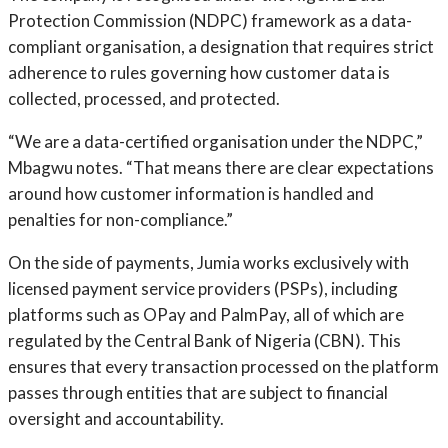
Protection Commission (NDPC) framework as a data-
compliant organisation, a designation that requires strict
adherence to rules governing how customer data is
collected, processed, and protected.
“We are a data-certified organisation under the NDPC,”
Mbagwu notes. “That means there are clear expectations
around how customer information is handled and
penalties for non-compliance.”
On the side of payments, Jumia works exclusively with
licensed payment service providers (PSPs), including
platforms such as OPay and PalmPay, all of which are
regulated by the Central Bank of Nigeria (CBN). This
ensures that every transaction processed on the platform
passes through entities that are subject to financial
oversight and accountability.