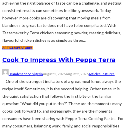
achieving the right balance of taste can be a challenge, and getting
consistent results can sometimes feel like guesswork. Today,
however, more cooks are discovering that moving meals from
blandness to great taste does not have to be complicated. With
Tastemaker by Terra chicken seasoning powder, creating delicious,
flavourful chicken dishes is as simple as three...
ARTICLES
FEATURES
Cook To Impress With Peppe Terra
Brandessence Nigeria
August 2, 2026
August 2, 2026
Articles
Features
One of the strongest indicators of a great meal is not always the
recipe itself. Sometimes, it is the second helping. Other times, it is
the quiet satisfaction that follows the first bite or the familiar
question: "What did you put in this?" These are the moments many
cooks look forward to, and increasingly, they are the moments
consumers have been sharing with Peppe Terra Cooking Paste. For
many consumers, balancing work, family, and social responsibilities