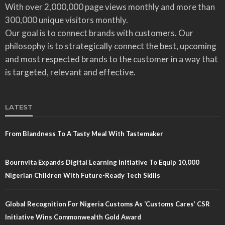
With over 2,000,000 page views monthly and more than
300,000 unique visitors monthly.
Our goal is to connect brands with customers. Our
philosophy is to strategically connect the best, upcoming
and most respected brands to the customer in a way that
is targeted, relevant and effective.
LATEST
From Blandness To A Tasty Meal With Tastemaker
Bournvita Expands Digital Learning Initiative To Equip 10,000
Nigerian Children With Future-Ready Tech Skills
Global Recognition For Nigeria Customs As ‘Customs Cares’ CSR
Initiative Wins Commonwealth Gold Award