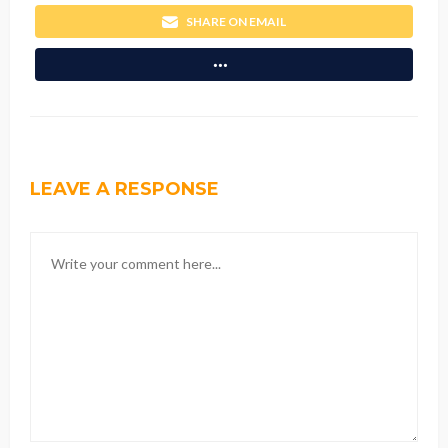
SHARE ON EMAIL
LEAVE A RESPONSE