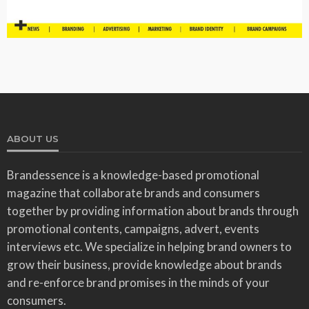
ABOUT US
Brandessence is a knowledge-based promotional
magazine that collaborate brands and consumers
together by providing information about brands through
promotional contents, campaigns, advert, events
interviews etc. We specialize in helping brand owners to
grow their business, provide knowledge about brands
and re-enforce brand promises in the minds of your
consumers.