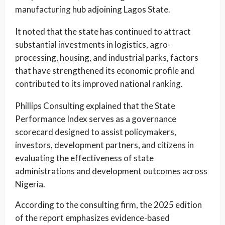
manufacturing hub adjoining Lagos State.
It noted that the state has continued to attract
substantial investments in logistics, agro-
processing, housing, and industrial parks, factors
that have strengthened its economic profile and
contributed to its improved national ranking.
Phillips Consulting explained that the State
Performance Index serves as a governance
scorecard designed to assist policymakers,
investors, development partners, and citizens in
evaluating the effectiveness of state
administrations and development outcomes across
Nigeria.
According to the consulting firm, the 2025 edition
of the report emphasizes evidence-based