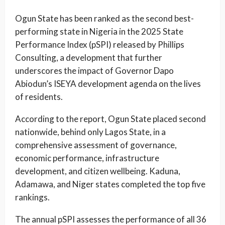
Ogun State has been ranked as the second best-
performing state in Nigeria in the 2025 State
Performance Index (pSPI) released by Phillips
Consulting, a development that further
underscores the impact of Governor Dapo
Abiodun’s ISEYA development agenda on the lives
of residents.
According to the report, Ogun State placed second
nationwide, behind only Lagos State, in a
comprehensive assessment of governance,
economic performance, infrastructure
development, and citizen wellbeing. Kaduna,
Adamawa, and Niger states completed the top five
rankings.
The annual pSPI assesses the performance of all 36