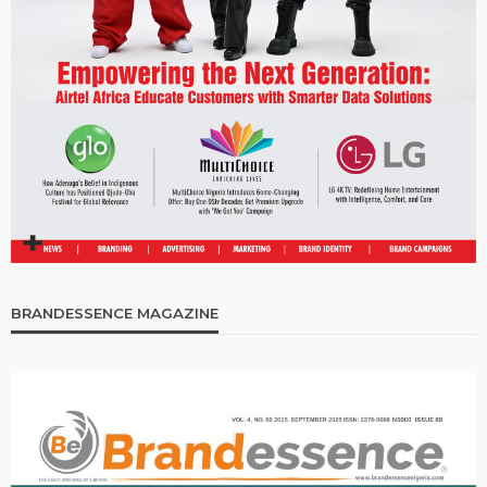
BRANDESSENCE MAGAZINE