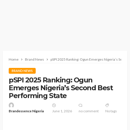
Home
Brand News
pSPI 2025 Ranking: Ogun Emerges Nigeria’s Second
BRAND NEWS
pSPI 2025 Ranking: Ogun
Emerges Nigeria’s Second Best
Performing State
Brandessence Nigeria
June 1, 2026
no comment
No tags