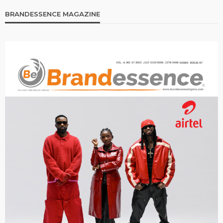
BRANDESSENCE MAGAZINE