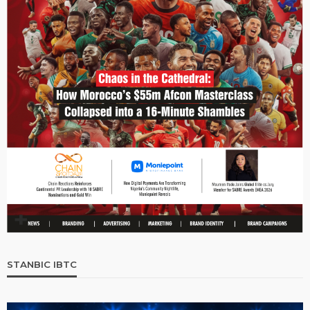
STANBIC IBTC