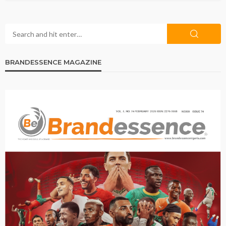
BRANDESSENCE MAGAZINE