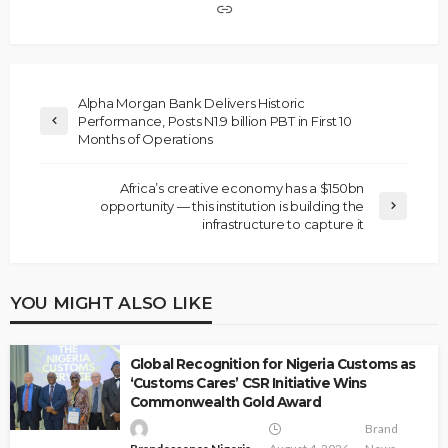
Alpha Morgan Bank Delivers Historic
Performance, Posts N1.9 billion PBT in First 10
Months of Operations
Africa’s creative economy has a $150bn
opportunity — this institution is building the
infrastructure to capture it
YOU MIGHT ALSO LIKE
Global Recognition for Nigeria Customs as
‘Customs Cares’ CSR Initiative Wins
Commonwealth Gold Award
Brand