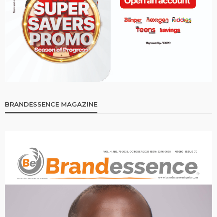
BRANDESSENCE MAGAZINE