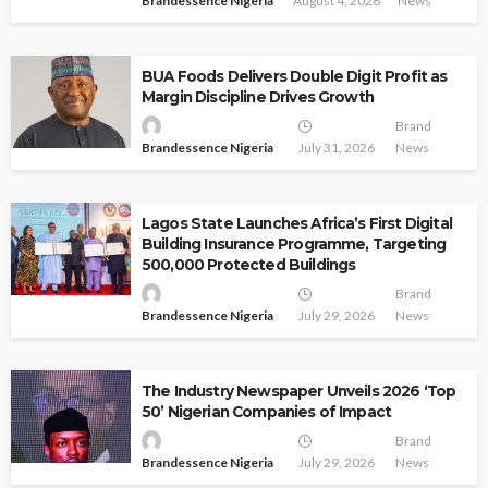
Brandessence Nigeria
August 4, 2026
News
BUA Foods Delivers Double Digit Profit as
Margin Discipline Drives Growth
Brand
Brandessence Nigeria
July 31, 2026
News
Lagos State Launches Africa’s First Digital
Building Insurance Programme, Targeting
500,000 Protected Buildings
Brand
Brandessence Nigeria
July 29, 2026
News
The Industry Newspaper Unveils 2026 ‘Top
50’ Nigerian Companies of Impact
Brand
Brandessence Nigeria
July 29, 2026
News