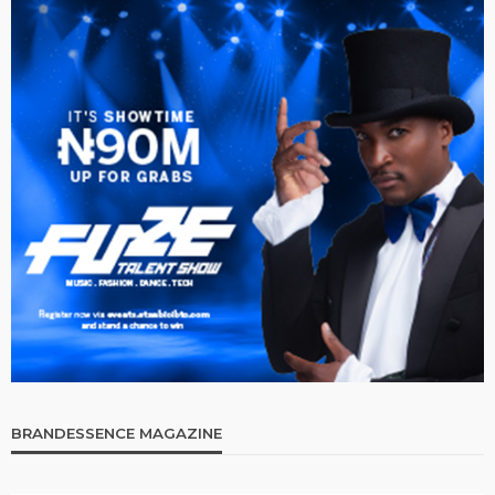
BRANDESSENCE MAGAZINE