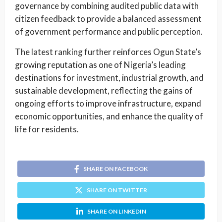
governance by combining audited public data with
citizen feedback to provide a balanced assessment
of government performance and public perception.
The latest ranking further reinforces Ogun State’s
growing reputation as one of Nigeria’s leading
destinations for investment, industrial growth, and
sustainable development, reflecting the gains of
ongoing efforts to improve infrastructure, expand
economic opportunities, and enhance the quality of
life for residents.
SHARE ON FACEBOOK
SHARE ON TWITTER
SHARE ON LINKEDIN