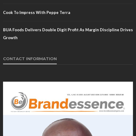
Cook To Impress With Peppe Terra
BUA Foods Delivers Double Digit Profit As Margin Discipline Drives
Growth
CONTACT INFORMATION