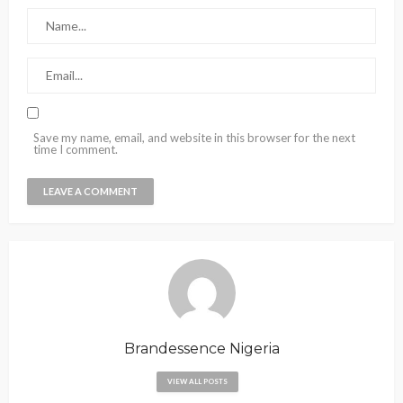
Save my name, email, and website in this browser for the next
time I comment.
Brandessence Nigeria
VIEW ALL POSTS