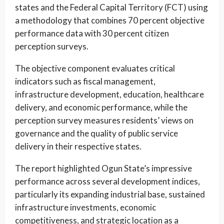
states and the Federal Capital Territory (FCT) using
a methodology that combines 70 percent objective
performance data with 30 percent citizen
perception surveys.
The objective component evaluates critical
indicators such as fiscal management,
infrastructure development, education, healthcare
delivery, and economic performance, while the
perception survey measures residents’ views on
governance and the quality of public service
delivery in their respective states.
The report highlighted Ogun State’s impressive
performance across several development indices,
particularly its expanding industrial base, sustained
infrastructure investments, economic
competitiveness, and strategic location as a