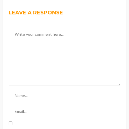
LEAVE A RESPONSE