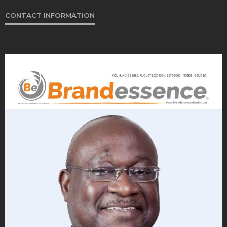
CONTACT INFORMATION