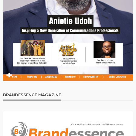
BRANDESSENCE MAGAZINE