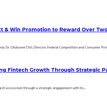
xt & Win Promotion to Reward Over Two
geria; Dr. Olubunmi Otti, Director, Federal Competition and Consumer Pro
ng Fintech Growth Through Strategic 
ntech ecosystem through a strategic engagement with its...