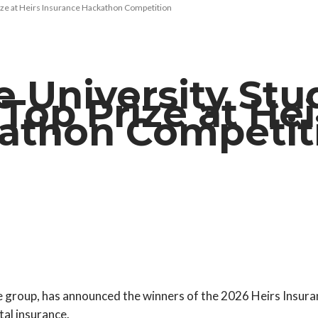
rize at Heirs Insurance Hackathon Competition
 University Stu
n Top Prize at Hei
kathon Competi
e group, has announced the winners of the 2026 Heirs Insur
tal insurance.