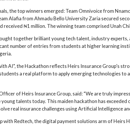
ionals, the top winners emerged: Team Omnivoice from Nnamd
Team Alafia from Ahmadu Bello University Zaria secured second
 received ₦1 million. The winning team comprised Unah Chin
ought together brilliant young tech talent, industry experts,
cant number of entries from students at higher learning insti
geria.
with AI”, the Hackathon reflects Heirs Insurance Group’s 
e students a real platform to apply emerging technologies to a
l Officer of Heirs Insurance Group, said: “We are truly impres
e young talents today. This maiden hackathon has exceeded o
e real insurance challenges using Artificial Intelligence and 
 with Redtech, the digital payment solutions arm of Heirs H