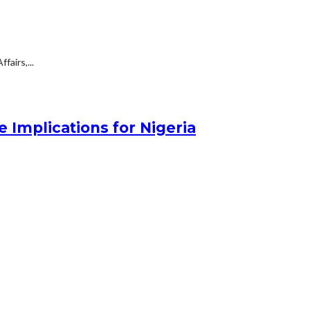
fairs,...
 Implications for Nigeria