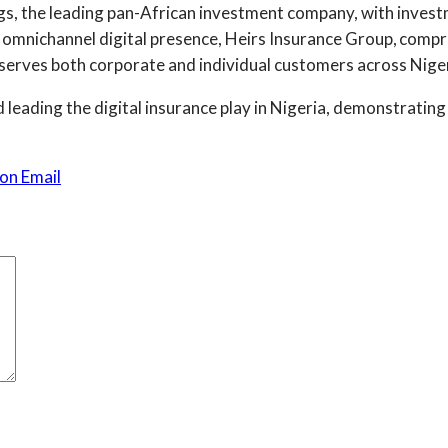
ngs, the leading pan-African investment company, with inves
n omnichannel digital presence, Heirs Insurance Group, compr
 serves both corporate and individual customers across Niger
d leading the digital insurance play in Nigeria, demonstrating
on Email