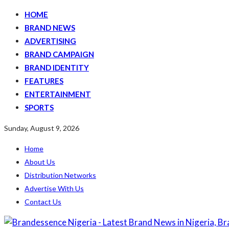
HOME
BRAND NEWS
ADVERTISING
BRAND CAMPAIGN
BRAND IDENTITY
FEATURES
ENTERTAINMENT
SPORTS
Sunday, August 9, 2026
Home
About Us
Distribution Networks
Advertise With Us
Contact Us