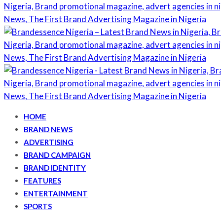
HOME
BRAND NEWS
ADVERTISING
BRAND CAMPAIGN
BRAND IDENTITY
FEATURES
ENTERTAINMENT
SPORTS