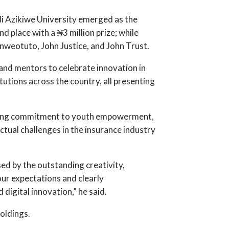
i Azikiwe University emerged as the
 place with a ₦3 million prize; while
weotuto, John Justice, and John Trust.
 and mentors to celebrate innovation in
tutions across the country, all presenting
strong commitment to youth empowerment,
ctual challenges in the insurance industry
sed by the outstanding creativity,
ur expectations and clearly
digital innovation,” he said.
oldings.