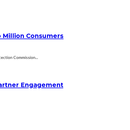
 Million Consumers
tection Commission...
Partner Engagement