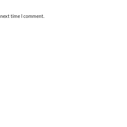
 next time I comment.