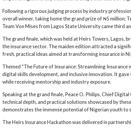
Following a rigorous judging process by industry profess
overall winner, taking home the grand prize of ₦5 million; 
Team Von Mises from Lagos State University came third and
The grand finale, which was held at Heirs Towers, Lagos, br
the insurance sector. The maiden edition attracted a signifi
fresh, practical ideas aimed at transforming insurance in Ni
Themed “The Future of Insurance: Streamlining Insurance 
digital skills development, and inclusive innovation. It gav
while receiving mentorship and industry exposure.
Speaking at the grand finale, Peace O. Philips, Chief Digita
technical depth, and practical solutions showcased by thes
demonstrates the immense potential of Nigerian youth to solv
The Heirs Insurance Hackathon was delivered in partnership