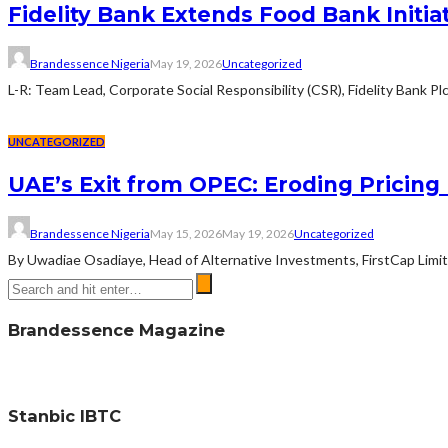
Fidelity Bank Extends Food Bank Initia
Brandessence Nigeria
May 19, 2026
Uncategorized
L-R: Team Lead, Corporate Social Responsibility (CSR), Fidelity Bank Pl
UNCATEGORIZED
UAE’s Exit from OPEC: Eroding Pricing 
Brandessence Nigeria
May 15, 2026
May 19, 2026
Uncategorized
By Uwadiae Osadiaye, Head of Alternative Investments, FirstCap Limite
Brandessence Magazine
Stanbic IBTC