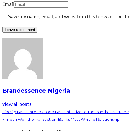
Email
Save my name, email, and website in this browser for the
Brandessence Nigeria
view all posts
Fidelity Bank Extends Food Bank Initiative to Thousands in Surulere
FinTech Won the Transaction. Banks Must Win the Relationship