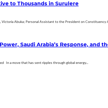
tive to Thousands in Surulere
c, Victoria Abuka; Personal Assistant to the President on Constituency Af
Power, Saudi Arabia’s Response, and the
d In a move that has sent ripples through global energy...