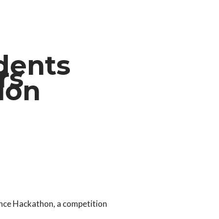
dents
rs
tion
ance Hackathon, a competition