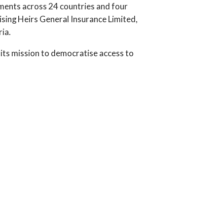
tments across 24 countries and four
ising Heirs General Insurance Limited,
ia.
 its mission to democratise access to