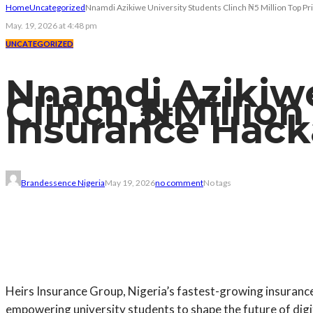
Home
Uncategorized
Nnamdi Azikiwe University Students Clinch ₦5 Million Top P
May. 19, 2026 at 4:48 pm
UNCATEGORIZED
Nnamdi Azikiwe
Clinch ₦5 Millio
Insurance Hac
Brandessence Nigeria
May 19, 2026
no comment
No tags
Heirs Insurance Group, Nigeria’s fastest-growing insuranc
empowering university students to shape the future of digi