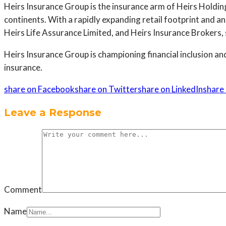
Heirs Insurance Group is the insurance arm of Heirs Holdi
continents. With a rapidly expanding retail footprint and a
Heirs Life Assurance Limited, and Heirs Insurance Brokers,
Heirs Insurance Group is championing financial inclusion an
insurance.
share on Facebook
share on Twitter
share on LinkedIn
share 
Leave a Response
Comment
Name