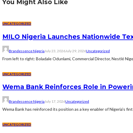
You Might Also Like
UNCATEGORIZED
MILO Nigeria Launches Nationwide Te
Brandessence Nigeria
July 23, 2026
July 29, 2026
Uncategorized
From left to right: Boladale Odunlami, Commercial Director, Nestlé Ni
UNCATEGORIZED
Wema Bank Reinforces Role in Poweri
Brandessence Nigeria
July 17, 2026
Uncategorized
Wema Bank has reinforced its position as a key enabler of Nigeria's fi
UNCATEGORIZED