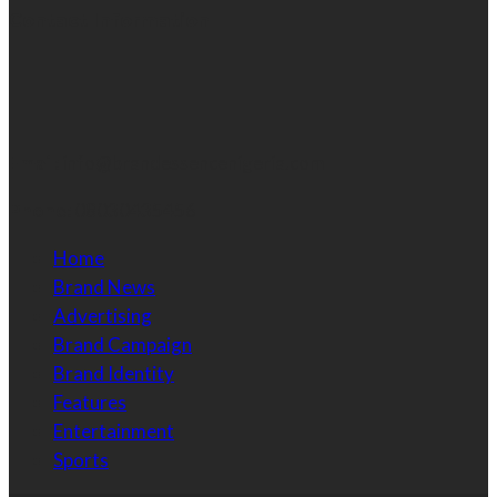
Contact Information
Email:
info@brandessencenigeria.com
Phone:
08030435456
Home
Brand News
Advertising
Brand Campaign
Brand Identity
Features
Entertainment
Sports