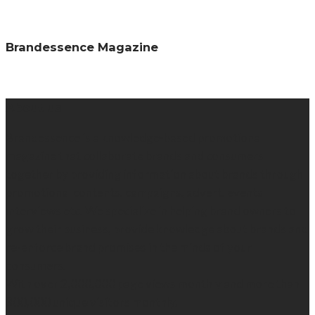
Brandessence Magazine
About us
Brandessence is a knowledge-based promotional
magazine that collaborate brands and consumers
together by providing information about brands through
promotional contents, campaigns, advert, events
interviews etc. We specialize in helping brand owners to
grow their business, provide knowledge about brands and
re-enforce brand promises in the minds of your
consumers.
With over 2,000,000 page views monthly and more than
300,000 unique visitors monthly.