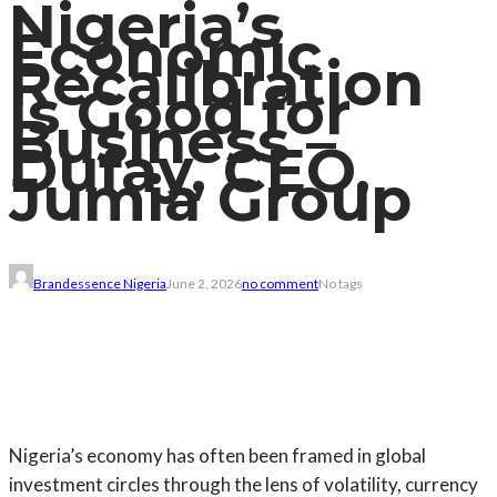
Nigeria’s
Economic
Recalibration
Is Good for
Business –
Dufay, CEO,
Jumia Group
Brandessence Nigeria
June 2, 2026
no comment
No tags
Nigeria’s economy has often been framed in global
investment circles through the lens of volatility, currency