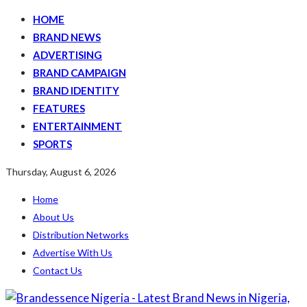
HOME
BRAND NEWS
ADVERTISING
BRAND CAMPAIGN
BRAND IDENTITY
FEATURES
ENTERTAINMENT
SPORTS
Thursday, August 6, 2026
Home
About Us
Distribution Networks
Advertise With Us
Contact Us