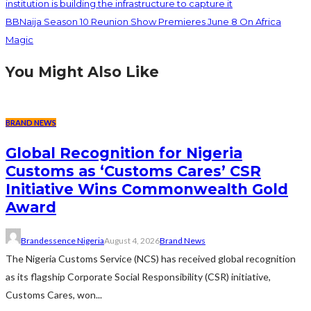
institution is building the infrastructure to capture it
BBNaija Season 10 Reunion Show Premieres June 8 On Africa
Magic
You Might Also Like
BRAND NEWS
Global Recognition for Nigeria
Customs as ‘Customs Cares’ CSR
Initiative Wins Commonwealth Gold
Award
Brandessence Nigeria
August 4, 2026
Brand News
The Nigeria Customs Service (NCS) has received global recognition
as its flagship Corporate Social Responsibility (CSR) initiative,
Customs Cares, won...