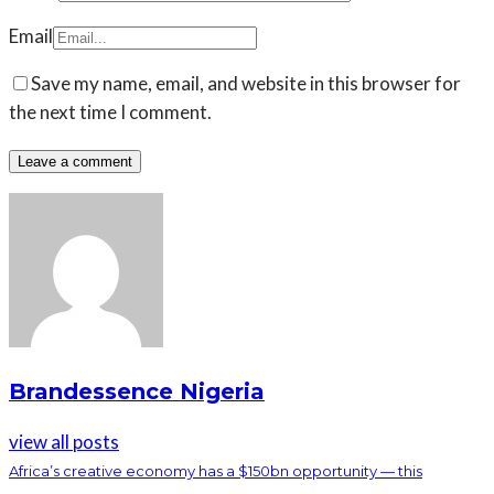
Email
Save my name, email, and website in this browser for
the next time I comment.
Brandessence Nigeria
view all posts
Africa’s creative economy has a $150bn opportunity — this