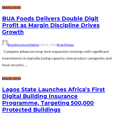
BRAND NEWS
BUA Foods Delivers Double Digit
Profit as Margin Discipline Drives
Growth
Brandessence Nigeria
July 31, 2026
Brand News
Company advances long term expansion strategy with significant
investments in manufacturing capacity, new product categories and
food security ...
BRAND NEWS
Lagos State Launches Africa’s First
Digital Building Insurance
Programme, Targeting 500,000
Protected Buildings