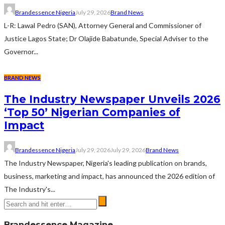
Brandessence Nigeria
July 29, 2026
Brand News
L-R: Lawal Pedro (SAN), Attorney General and Commissioner of
Justice Lagos State; Dr Olajide Babatunde, Special Adviser to the
Governor...
BRAND NEWS
The Industry Newspaper Unveils 2026
‘Top 50’ Nigerian Companies of
Impact
Brandessence Nigeria
July 29, 2026
July 29, 2026
Brand News
The Industry Newspaper, Nigeria's leading publication on brands,
business, marketing and impact, has announced the 2026 edition of
The Industry's...
Brandessence Magazine