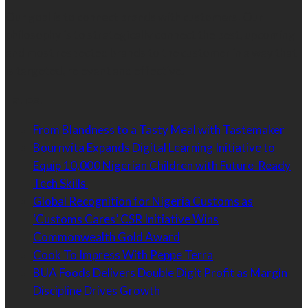
Our goal is to connect brands with customers. Our
philosophy is to strategically connect the best, upcoming
and most respected brands to the customer in a way that
is targeted, relevant and effective.
Latest
From Blandness to a Tasty Meal with Tastemaker
Bournvita Expands Digital Learning Initiative to
Equip 10,000 Nigerian Children with Future-Ready
Tech Skills
Global Recognition for Nigeria Customs as
‘Customs Cares’ CSR Initiative Wins
Commonwealth Gold Award
Cook To Impress With Peppe Terra
BUA Foods Delivers Double Digit Profit as Margin
Discipline Drives Growth