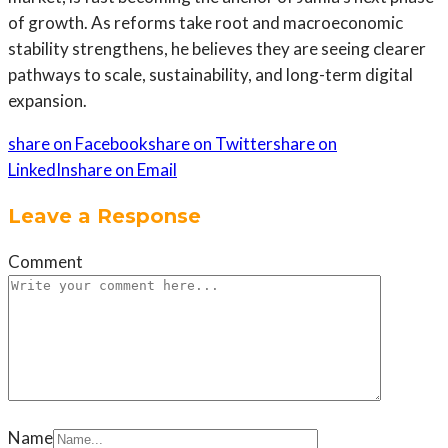
of growth. As reforms take root and macroeconomic
stability strengthens, he believes they are seeing clearer
pathways to scale, sustainability, and long-term digital
expansion.
share on Facebook
share on Twitter
share on
LinkedIn
share on Email
Leave a Response
Comment
Name