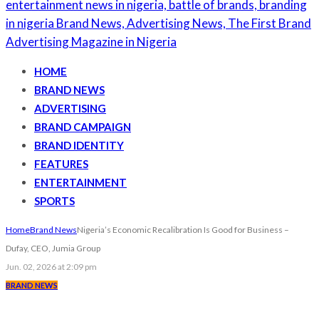
HOME
BRAND NEWS
ADVERTISING
BRAND CAMPAIGN
BRAND IDENTITY
FEATURES
ENTERTAINMENT
SPORTS
Home
Brand News
Nigeria’s Economic Recalibration Is Good for Business –
Dufay, CEO, Jumia Group
Jun. 02, 2026 at 2:09 pm
BRAND NEWS