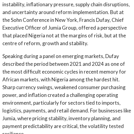
instability, inflationary pressure, supply chain disruptions,
and uncertainty around reform implementation. But at
the Sohn Conference in New York, Francis Dufay, Chief
Executive Officer of Jumia Group, offered a perspective
that placed Nigeria not at the margins of risk, but at the
centre of reform, growth and stability.
Speaking during a panel on emerging markets, Dufay
described the period between 2021 and 2024 as one of
the most difficult economic cycles in recent memory for
African markets, with Nigeria among the hardest hit.
Sharp currency swings, weakened consumer purchasing
power, and inflation created a challenging operating
environment, particularly for sectors tied to imports,
logistics, payments, and retail demand. For businesses like
Jumia, where pricing stability, inventory planning, and
payment predictability are critical, the volatility tested
resilience.