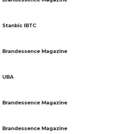
Stanbic IBTC
Brandessence Magazine
UBA
Brandessence Magazine
Brandessence Magazine