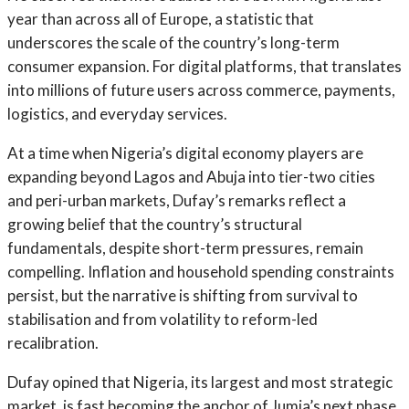
year than across all of Europe, a statistic that
underscores the scale of the country’s long-term
consumer expansion. For digital platforms, that translates
into millions of future users across commerce, payments,
logistics, and everyday services.
At a time when Nigeria’s digital economy players are
expanding beyond Lagos and Abuja into tier-two cities
and peri-urban markets, Dufay’s remarks reflect a
growing belief that the country’s structural
fundamentals, despite short-term pressures, remain
compelling. Inflation and household spending constraints
persist, but the narrative is shifting from survival to
stabilisation and from volatility to reform-led
recalibration.
Dufay opined that Nigeria, its largest and most strategic
market, is fast becoming the anchor of Jumia’s next phase