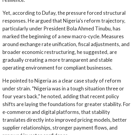
Yet, according to Dufay, the pressure forced structural
responses. He argued that Nigeria’s reform trajectory,
particularly under President Bola Ahmed Tinubu, has
marked the beginning of a new macro-cycle. Measures
around exchange rate unification, fiscal adjustments, and
broader economic restructuring, he suggested, are
gradually creating a more transparent and stable
operating environment for compliant businesses.
He pointed to Nigeria as a clear case study of reform
under strain. “Nigeria was in a tough situation three or
four years back,” he noted, adding that recent policy
shifts are laying the foundations for greater stability. For
e-commerce and digital platforms, that stability
translates directly into improved pricing models, better
supplier relationships, stronger payment flows, and