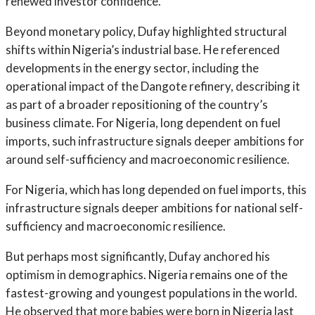
renewed investor confidence.
Beyond monetary policy, Dufay highlighted structural
shifts within Nigeria’s industrial base. He referenced
developments in the energy sector, including the
operational impact of the Dangote refinery, describing it
as part of a broader repositioning of the country’s
business climate. For Nigeria, long dependent on fuel
imports, such infrastructure signals deeper ambitions for
around self-sufficiency and macroeconomic resilience.
For Nigeria, which has long depended on fuel imports, this
infrastructure signals deeper ambitions for national self-
sufficiency and macroeconomic resilience.
But perhaps most significantly, Dufay anchored his
optimism in demographics. Nigeria remains one of the
fastest-growing and youngest populations in the world.
He observed that more babies were born in Nigeria last