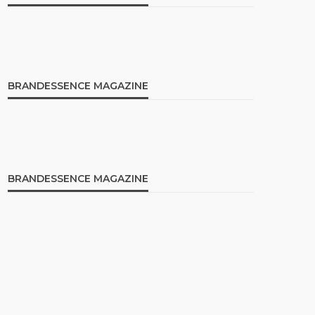
BRANDESSENCE MAGAZINE
BRANDESSENCE MAGAZINE