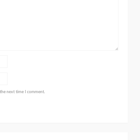
 the next time I comment.