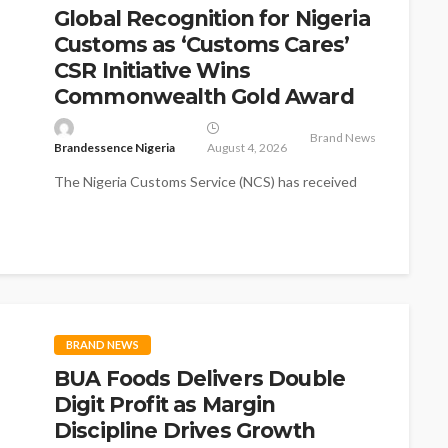
Global Recognition for Nigeria
Customs as ‘Customs Cares’
CSR Initiative Wins
Commonwealth Gold Award
Brand News
Brandessence Nigeria
August 4, 2026
The Nigeria Customs Service (NCS) has received
global recognition as its flagship Corporate Social
Responsibility (CSR) initiative, Customs Cares,
won...
BRAND NEWS
BUA Foods Delivers Double
Digit Profit as Margin
Discipline Drives Growth