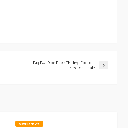
Big Bull Rice Fuels Thrilling Football
Season Finale
BRAND NEWS