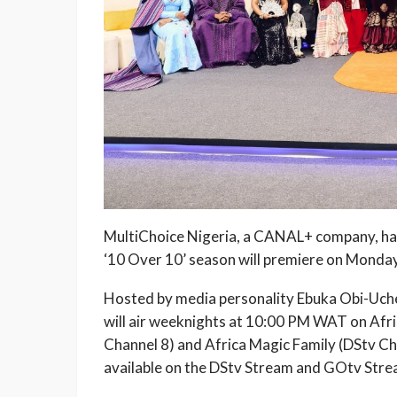
MultiChoice Nigeria, a CANAL+ company, has
‘10 Over 10’ season will premiere on Monday
Hosted by media personality Ebuka Obi-Uche
will air weeknights at 10:00 PM WAT on Af
Channel 8) and Africa Magic Family (DStv Ch
available on the DStv Stream and GOtv Strea