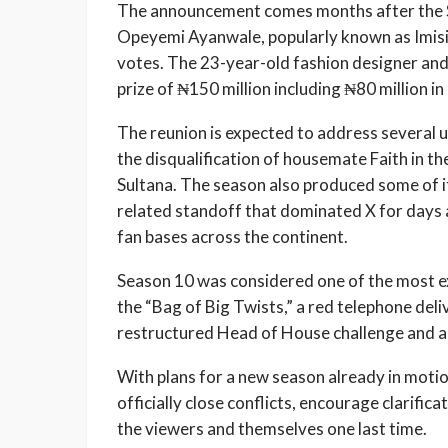
The announcement comes months after the S
Opeyemi Ayanwale, popularly known as Imisi
votes. The 23-year-old fashion designer an
prize of ₦150 million including ₦80 million 
The reunion is expected to address several u
the disqualification of housemate Faith in th
Sultana. The season also produced some of it
related standoff that dominated X for days 
fan bases across the continent.
Season 10 was considered one of the most ex
the “Bag of Big Twists,” a red telephone del
restructured Head of House challenge and an
With plans for a new season already in motio
officially close conflicts, encourage clarifica
the viewers and themselves one last time.