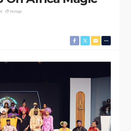
nt
No tags