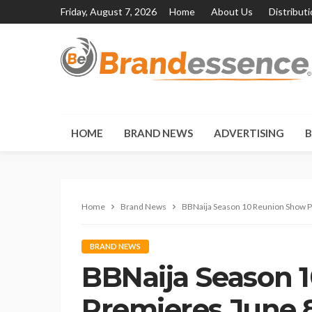
Friday, August 7, 2026
Home
About Us
Distribut
HOME
BRAND NEWS
ADVERTISING
B
Home
Brand News
BBNaija Season 10 Reunion Show P
BRAND NEWS
BBNaija Season 
Premieres June 