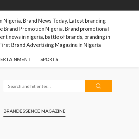
ERTAINMENT
SPORTS
BRANDESSENCE MAGAZINE