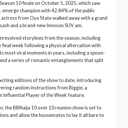
eason 10 finale on October 5, 2025, which saw
, emerge champion with 42.84% of the public
d actress from Oyo State walked away with a grand
in cash and a brand-new Innoson SUV am.
nresolved storylines from the season, including
e final week following a physical altercation with
s most viral moments in years, including a spoon-
and a series of romantic entanglements that split
citing editions of the show to date, introducing
ivering random instructions from Biggie, a
 Influential Player of the Week feature.
n, the BBNaija 10 over 10 reunion show is set to
tions and allow the housemates to lay it all bare to