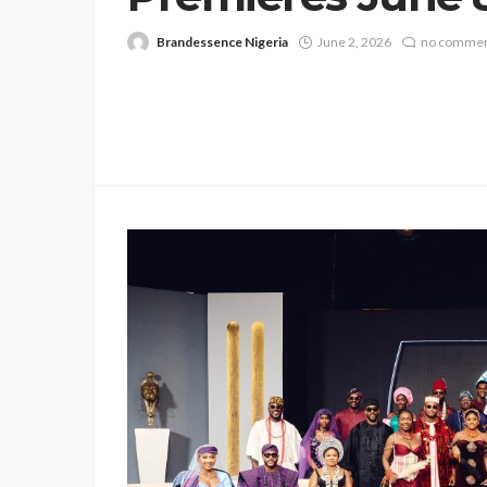
Brandessence Nigeria
June 2, 2026
no comme