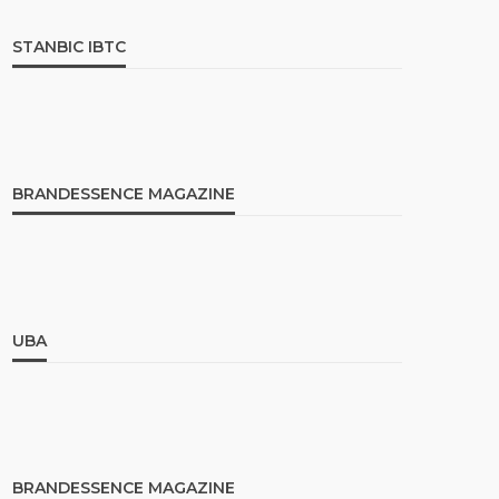
STANBIC IBTC
BRANDESSENCE MAGAZINE
UBA
BRANDESSENCE MAGAZINE