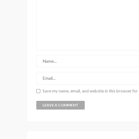
Save my name, email, and website in this browser for