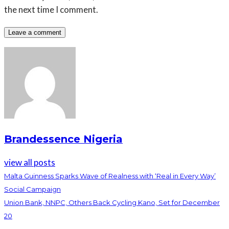
the next time I comment.
Brandessence Nigeria
view all posts
Malta Guinness Sparks Wave of Realness with ‘Real in Every Way’
Social Campaign
Union Bank, NNPC, Others Back Cycling Kano, Set for December
20