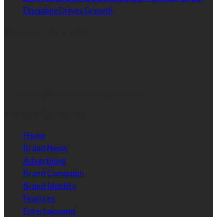
Discipline Drives Growth
Contact Information
Email:
info@brandessencenigeria.com
Phone:
08030435456
Home
Brand News
Advertising
Brand Campaign
Brand Identity
Features
Entertainment