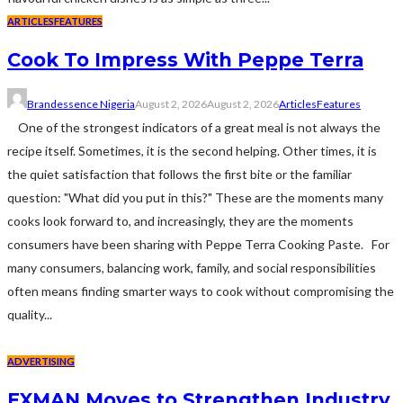
ARTICLES
FEATURES
Cook To Impress With Peppe Terra
Brandessence Nigeria
August 2, 2026
August 2, 2026
Articles
Features
One of the strongest indicators of a great meal is not always the
recipe itself. Sometimes, it is the second helping. Other times, it is
the quiet satisfaction that follows the first bite or the familiar
question: "What did you put in this?" These are the moments many
cooks look forward to, and increasingly, they are the moments
consumers have been sharing with Peppe Terra Cooking Paste. For
many consumers, balancing work, family, and social responsibilities
often means finding smarter ways to cook without compromising the
quality...
ADVERTISING
EXMAN Moves to Strengthen Industry