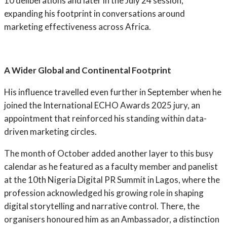
10 deliberations and later in the July 24 session,
expanding his footprint in conversations around
marketing effectiveness across Africa.
A Wider Global and Continental Footprint
His influence travelled even further in September when he
joined the International ECHO Awards 2025 jury, an
appointment that reinforced his standing within data-
driven marketing circles.
The month of October added another layer to this busy
calendar as he featured as a faculty member and panelist
at the 10th Nigeria Digital PR Summit in Lagos, where the
profession acknowledged his growing role in shaping
digital storytelling and narrative control. There, the
organisers honoured him as an Ambassador, a distinction