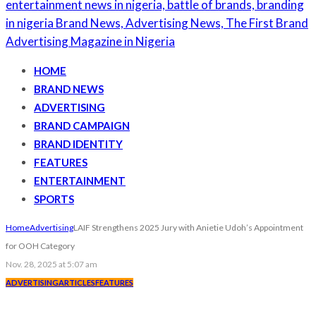
HOME
BRAND NEWS
ADVERTISING
BRAND CAMPAIGN
BRAND IDENTITY
FEATURES
ENTERTAINMENT
SPORTS
Home
Advertising
LAIF Strengthens 2025 Jury with Anietie Udoh’s Appointment
for OOH Category
Nov. 28, 2025 at 5:07 am
ADVERTISING
ARTICLES
FEATURES