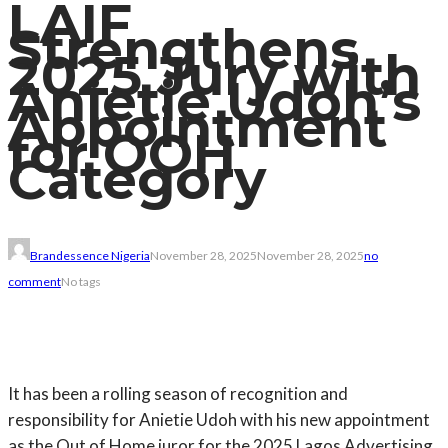
LAIF
Strengthens
2025 Jury with
Anietie Udoh’s
Appointment
for OOH
Category
Brandessence Nigeria
November 28, 2025
November 28, 2025
no
comment
No tags
It has been a rolling season of recognition and
responsibility for Anietie Udoh with his new appointment
as the Out of Home juror for the 2025 Lagos Advertising