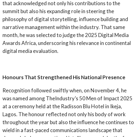
that acknowledged not only his contributions to the
summit but also his expanding role in steering the
philosophy of digital storytelling, influence building and
narrative management within the industry. That same
month, he was selected to judge the 2025 Digital Media
Awards Africa, underscoring his relevance in continental
digital media evaluation.
Honours That Strengthened His National Presence
Recognition followed swiftly when, on November 4, he
was named among TheIndustry’s 50 Men of Impact 2025
at a ceremony held at the Radisson Blu Hotel in Ikeja,
Lagos. The honour reflected not only his body of work
throughout the year but also the influence he continues to
wield in a fast-paced communications landscape that