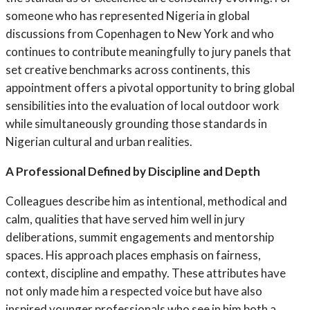
someone who has represented Nigeria in global
discussions from Copenhagen to New York and who
continues to contribute meaningfully to jury panels that
set creative benchmarks across continents, this
appointment offers a pivotal opportunity to bring global
sensibilities into the evaluation of local outdoor work
while simultaneously grounding those standards in
Nigerian cultural and urban realities.
A Professional Defined by Discipline and Depth
Colleagues describe him as intentional, methodical and
calm, qualities that have served him well in jury
deliberations, summit engagements and mentorship
spaces. His approach places emphasis on fairness,
context, discipline and empathy. These attributes have
not only made him a respected voice but have also
inspired younger professionals who see in him both a