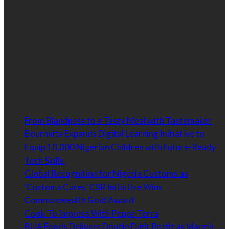
With over 2,000,000 page views monthly and more than
300,000 unique visitors monthly.
Our goal is to connect brands with customers. Our
philosophy is to strategically connect the best, upcoming
and most respected brands to the customer in a way that
is targeted, relevant and effective.
Latest
From Blandness to a Tasty Meal with Tastemaker
Bournvita Expands Digital Learning Initiative to
Equip 10,000 Nigerian Children with Future-Ready
Tech Skills
Global Recognition for Nigeria Customs as
‘Customs Cares’ CSR Initiative Wins
Commonwealth Gold Award
Cook To Impress With Peppe Terra
BUA Foods Delivers Double Digit Profit as Margin