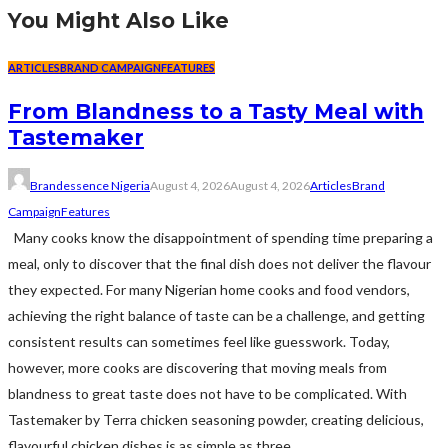
You Might Also Like
ARTICLES
BRAND CAMPAIGN
FEATURES
From Blandness to a Tasty Meal with
Tastemaker
Brandessence Nigeria
August 4, 2026
August 4, 2026
Articles
Brand
Campaign
Features
Many cooks know the disappointment of spending time preparing a
meal, only to discover that the final dish does not deliver the flavour
they expected. For many Nigerian home cooks and food vendors,
achieving the right balance of taste can be a challenge, and getting
consistent results can sometimes feel like guesswork. Today,
however, more cooks are discovering that moving meals from
blandness to great taste does not have to be complicated. With
Tastemaker by Terra chicken seasoning powder, creating delicious,
flavourful chicken dishes is as simple as three...