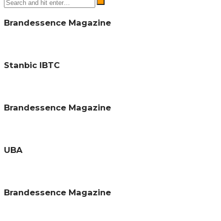
Brandessence Magazine
Stanbic IBTC
Brandessence Magazine
UBA
Brandessence Magazine