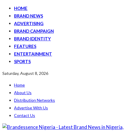
HOME
BRAND NEWS
ADVERTISING
BRAND CAMPAIGN
BRAND IDENTITY
FEATURES
ENTERTAINMENT
SPORTS
Saturday, August 8, 2026
Home
About Us
Distribution Networks
Advertise With Us
Contact Us