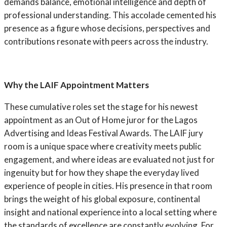
demands balance, emotional intelligence and depth of
professional understanding. This accolade cemented his
presence as a figure whose decisions, perspectives and
contributions resonate with peers across the industry.
Why the LAIF Appointment Matters
These cumulative roles set the stage for his newest
appointment as an Out of Home juror for the Lagos
Advertising and Ideas Festival Awards. The LAIF jury
room is a unique space where creativity meets public
engagement, and where ideas are evaluated not just for
ingenuity but for how they shape the everyday lived
experience of people in cities. His presence in that room
brings the weight of his global exposure, continental
insight and national experience into a local setting where
the standards of excellence are constantly evolving. For