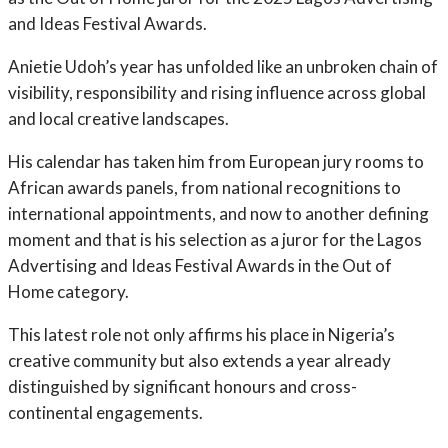
and Ideas Festival Awards.
Anietie Udoh’s year has unfolded like an unbroken chain of
visibility, responsibility and rising influence across global
and local creative landscapes.
His calendar has taken him from European jury rooms to
African awards panels, from national recognitions to
international appointments, and now to another defining
moment and that is his selection as a juror for the Lagos
Advertising and Ideas Festival Awards in the Out of
Home category.
This latest role not only affirms his place in Nigeria’s
creative community but also extends a year already
distinguished by significant honours and cross-
continental engagements.