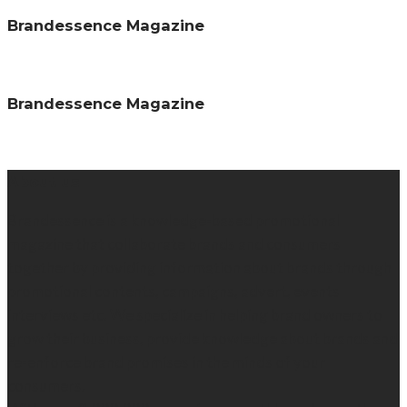
Brandessence Magazine
Brandessence Magazine
About us
Brandessence is a knowledge-based promotional
magazine that collaborate brands and consumers
together by providing information about brands through
promotional contents, campaigns, advert, events
interviews etc. We specialize in helping brand owners to
grow their business, provide knowledge about brands and
re-enforce brand promises in the minds of your
consumers.