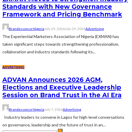
Standards with New Governance
Framework and Pricing Benchmark
Brandessence Nigeria
July 29, 2026
July 29, 2026
Advertising
The Experiential Marketers Association of Nigeria (EXMAN) has
taken significant steps towards strengthening professionalism,
collaboration and industry standards following its...
ADVERTISING
ADVAN Announces 2026 AGM,
Elections and Executive Leadership
Session on Brand Trust in the AI Era
Brandessence Nigeria
July 7, 2026
Advertising
Industry leaders to convene in Lagos for high-level conversations
on governance, leadership and the future of trust in an...