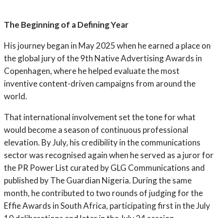
The Beginning of a Defining Year
His journey began in May 2025 when he earned a place on
the global jury of the 9th Native Advertising Awards in
Copenhagen, where he helped evaluate the most
inventive content-driven campaigns from around the
world.
That international involvement set the tone for what
would become a season of continuous professional
elevation. By July, his credibility in the communications
sector was recognised again when he served as a juror for
the PR Power List curated by GLG Communications and
published by The Guardian Nigeria. During the same
month, he contributed to two rounds of judging for the
Effie Awards in South Africa, participating first in the July