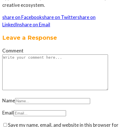
creative ecosystem.
share on Facebook
share on Twitter
share on
LinkedIn
share on Email
Leave a Response
Comment
Name
Email
Save my name, email, and website in this browser for