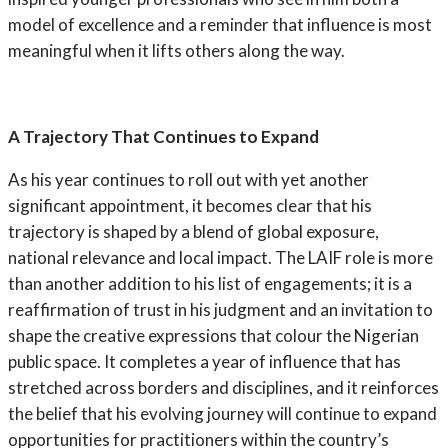
model of excellence and a reminder that influence is most
meaningful when it lifts others along the way.
A Trajectory That Continues to Expand
As his year continues to roll out with yet another
significant appointment, it becomes clear that his
trajectory is shaped by a blend of global exposure,
national relevance and local impact. The LAIF role is more
than another addition to his list of engagements; it is a
reaffirmation of trust in his judgment and an invitation to
shape the creative expressions that colour the Nigerian
public space. It completes a year of influence that has
stretched across borders and disciplines, and it reinforces
the belief that his evolving journey will continue to expand
opportunities for practitioners within the country’s