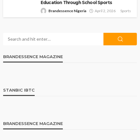
Education Through School Sports
Brandessence Nigeria
April 2, 2026
Sports
BRANDESSENCE MAGAZINE
STANBIC IBTC
BRANDESSENCE MAGAZINE