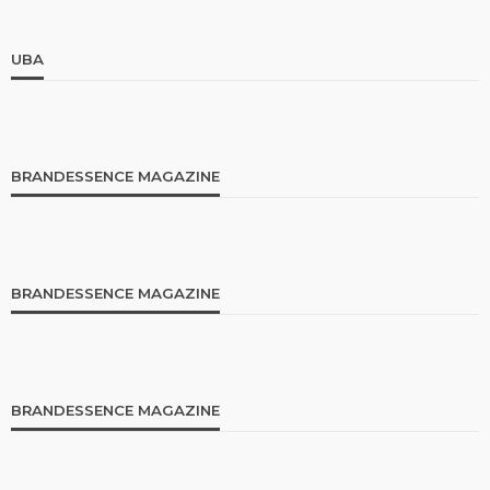
UBA
BRANDESSENCE MAGAZINE
BRANDESSENCE MAGAZINE
BRANDESSENCE MAGAZINE