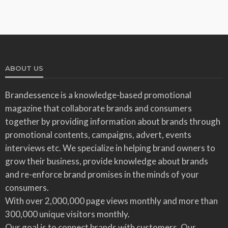
ABOUT US
Brandessence is a knowledge-based promotional
magazine that collaborate brands and consumers
together by providing information about brands through
promotional contents, campaigns, advert, events
interviews etc. We specialize in helping brand owners to
grow their business, provide knowledge about brands
and re-enforce brand promises in the minds of your
consumers.
With over 2,000,000 page views monthly and more than
300,000 unique visitors monthly.
Our goal is to connect brands with customers. Our