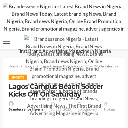
Home
Sports
Lagos Campus Beach Soccer Kicks Off On Saturday
SPORTS
Lagos Campus Beach Soccer
Kicks Off On Saturday
Brandessence Nigeria
July 25, 2025
no comment
No tags