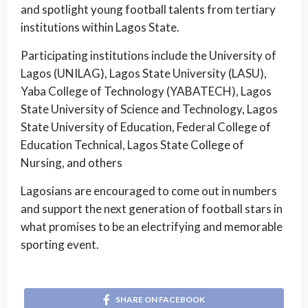
and spotlight young football talents from tertiary
institutions within Lagos State.
Participating institutions include the University of
Lagos (UNILAG), Lagos State University (LASU),
Yaba College of Technology (YABATECH), Lagos
State University of Science and Technology, Lagos
State University of Education, Federal College of
Education Technical, Lagos State College of
Nursing, and others
Lagosians are encouraged to come out in numbers
and support the next generation of football stars in
what promises to be an electrifying and memorable
sporting event.
SHARE ON FACEBOOK