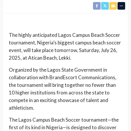
The highly anticipated Lagos Campus Beach Soccer
tournament, Nigeria’s biggest campus beach soccer
event, will take place tomorrow, Saturday, July 26,
2025, at Atican Beach, Lekki.
Organized by the Lagos State Government in
collaboration with BrandEscort Communications,
the tournament will bring together no fewer than
10 higher institutions from across the state to
compete in an exciting showcase of talent and
athleticism.
The Lagos Campus Beach Soccer tournament—the
first of its kind in Nigeria—is designed to discover