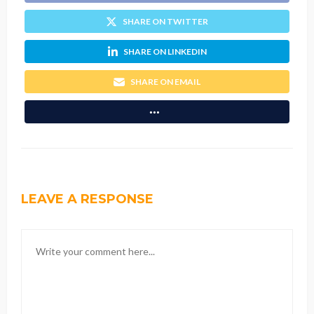
SHARE ON TWITTER
SHARE ON LINKEDIN
SHARE ON EMAIL
LEAVE A RESPONSE