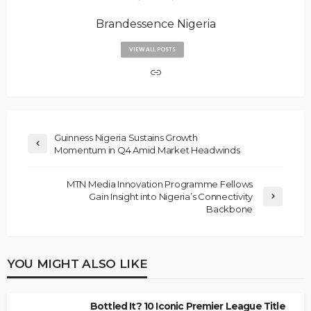
Brandessence Nigeria
VIEW ALL POSTS
Guinness Nigeria Sustains Growth
Momentum in Q4 Amid Market Headwinds
MTN Media Innovation Programme Fellows
Gain Insight into Nigeria’s Connectivity
Backbone
YOU MIGHT ALSO LIKE
Bottled It? 10 Iconic Premier League Title