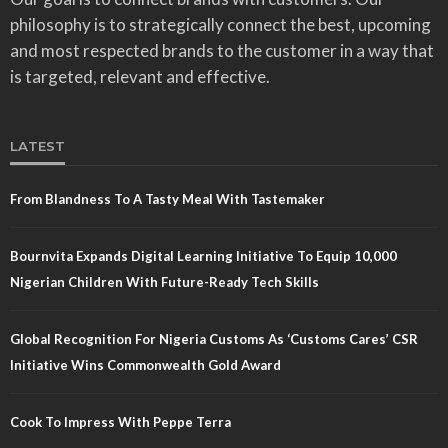
philosophy is to strategically connect the best, upcoming
and most respected brands to the customer in a way that
is targeted, relevant and effective.
LATEST
From Blandness To A Tasty Meal With Tastemaker
Bournvita Expands Digital Learning Initiative To Equip 10,000
Nigerian Children With Future-Ready Tech Skills
Global Recognition For Nigeria Customs As ‘Customs Cares’ CSR
Initiative Wins Commonwealth Gold Award
Cook To Impress With Peppe Terra