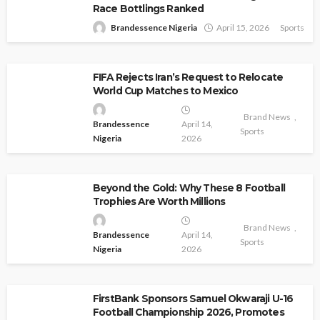
Race Bottlings Ranked
Brandessence Nigeria
April 15, 2026
Sports
FIFA Rejects Iran’s Request to Relocate
World Cup Matches to Mexico
Brand News
Brandessence
April 14,
Sports
Nigeria
2026
Beyond the Gold: Why These 8 Football
Trophies Are Worth Millions
Brand News
Brandessence
April 14,
Sports
Nigeria
2026
FirstBank Sponsors Samuel Okwaraji U-16
Football Championship 2026, Promotes