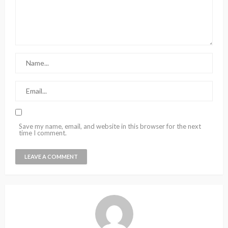
Save my name, email, and website in this browser for the next
time I comment.