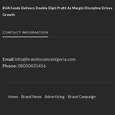
BUA Foods Delivers Double Digit Profit As Margin Discipline Drives
Growth
CONTACT INFORMATION
Email:
info@brandessencenigeria.com
Phone:
08030435456
Home
Brand News
Advertising
Brand Campaign
Brand Identity
Features
Entertainment
Sports