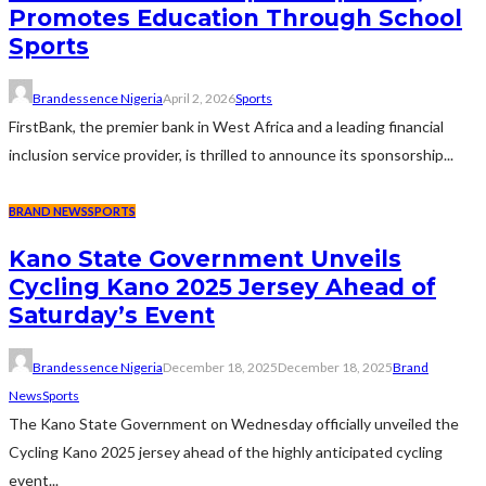
Promotes Education Through School
Sports
Brandessence Nigeria
April 2, 2026
Sports
FirstBank, the premier bank in West Africa and a leading financial
inclusion service provider, is thrilled to announce its sponsorship...
BRAND NEWS
SPORTS
Kano State Government Unveils
Cycling Kano 2025 Jersey Ahead of
Saturday’s Event
Brandessence Nigeria
December 18, 2025
December 18, 2025
Brand
News
Sports
The Kano State Government on Wednesday officially unveiled the
Cycling Kano 2025 jersey ahead of the highly anticipated cycling
event...