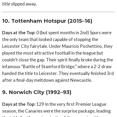
title slipped away.
10. Tottenham Hotspur (2015–16)
Days at the Top:
0 (but spent months in 2nd) Spurs were
the only team that looked capable of stopping the
Leicester City fairytale. Under Mauricio Pochettino, they
played the most attractive football in the league but
couldn’t close the gap. Their spirit finally broke during the
infamous “Battle of Stamford Bridge,” where a 2-2 draw
handed the title to Leicester. They eventually finished 3rd
after a final-day meltdown against Newcastle.
9. Norwich City (1992–93)
Days at the Top:
129 In the very first Premier League
season, the Canaries were the surprise package, leading