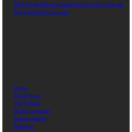
BUA Foods Delivers Double Digit Profit as Margin
Discipline Drives Growth
Contact Information
Email:
info@brandessencenigeria.com
Phone:
08030435456
Home
Brand News
Advertising
Brand Campaign
Brand Identity
Features