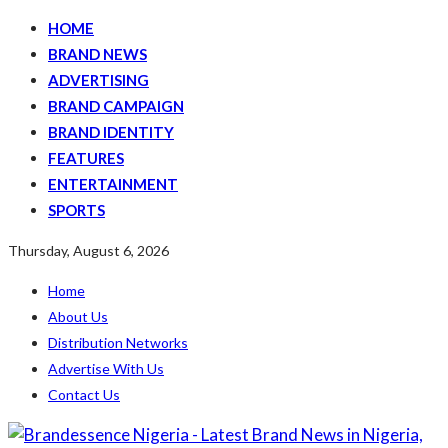
HOME
BRAND NEWS
ADVERTISING
BRAND CAMPAIGN
BRAND IDENTITY
FEATURES
ENTERTAINMENT
SPORTS
Thursday, August 6, 2026
Home
About Us
Distribution Networks
Advertise With Us
Contact Us