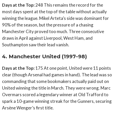
Days at the Top:
248 This remains the record for the
most days spent at the top of the table without actually
winning the league. Mikel Arteta’s side was dominant for
90% of the season, but the pressure of a chasing
Manchester City proved too much. Three consecutive
draws in April against Liverpool, West Ham, and
Southampton saw their lead vanish.
4. Manchester United (1997–98)
Days at the Top:
175 At one point, United were 11 points
clear (though Arsenal had games in hand). The lead was so
commanding that some bookmakers actually paid out on
United winning the title in March. They were wrong. Marc
Overmars scored a legendary winner at Old Trafford to
spark a 10-game winning streak for the Gunners, securing
Arsène Wenger’s first title.