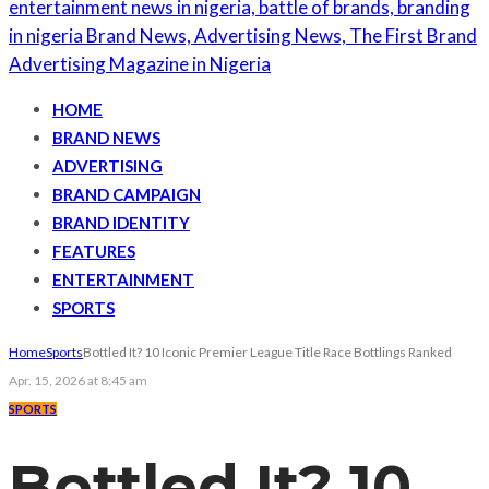
HOME
BRAND NEWS
ADVERTISING
BRAND CAMPAIGN
BRAND IDENTITY
FEATURES
ENTERTAINMENT
SPORTS
Home
Sports
Bottled It? 10 Iconic Premier League Title Race Bottlings Ranked
Apr. 15, 2026 at 8:45 am
SPORTS
Bottled It? 10