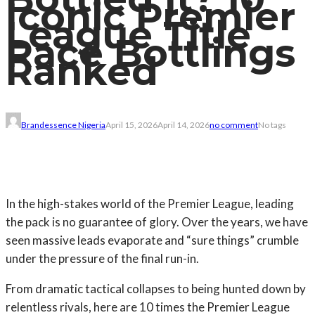
Iconic Premier
League Title
Race Bottlings
Ranked
Brandessence Nigeria
April 15, 2026
April 14, 2026
no comment
No tags
In the high-stakes world of the Premier League, leading
the pack is no guarantee of glory. Over the years, we have
seen massive leads evaporate and “sure things” crumble
under the pressure of the final run-in.
From dramatic tactical collapses to being hunted down by
relentless rivals, here are 10 times the Premier League