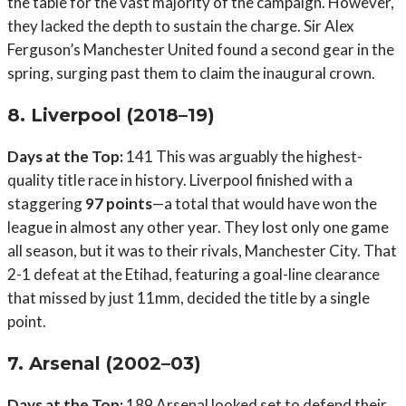
the table for the vast majority of the campaign. However,
they lacked the depth to sustain the charge. Sir Alex
Ferguson’s Manchester United found a second gear in the
spring, surging past them to claim the inaugural crown.
8. Liverpool (2018–19)
Days at the Top:
141 This was arguably the highest-
quality title race in history. Liverpool finished with a
staggering
97 points
—a total that would have won the
league in almost any other year. They lost only one game
all season, but it was to their rivals, Manchester City. That
2-1 defeat at the Etihad, featuring a goal-line clearance
that missed by just 11mm, decided the title by a single
point.
7. Arsenal (2002–03)
Days at the Top:
189 Arsenal looked set to defend their