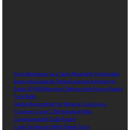
With over 2,000,000 page views monthly and more than
300,000 unique visitors monthly.
Our goal is to connect brands with customers. Our
philosophy is to strategically connect the best, upcoming
and most respected brands to the customer in a way that
is targeted, relevant and effective.
Latest
From Blandness to a Tasty Meal with Tastemaker
Bournvita Expands Digital Learning Initiative to
Equip 10,000 Nigerian Children with Future-Ready
Tech Skills
Global Recognition for Nigeria Customs as
‘Customs Cares’ CSR Initiative Wins
Commonwealth Gold Award
Cook To Impress With Peppe Terra