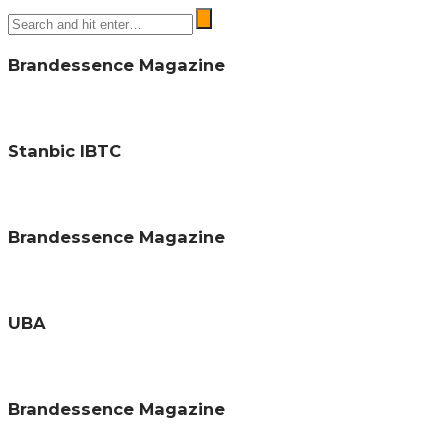
Brandessence Magazine
Stanbic IBTC
Brandessence Magazine
UBA
Brandessence Magazine