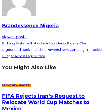
Brandessence Nigeria
view all posts
Building Systems that outlive Founders – Bidemi Oke
Lagos Food Bank Launches Powerful New Campaign to Tackle
Hunger Across Lagos State
You Might Also Like
BRAND NEWS
SPORTS
FIFA Rejects Iran’s Request to
Relocate World Cup Matches to
Mexico