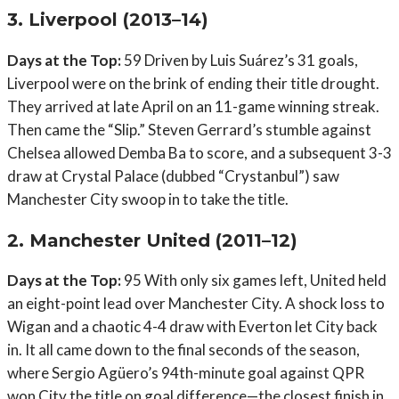
3. Liverpool (2013–14)
Days at the Top:
59 Driven by Luis Suárez’s 31 goals,
Liverpool were on the brink of ending their title drought.
They arrived at late April on an 11-game winning streak.
Then came the “Slip.” Steven Gerrard’s stumble against
Chelsea allowed Demba Ba to score, and a subsequent 3-3
draw at Crystal Palace (dubbed “Crystanbul”) saw
Manchester City swoop in to take the title.
2. Manchester United (2011–12)
Days at the Top:
95 With only six games left, United held
an eight-point lead over Manchester City. A shock loss to
Wigan and a chaotic 4-4 draw with Everton let City back
in. It all came down to the final seconds of the season,
where Sergio Agüero’s 94th-minute goal against QPR
won City the title on goal difference—the closest finish in