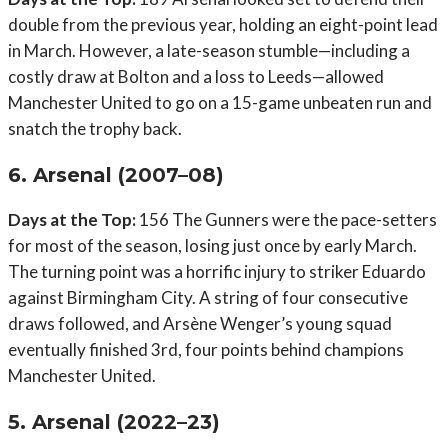
double from the previous year, holding an eight-point lead
in March. However, a late-season stumble—including a
costly draw at Bolton and a loss to Leeds—allowed
Manchester United to go on a 15-game unbeaten run and
snatch the trophy back.
6. Arsenal (2007–08)
Days at the Top:
156 The Gunners were the pace-setters
for most of the season, losing just once by early March.
The turning point was a horrific injury to striker Eduardo
against Birmingham City. A string of four consecutive
draws followed, and Arsène Wenger’s young squad
eventually finished 3rd, four points behind champions
Manchester United.
5. Arsenal (2022–23)