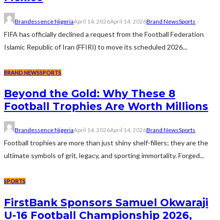
Brandessence Nigeria
April 14, 2026
April 14, 2026
Brand News
Sports
FIFA has officially declined a request from the Football Federation
Islamic Republic of Iran (FFIRI) to move its scheduled 2026...
BRAND NEWS
SPORTS
Beyond the Gold: Why These 8
Football Trophies Are Worth Millions
Brandessence Nigeria
April 14, 2026
April 14, 2026
Brand News
Sports
Football trophies are more than just shiny shelf-fillers; they are the
ultimate symbols of grit, legacy, and sporting immortality. Forged...
SPORTS
FirstBank Sponsors Samuel Okwaraji
U-16 Football Championship 2026,