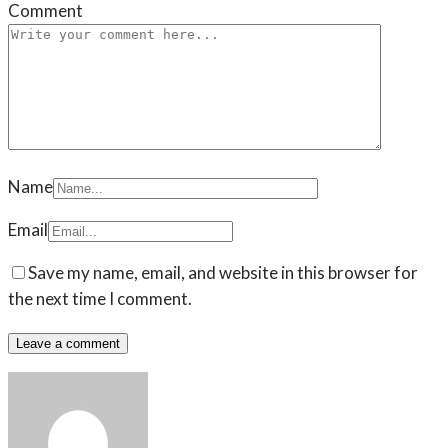
Comment
Name
Email
Save my name, email, and website in this browser for
the next time I comment.