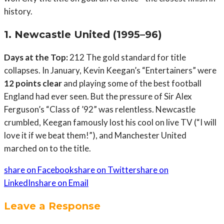
history.
1. Newcastle United (1995–96)
Days at the Top:
212 The gold standard for title
collapses. In January, Kevin Keegan’s “Entertainers” were
12 points clear
and playing some of the best football
England had ever seen. But the pressure of Sir Alex
Ferguson’s “Class of ’92” was relentless. Newcastle
crumbled, Keegan famously lost his cool on live TV (“I will
love it if we beat them!”), and Manchester United
marched on to the title.
share on Facebook
share on Twitter
share on
LinkedIn
share on Email
Leave a Response