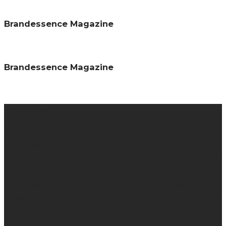
Brandessence Magazine
Brandessence Magazine
About us
Brandessence is a knowledge-based promotional
magazine that collaborate brands and consumers
together by providing information about brands through
promotional contents, campaigns, advert, events
interviews etc. We specialize in helping brand owners to
grow their business, provide knowledge about brands and
re-enforce brand promises in the minds of your
consumers.