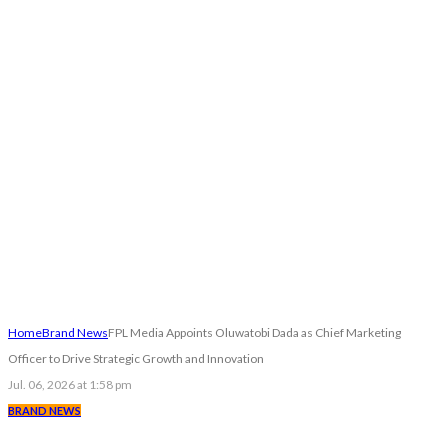
Home
Brand News
FPL Media Appoints Oluwatobi Dada as Chief Marketing
Officer to Drive Strategic Growth and Innovation
Jul. 06, 2026 at 1:58 pm
BRAND NEWS