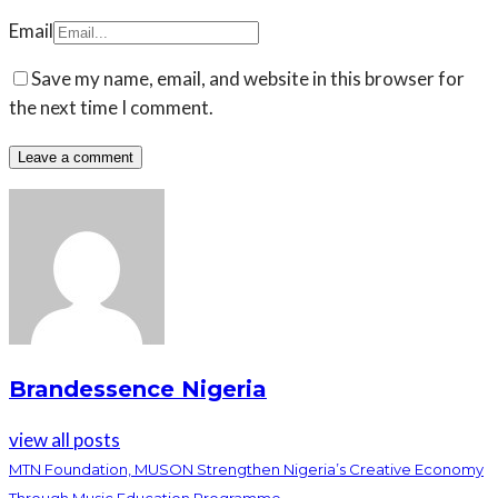
Email
Save my name, email, and website in this browser for
the next time I comment.
Brandessence Nigeria
view all posts
MTN Foundation, MUSON Strengthen Nigeria’s Creative Economy