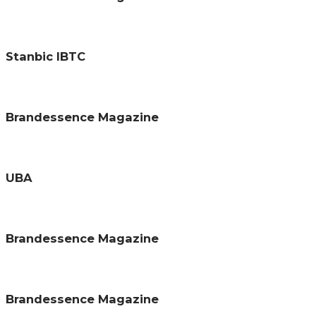
Stanbic IBTC
Brandessence Magazine
UBA
Brandessence Magazine
Brandessence Magazine