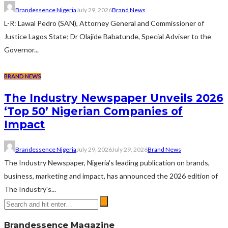
Brandessence Nigeria
July 29, 2026
Brand News
L-R: Lawal Pedro (SAN), Attorney General and Commissioner of
Justice Lagos State; Dr Olajide Babatunde, Special Adviser to the
Governor...
BRAND NEWS
The Industry Newspaper Unveils 2026
‘Top 50’ Nigerian Companies of
Impact
Brandessence Nigeria
July 29, 2026
July 29, 2026
Brand News
The Industry Newspaper, Nigeria's leading publication on brands,
business, marketing and impact, has announced the 2026 edition of
The Industry's...
Brandessence Magazine