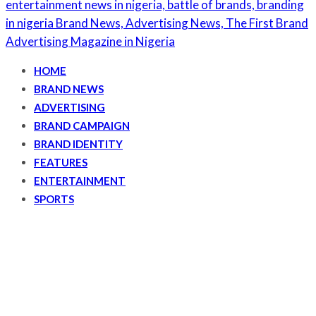
HOME
BRAND NEWS
ADVERTISING
BRAND CAMPAIGN
BRAND IDENTITY
FEATURES
ENTERTAINMENT
SPORTS