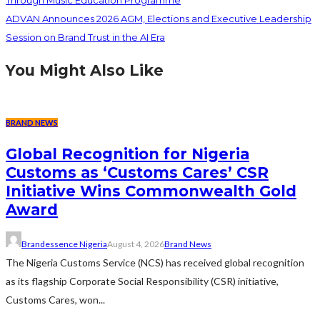
Through Music Education Programme
ADVAN Announces 2026 AGM, Elections and Executive Leadership
Session on Brand Trust in the AI Era
You Might Also Like
BRAND NEWS
Global Recognition for Nigeria
Customs as ‘Customs Cares’ CSR
Initiative Wins Commonwealth Gold
Award
Brandessence Nigeria
August 4, 2026
Brand News
The Nigeria Customs Service (NCS) has received global recognition
as its flagship Corporate Social Responsibility (CSR) initiative,
Customs Cares, won...