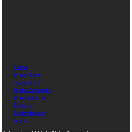
Contact Information
Email:
info@brandessencenigeria.com
Phone:
08030435456
Home
Brand News
Advertising
Brand Campaign
Brand Identity
Features
Entertainment
Sports