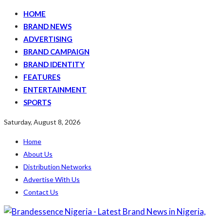
HOME
BRAND NEWS
ADVERTISING
BRAND CAMPAIGN
BRAND IDENTITY
FEATURES
ENTERTAINMENT
SPORTS
Saturday, August 8, 2026
Home
About Us
Distribution Networks
Advertise With Us
Contact Us