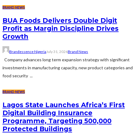
BRAND NEWS
BUA Foods Delivers Double Digit
Profit as Margin Discipline Drives
Growth
Brandessence Nigeria
July 31, 2026
Brand News
Company advances long term expansion strategy with significant
investments in manufacturing capacity, new product categories and
food security ...
BRAND NEWS
Lagos State Launches Africa’s First
Digital Building Insurance
Programme, Targeting 500,000
Protected Buildings