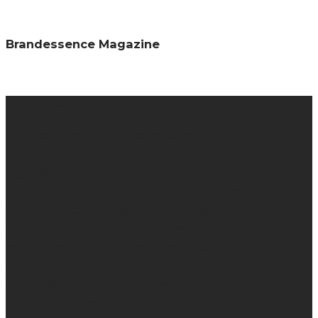
Brandessence Magazine
About us
Brandessence is a knowledge-based promotional
magazine that collaborate brands and consumers
together by providing information about brands through
promotional contents, campaigns, advert, events
interviews etc. We specialize in helping brand owners to
grow their business, provide knowledge about brands and
re-enforce brand promises in the minds of your
consumers.
With over 2,000,000 page views monthly and more than
300,000 unique visitors monthly.