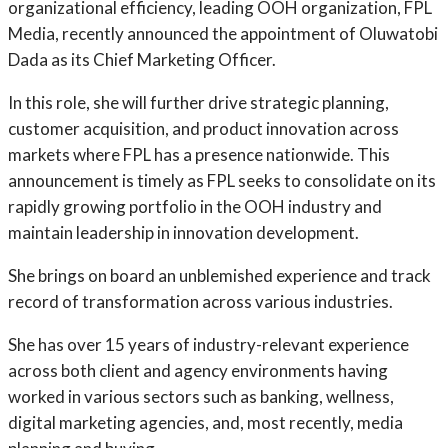
organizational efficiency, leading OOH organization, FPL
Media, recently announced the appointment of Oluwatobi
Dada as its Chief Marketing Officer.
In this role, she will further drive strategic planning,
customer acquisition, and product innovation across
markets where FPL has a presence nationwide. This
announcement is timely as FPL seeks to consolidate on its
rapidly growing portfolio in the OOH industry and
maintain leadership in innovation development.
She brings on board an unblemished experience and track
record of transformation across various industries.
She has over 15 years of industry-relevant experience
across both client and agency environments having
worked in various sectors such as banking, wellness,
digital marketing agencies, and, most recently, media