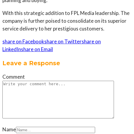
planning and buying.
With this strategic addition to FPL Media leadership. The
company is further poised to consolidate on its superior
service delivery to her prestigious customers.
share on Facebook
share on Twitter
share on
LinkedIn
share on Email
Leave a Response
Comment
Name