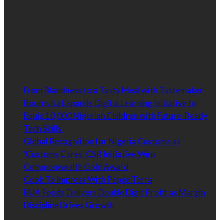
Our goal is to connect brands with customers. Our
philosophy is to strategically connect the best, upcoming
and most respected brands to the customer in a way that
is targeted, relevant and effective.
Latest
From Blandness to a Tasty Meal with Tastemaker
Bournvita Expands Digital Learning Initiative to
Equip 10,000 Nigerian Children with Future-Ready
Tech Skills
Global Recognition for Nigeria Customs as
‘Customs Cares’ CSR Initiative Wins
Commonwealth Gold Award
Cook To Impress With Peppe Terra
BUA Foods Delivers Double Digit Profit as Margin
Discipline Drives Growth