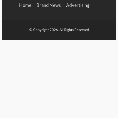
Home
Brand News
Advertising
Brand Campaign
Brand Identity
Features
© Copyright 2026. All Rights Reserved
Entertainment
Sports