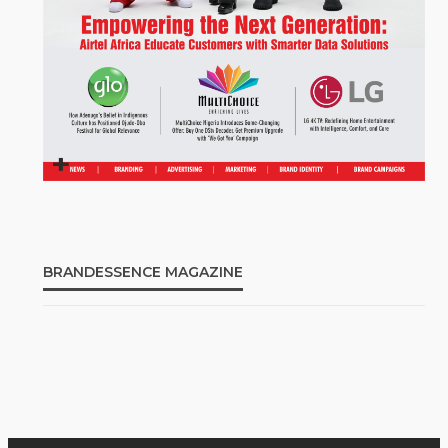
BRANDESSENCE MAGAZINE