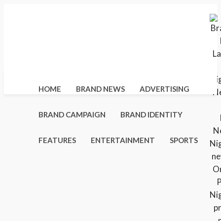
Sunday, August 9, 2026
Home
About Us
Distribution Networks
Advertise With Us
Contact Us
HOME
BRAND NEWS
ADVERTISING
BRAND CAMPAIGN
BRAND IDENTITY
FEATURES
ENTERTAINMENT
SPORTS