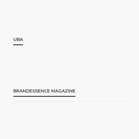
UBA
BRANDESSENCE MAGAZINE