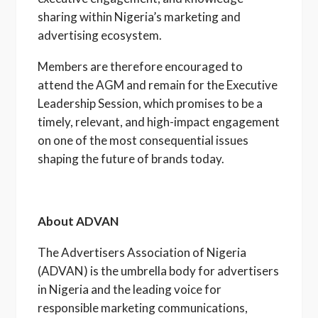
sharing within Nigeria’s marketing and
advertising ecosystem.
Members are therefore encouraged to
attend the AGM and remain for the Executive
Leadership Session, which promises to be a
timely, relevant, and high-impact engagement
on one of the most consequential issues
shaping the future of brands today.
About ADVAN
The Advertisers Association of Nigeria
(ADVAN) is the umbrella body for advertisers
in Nigeria and the leading voice for
responsible marketing communications,