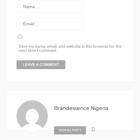
Save my name, email, and website in this browser for the
next time I comment.
Brandessence Nigeria
VIEW ALL POSTS