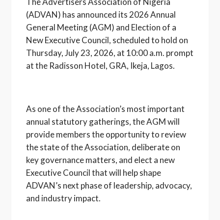
The Advertisers Association of Nigeria
(ADVAN) has announced its 2026 Annual
General Meeting (AGM) and Election of a
New Executive Council, scheduled to hold on
Thursday, July 23, 2026, at 10:00 a.m. prompt
at the Radisson Hotel, GRA, Ikeja, Lagos.
As one of the Association’s most important
annual statutory gatherings, the AGM will
provide members the opportunity to review
the state of the Association, deliberate on
key governance matters, and elect a new
Executive Council that will help shape
ADVAN’s next phase of leadership, advocacy,
and industry impact.