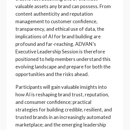
valuable assets any brand can possess. From
content authenticity and reputation
management to customer confidence,
transparency, and ethical use of data, the
implications of AI for brand building are
profound and far-reaching. ADVAN’s
Executive Leadership Session is therefore
positioned to help members understand this
evolving landscape and prepare for both the
opportunities and the risks ahead.
Participants will gain valuable insights into
how AI is reshaping brand trust, reputation,
and consumer confidence; practical
strategies for building credible, resilient, and
trusted brands in an increasingly automated
marketplace; and the emerging leadership