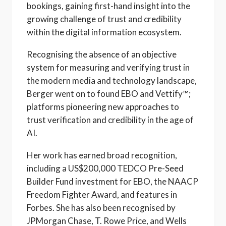
bookings, gaining first-hand insight into the
growing challenge of trust and credibility
within the digital information ecosystem.
Recognising the absence of an objective
system for measuring and verifying trust in
the modern media and technology landscape,
Berger went on to found EBO and Vettify™;
platforms pioneering new approaches to
trust verification and credibility in the age of
AI.
Her work has earned broad recognition,
including a US$200,000 TEDCO Pre-Seed
Builder Fund investment for EBO, the NAACP
Freedom Fighter Award, and features in
Forbes. She has also been recognised by
JPMorgan Chase, T. Rowe Price, and Wells