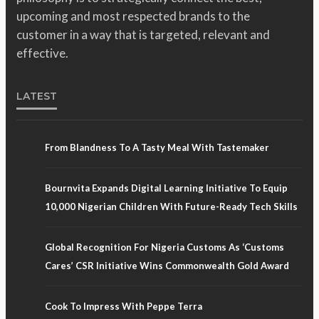
upcoming and most respected brands to the
customer in a way that is targeted, relevant and
effective.
LATEST
From Blandness To A Tasty Meal With Tastemaker
Bournvita Expands Digital Learning Initiative To Equip
10,000 Nigerian Children With Future-Ready Tech Skills
Global Recognition For Nigeria Customs As ‘Customs
Cares’ CSR Initiative Wins Commonwealth Gold Award
Cook To Impress With Peppe Terra