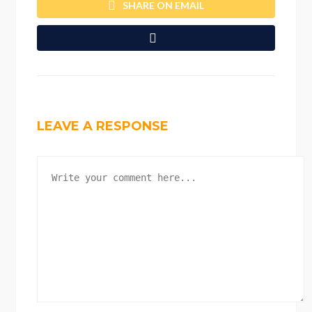
SHARE ON EMAIL
LEAVE A RESPONSE