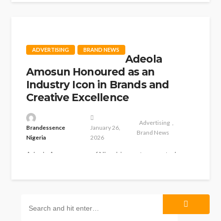
clinching the Gold trophy in...
ADVERTISING
BRAND NEWS
Adeola
Amosun Honoured as an
Industry Icon in Brands and
Creative Excellence
Advertising
Brandessence
January 26,
Brand News
Nigeria
2026
Adeola Amosun, one of Nigeria’s most respected
marketing and media professionals, has been
honoured with Brands and Creative Industry Icon...