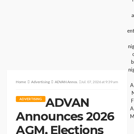
Home
Advertising
ADVAN Announces 2026 AGM, Elections and Execut
Jul. 07, 2026 at 9:39 am
ADVAN
ADVERTISING
Announces 2026
AGM, Elections