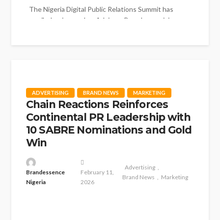
The Nigeria Digital Public Relations Summit has
unveiled a six-member Advisory Board comprising
respected professionals drawn from public relations,...
ADVERTISING
BRAND NEWS
MARKETING
Chain Reactions Reinforces
Continental PR Leadership with
10 SABRE Nominations and Gold
Win
Advertising
Brandessence
February 11,
Brand News
Marketing
Nigeria
2026
Chain Reactions Africa has once again asserted its
continental leadership in Public Relations practice,