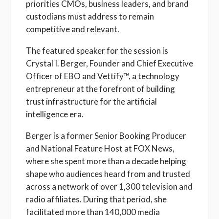
priorities CMOs, business leaders, and brand
custodians must address to remain
competitive and relevant.
The featured speaker for the session is
Crystal I. Berger, Founder and Chief Executive
Officer of EBO and Vettify™, a technology
entrepreneur at the forefront of building
trust infrastructure for the artificial
intelligence era.
Berger is a former Senior Booking Producer
and National Feature Host at FOX News,
where she spent more than a decade helping
shape who audiences heard from and trusted
across a network of over 1,300 television and
radio affiliates. During that period, she
facilitated more than 140,000 media