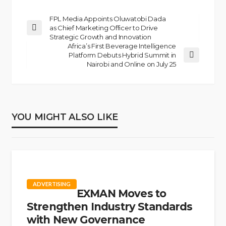
FPL Media Appoints Oluwatobi Dada
as Chief Marketing Officer to Drive
Strategic Growth and Innovation
Africa’s First Beverage Intelligence
Platform Debuts Hybrid Summit in
Nairobi and Online on July 25
YOU MIGHT ALSO LIKE
ADVERTISING
EXMAN Moves to
Strengthen Industry Standards
with New Governance