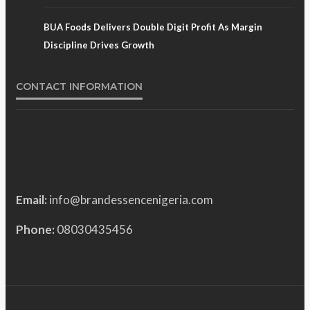
BUA Foods Delivers Double Digit Profit As Margin
Discipline Drives Growth
CONTACT INFORMATION
Email:
info@brandessencenigeria.com
Phone:
08030435456