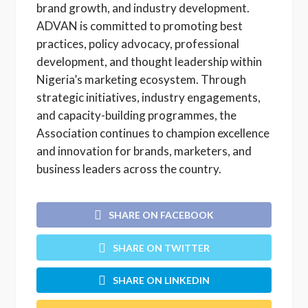
brand growth, and industry development.
ADVAN is committed to promoting best
practices, policy advocacy, professional
development, and thought leadership within
Nigeria’s marketing ecosystem. Through
strategic initiatives, industry engagements,
and capacity-building programmes, the
Association continues to champion excellence
and innovation for brands, marketers, and
business leaders across the country.
SHARE ON FACEBOOK
SHARE ON TWITTER
SHARE ON LINKEDIN