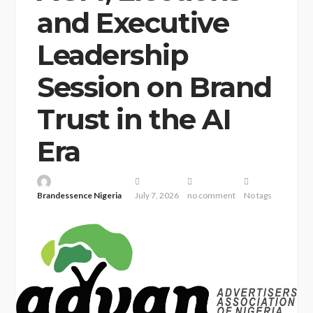
and Executive
Leadership
Session on Brand
Trust in the AI
Era
Brandessence Nigeria
July 7, 2026
no comment
No tags