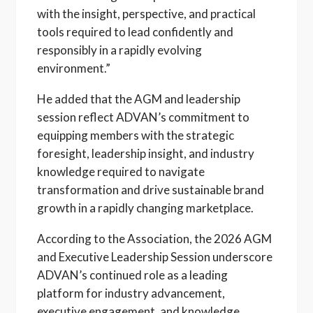
with the insight, perspective, and practical
tools required to lead confidently and
responsibly in a rapidly evolving
environment.”
He added that the AGM and leadership
session reflect ADVAN’s commitment to
equipping members with the strategic
foresight, leadership insight, and industry
knowledge required to navigate
transformation and drive sustainable brand
growth in a rapidly changing marketplace.
According to the Association, the 2026 AGM
and Executive Leadership Session underscore
ADVAN’s continued role as a leading
platform for industry advancement,
executive engagement, and knowledge