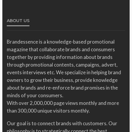
ABOUT US
Brandessence is a knowledge-based promotional
magazine that collaborate brands and consumers
together by providing information about brands
through promotional contents, campaigns, advert,
events interviews etc. We specialize in helping brand
owners to grow their business, provide knowledge
about brands and re-enforce brand promises in the
minds of your consumers.
With over 2,000,000 page views monthly and more
than 300,000 unique visitors monthly.
Our goal is to connect brands with customers. Our
philosophy is to strategically connect the best,