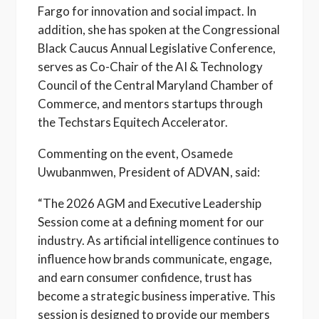
Fargo for innovation and social impact. In
addition, she has spoken at the Congressional
Black Caucus Annual Legislative Conference,
serves as Co-Chair of the AI & Technology
Council of the Central Maryland Chamber of
Commerce, and mentors startups through
the Techstars Equitech Accelerator.
Commenting on the event, Osamede
Uwubanmwen, President of ADVAN, said:
“The 2026 AGM and Executive Leadership
Session come at a defining moment for our
industry. As artificial intelligence continues to
influence how brands communicate, engage,
and earn consumer confidence, trust has
become a strategic business imperative. This
session is designed to provide our members