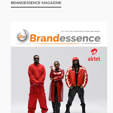
BRANDESSENCE MAGAZINE