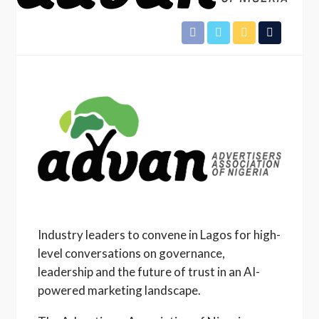
Industry leaders to convene in Lagos for high-
level conversations on governance,
leadership and the future of trust in an AI-
powered marketing landscape.