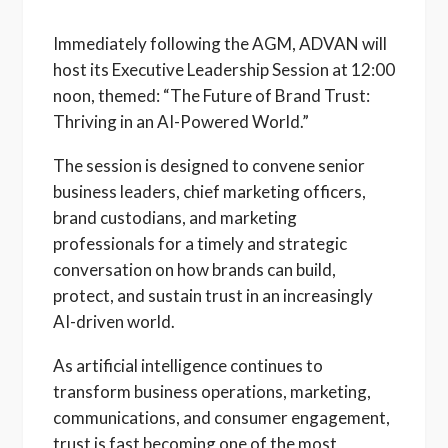
Immediately following the AGM, ADVAN will
host its Executive Leadership Session at 12:00
noon, themed: “The Future of Brand Trust:
Thriving in an AI-Powered World.”
The session is designed to convene senior
business leaders, chief marketing officers,
brand custodians, and marketing
professionals for a timely and strategic
conversation on how brands can build,
protect, and sustain trust in an increasingly
AI-driven world.
As artificial intelligence continues to
transform business operations, marketing,
communications, and consumer engagement,
trust is fast becoming one of the most