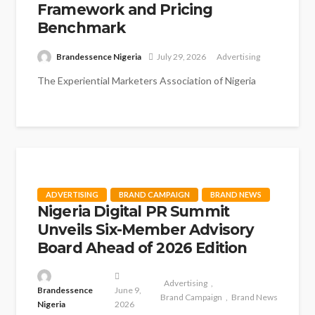
Framework and Pricing
Benchmark
Brandessence Nigeria
July 29, 2026
Advertising
The Experiential Marketers Association of Nigeria
(EXMAN) has taken significant steps towards
strengthening professionalism, collaboration and
industry standards following its...
ADVERTISING
BRAND CAMPAIGN
BRAND NEWS
Nigeria Digital PR Summit
Unveils Six-Member Advisory
Board Ahead of 2026 Edition
Advertising
Brandessence
June 9,
Brand Campaign
Brand News
Nigeria
2026