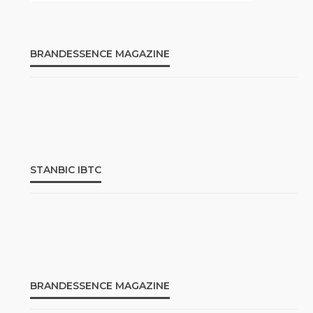
BRANDESSENCE MAGAZINE
STANBIC IBTC
BRANDESSENCE MAGAZINE