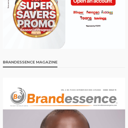
BRANDESSENCE MAGAZINE