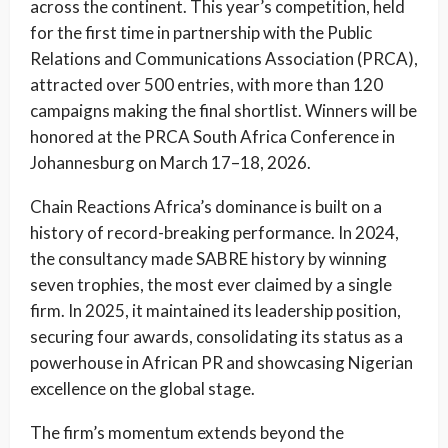
across the continent. This year’s competition, held
for the first time in partnership with the Public
Relations and Communications Association (PRCA),
attracted over 500 entries, with more than 120
campaigns making the final shortlist. Winners will be
honored at the PRCA South Africa Conference in
Johannesburg on March 17–18, 2026.
Chain Reactions Africa’s dominance is built on a
history of record-breaking performance. In 2024,
the consultancy made SABRE history by winning
seven trophies, the most ever claimed by a single
firm. In 2025, it maintained its leadership position,
securing four awards, consolidating its status as a
powerhouse in African PR and showcasing Nigerian
excellence on the global stage.
The firm’s momentum extends beyond the