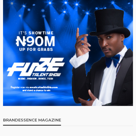
BRANDESSENCE MAGAZINE