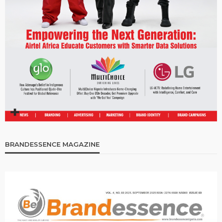
BRANDESSENCE MAGAZINE