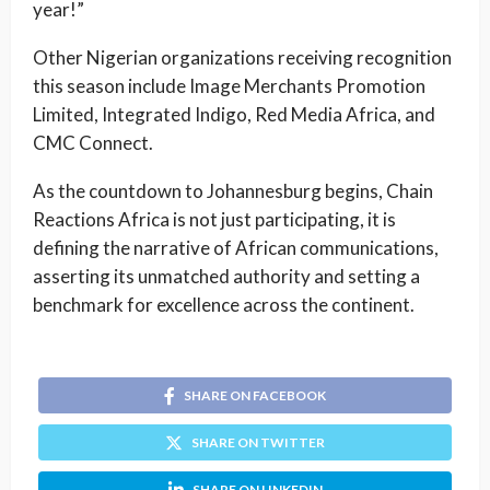
year!”
Other Nigerian organizations receiving recognition
this season include Image Merchants Promotion
Limited, Integrated Indigo, Red Media Africa, and
CMC Connect.
As the countdown to Johannesburg begins, Chain
Reactions Africa is not just participating, it is
defining the narrative of African communications,
asserting its unmatched authority and setting a
benchmark for excellence across the continent.
SHARE ON FACEBOOK
SHARE ON TWITTER
SHARE ON LINKEDIN