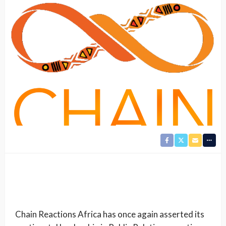
Chain Reactions Africa has once again asserted its