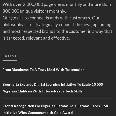
With over 2,000,000 page views monthly and more than
300,000 unique visitors monthly.
Our goal is to connect brands with customers. Our
philosophy is to strategically connect the best, upcoming
and most respected brands to the customer in a way that
is targeted, relevant and effective.
LATEST
From Blandness To A Tasty Meal With Tastemaker
Bournvita Expands Digital Learning Initiative To Equip 10,000
Nigerian Children With Future-Ready Tech Skills
Global Recognition For Nigeria Customs As ‘Customs Cares’ CSR
Initiative Wins Commonwealth Gold Award