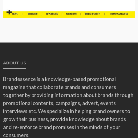
ABOUT US
Brandessence is a knowledge-based promotional
magazine that collaborate brands and consumers
together by providing information about brands through
promotional contents, campaigns, advert, events
interviews etc. We specialize in helping brand owners to
grow their business, provide knowledge about brands
and re-enforce brand promises in the minds of your
consumers.