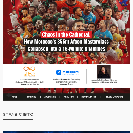
STANBIC IBTC