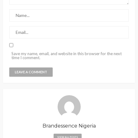
Save my name, email, and website in this browser for the next
time I comment.
Brandessence Nigeria
VIEW ALL POSTS