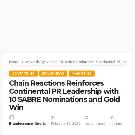
Home
Advertising
Chain Reactions Reinforces Continental PR Leaders
ADVERTISING
BRAND NEWS
MARKETING
Chain Reactions Reinforces
Continental PR Leadership with
10 SABRE Nominations and Gold
Win
Brandessence Nigeria
February 11, 2026
no comment
No tags