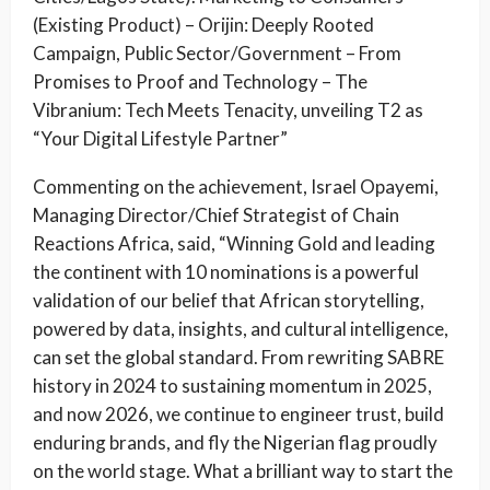
(Existing Product) – Orijin: Deeply Rooted
Campaign, Public Sector/Government – From
Promises to Proof and Technology – The
Vibranium: Tech Meets Tenacity, unveiling T2 as
“Your Digital Lifestyle Partner”
Commenting on the achievement, Israel Opayemi,
Managing Director/Chief Strategist of Chain
Reactions Africa, said, “Winning Gold and leading
the continent with 10 nominations is a powerful
validation of our belief that African storytelling,
powered by data, insights, and cultural intelligence,
can set the global standard. From rewriting SABRE
history in 2024 to sustaining momentum in 2025,
and now 2026, we continue to engineer trust, build
enduring brands, and fly the Nigerian flag proudly
on the world stage. What a brilliant way to start the