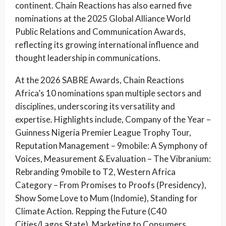
continent. Chain Reactions has also earned five
nominations at the 2025 Global Alliance World
Public Relations and Communication Awards,
reflecting its growing international influence and
thought leadership in communications.
At the 2026 SABRE Awards, Chain Reactions
Africa’s 10 nominations span multiple sectors and
disciplines, underscoring its versatility and
expertise. Highlights include, Company of the Year –
Guinness Nigeria Premier League Trophy Tour,
Reputation Management – 9mobile: A Symphony of
Voices, Measurement & Evaluation – The Vibranium:
Rebranding 9mobile to T2, Western Africa
Category – From Promises to Proofs (Presidency),
Show Some Love to Mum (Indomie), Standing for
Climate Action. Repping the Future (C40
Cities/Lagos State). Marketing to Consumers