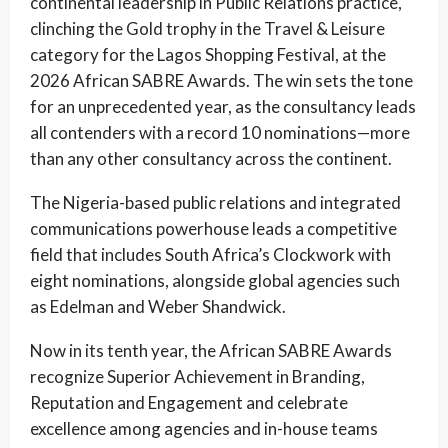
continental leadership in Public Relations practice,
clinching the Gold trophy in the Travel & Leisure
category for the Lagos Shopping Festival, at the
2026 African SABRE Awards. The win sets the tone
for an unprecedented year, as the consultancy leads
all contenders with a record 10 nominations—more
than any other consultancy across the continent.
The Nigeria-based public relations and integrated
communications powerhouse leads a competitive
field that includes South Africa’s Clockwork with
eight nominations, alongside global agencies such
as Edelman and Weber Shandwick.
Now in its tenth year, the African SABRE Awards
recognize Superior Achievement in Branding,
Reputation and Engagement and celebrate
excellence among agencies and in-house teams