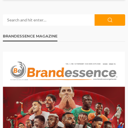
BRANDESSENCE MAGAZINE