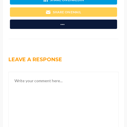
SHARE ON EMAIL
LEAVE A RESPONSE