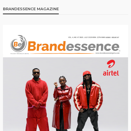
BRANDESSENCE MAGAZINE