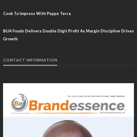
Cook To Impress With Peppe Terra
BUA Foods Delivers Double Digit Profit As Margin Discipline Drives
Growth
CONTACT INFORMATION