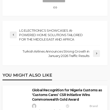
LG ELECTRONICS SHOWCASES AI-
POWERED HOME SOLUTIONS TAILORED
FOR THE MIDDLE EAST AND AFRICA
Turkish Airlines Announces Strong Growth in
January 2026 Traffic Results
YOU MIGHT ALSO LIKE
Global Recognition for Nigeria Customs as
‘Customs Cares’ CSR Initiative Wins
Commonwealth Gold Award
Brand