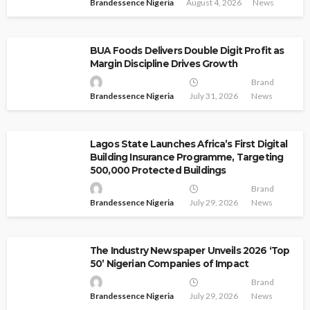
Brandessence Nigeria
August 4, 2026
News
BUA Foods Delivers Double Digit Profit as
Margin Discipline Drives Growth
Brand
Brandessence Nigeria
July 31, 2026
News
Lagos State Launches Africa’s First Digital
Building Insurance Programme, Targeting
500,000 Protected Buildings
Brand
Brandessence Nigeria
July 29, 2026
News
The Industry Newspaper Unveils 2026 ‘Top
50’ Nigerian Companies of Impact
Brand
Brandessence Nigeria
July 29, 2026
News