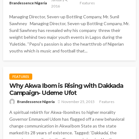
Brandessence Nigeria
Features
2016
Managing Director, Seven-up Bottling Company, Mr. Sunil
Sawhney Managing Director, Seven-up Bottling Company, Mr.
Sunil Sawhney has revealed why his company threw their
weight behind two major youth events in Lagos during the
Yuletide. “Pepsi’s passion is also the heartthrob of Nigerian
youths which is music and football that...
FEATURES
Why Akwa Ibom is Rising with Dakkada
Campaign- Udeme Ufot
Brandessence Nigeria
November 25, 2015
Features
A spiritual rebirth for Akwa-Ibomites to higher morality
Governor Emmanuel Udom has flagged off a new behavioral
change communication in AkwaIbom State as the state
marked its 28 years of existence. Tagged: ‘Dakkada’, the