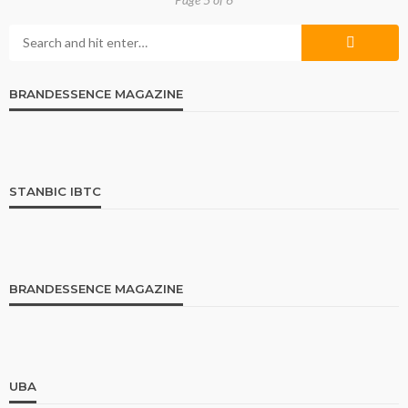
BRANDESSENCE MAGAZINE
STANBIC IBTC
BRANDESSENCE MAGAZINE
UBA