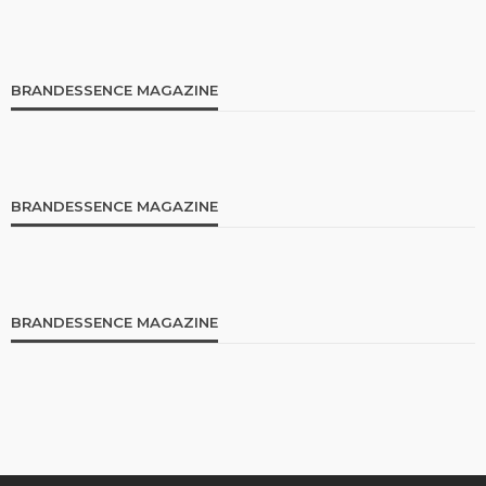
BRANDESSENCE MAGAZINE
BRANDESSENCE MAGAZINE
BRANDESSENCE MAGAZINE