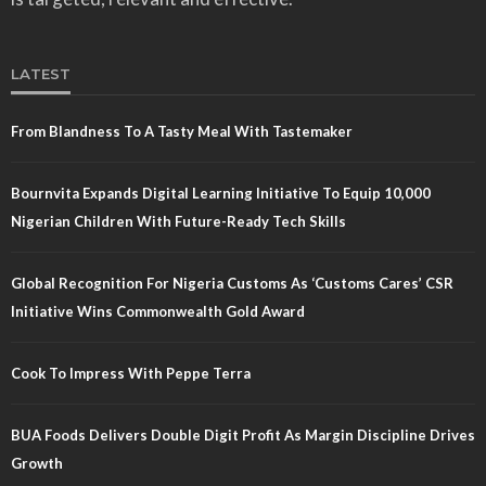
LATEST
From Blandness To A Tasty Meal With Tastemaker
Bournvita Expands Digital Learning Initiative To Equip 10,000
Nigerian Children With Future-Ready Tech Skills
Global Recognition For Nigeria Customs As ‘Customs Cares’ CSR
Initiative Wins Commonwealth Gold Award
Cook To Impress With Peppe Terra
BUA Foods Delivers Double Digit Profit As Margin Discipline Drives
Growth