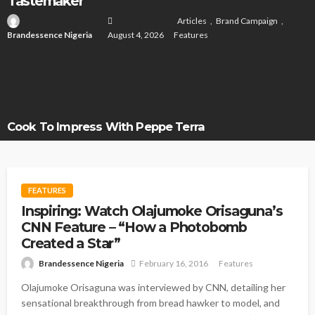
Tastemaker
Articles
Brand Campaign
Brandessence Nigeria
August 4, 2026
Features
Cook To Impress With Peppe Terra
FEATURES
Inspiring: Watch Olajumoke Orisaguna’s
CNN Feature – “How a Photobomb
Created a Star”
Brandessence Nigeria
February 16, 2016
Features
Olajumoke Orisaguna was interviewed by CNN, detailing her
sensational breakthrough from bread hawker to model, and