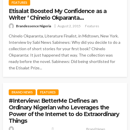
FEATURES
Etisalat Boosted My Confidence as a
Writer ‘ Chinelo Okparanta…
Brandessence Nigeria
August 2, 2015
Features
Chinelo Okparanta, Literature Finalist, in Midtown, New York.
Interview by Sabi News Sabinews: Why did you decide to do a
collection of short stories for your first book? Chinelo
Okparanta: It just happened that way. The collection was
ready before the novel. Sabinews: Did being shortlisted for
the Etisalat Prize...
BRAND NEWS
FEATURES
#Interview: BetterMe Defines an
Ordinary Nigerian who Leverages the
Power of the Internet to do Extraordinary
Things
Brand News