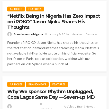
ARTICLES
FEATURES
“Netflix Being in Nigeria Has Zero Impact
on iROKO” Jason Njoku Shares His
Thoughts
Brandessence Nigeria
January 8, 2016
Articles
Features
Founder of iROKO, Jason Njoku, has shared his thoughts on
the fact that on-demand internet streaming media, Netflix is
not available in Nigeria. He wrote on his official website: So
here’s me in Paris, cold as cold can be, working with my
partners on 2016 plans when a bunch of...
ARTICLES
BRAND NEWS
FEATURES
Why We sponsor Rhythm Unplugged,
Copa Lagos Same Day —Seven-up MD
Articles
Brand News
January 4,