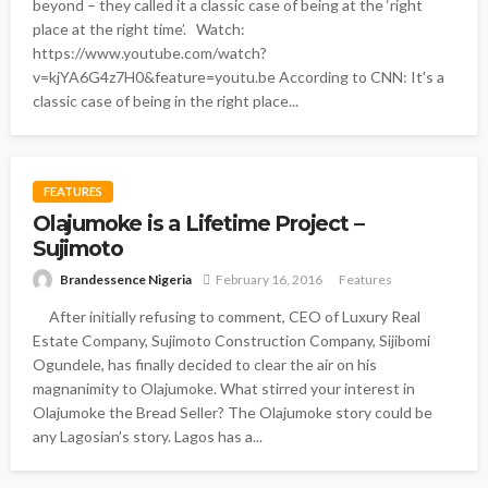
beyond – they called it a classic case of being at the ‘right
place at the right time’. Watch:
https://www.youtube.com/watch?
v=kjYA6G4z7H0&feature=youtu.be According to CNN: It's a
classic case of being in the right place...
FEATURES
Olajumoke is a Lifetime Project –
Sujimoto
Brandessence Nigeria
February 16, 2016
Features
After initially refusing to comment, CEO of Luxury Real
Estate Company, Sujimoto Construction Company, Sijibomi
Ogundele, has finally decided to clear the air on his
magnanimity to Olajumoke. What stirred your interest in
Olajumoke the Bread Seller? The Olajumoke story could be
any Lagosian’s story. Lagos has a...