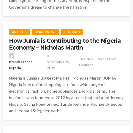
campaign, according to the Governor, is inspired by the
Governor’s dream to change the narrative...
ARTICLES
BRAND NEWS
FEATURES
How Jumia is Contributing to the Nigeria
Economy – Nicholas Martin
Articles
Brand News
Brandessence
September 15,
Features
Nigeria
2015
Nigeria is Jumia’s Biggest Market - Nicholas Martin JUMIA
Nigeria is an online shopping site for a wide range of
electronics, fashion, home appliances and kid’s items. The
business was founded in 2012 by a team that included Jeremy
Hodara, Sacha Poignonnec, Tunde Kehinde, Raphael Afaedor,
and Leonard Stiegeler, with...