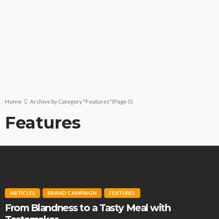
Home
Archive by Category "Features"
(Page 5)
Features
ARTICLES
BRAND CAMPAIGN
FEATURES
From Blandness to a Tasty Meal with