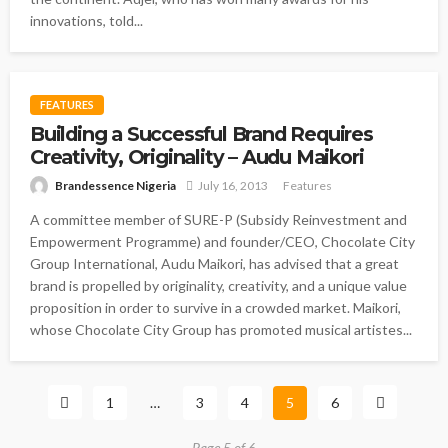
innovations, told...
FEATURES
Building a Successful Brand Requires
Creativity, Originality – Audu Maikori
Brandessence Nigeria
July 16, 2013
Features
A committee member of SURE-P (Subsidy Reinvestment and
Empowerment Programme) and founder/CEO, Chocolate City
Group International, Audu Maikori, has advised that a great
brand is propelled by originality, creativity, and a unique value
proposition in order to survive in a crowded market. Maikori,
whose Chocolate City Group has promoted musical artistes...
1
…
3
4
5
6
Page 5 of 6