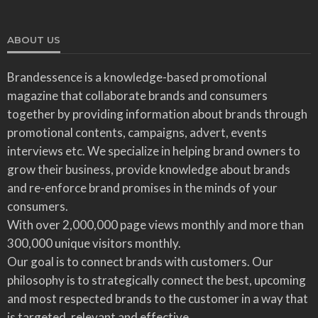
ABOUT US
Brandessence is a knowledge-based promotional
magazine that collaborate brands and consumers
together by providing information about brands through
promotional contents, campaigns, advert, events
interviews etc. We specialize in helping brand owners to
grow their business, provide knowledge about brands
and re-enforce brand promises in the minds of your
consumers.
With over 2,000,000 page views monthly and more than
300,000 unique visitors monthly.
Our goal is to connect brands with customers. Our
philosophy is to strategically connect the best, upcoming
and most respected brands to the customer in a way that
is targeted, relevant and effective.