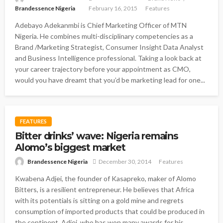
Brandessence Nigeria
February 16, 2015
Features
Adebayo Adekanmbi is Chief Marketing Officer of MTN
Nigeria. He combines multi-disciplinary competencies as a
Brand /Marketing Strategist, Consumer Insight Data Analyst
and Business Intelligence professional. Taking a look back at
your career trajectory before your appointment as CMO,
would you have dreamt that you’d be marketing lead for one...
FEATURES
Bitter drinks’ wave: Nigeria remains
Alomo’s biggest market
Brandessence Nigeria
December 30, 2014
Features
Kwabena Adjei, the founder of Kasapreko, maker of Alomo
Bitters, is a resilient entrepreneur. He believes that Africa
with its potentials is sitting on a gold mine and regrets
consumption of imported products that could be produced in
the continent. Adjei, who has won many awards for his