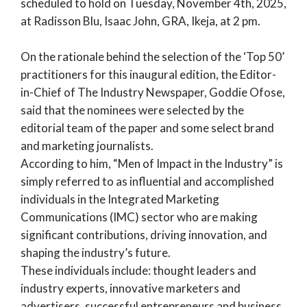
scheduled to hold on Tuesday, November 4th, 2025,
at Radisson Blu, Isaac John, GRA, Ikeja, at 2 pm.
On the rationale behind the selection of the ‘Top 50’
practitioners for this inaugural edition, the Editor-
in-Chief of The Industry Newspaper, Goddie Ofose,
said that the nominees were selected by the
editorial team of the paper and some select brand
and marketing journalists.
According to him, “Men of Impact in the Industry” is
simply referred to as influential and accomplished
individuals in the Integrated Marketing
Communications (IMC) sector who are making
significant contributions, driving innovation, and
shaping the industry’s future.
These individuals include: thought leaders and
industry experts, innovative marketers and
advertisers, successful entrepreneurs and business