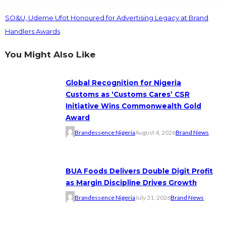
SO&U, Udeme Ufot Honoured for Advertising Legacy at Brand
Handlers Awards
You Might Also Like
Global Recognition for Nigeria
Customs as ‘Customs Cares’ CSR
Initiative Wins Commonwealth Gold
Award
Brandessence Nigeria
August 4, 2026
Brand News
BUA Foods Delivers Double Digit Profit
as Margin Discipline Drives Growth
Brandessence Nigeria
July 31, 2026
Brand News