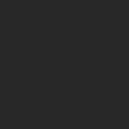
About us
Brandessence is a knowledge-based promotional
magazine that collaborate brands and consumers
together by providing information about brands through
promotional contents, campaigns, advert, events
interviews etc. We specialize in helping brand owners to
grow their business, provide knowledge about brands
and re-enforce brand promises in the minds of your
consumers.
With over 2,000,000 page views monthly and more than
300,000 unique visitors monthly.
Our goal is to connect brands with customers. Our
philosophy is to strategically connect the best, upcoming
and most respected brands to the customer in a way that
is targeted, relevant and effective.