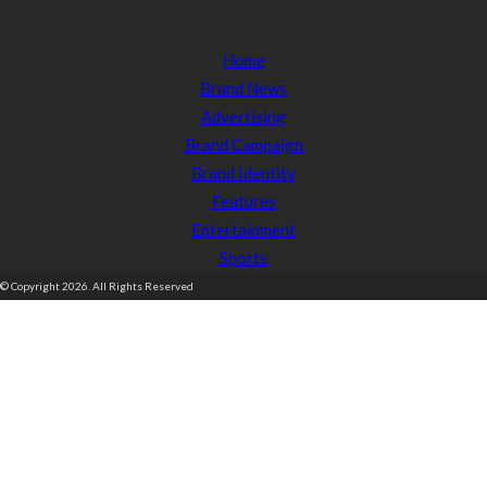
Home
Brand News
Advertising
Brand Campaign
Brand Identity
Features
Entertainment
Sports
© Copyright 2026. All Rights Reserved