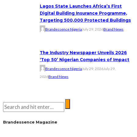
Lagos State Launches Africa’s First
Digital Building Insurance Programme,
Targeting 500,000 Protected Buildings
Brandessence Nigeria
July 29, 2026
Brand News
The Industry Newspaper Unveils 2026
‘Top 50’ Nigerian Companies of Impact
Brandessence Nigeria
July 29, 2026
July 29,
2026
Brand News
Brandessence Magazine