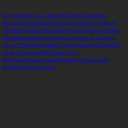
Latest
From Blandness to a Tasty Meal with Tastemaker
Bournvita Expands Digital Learning Initiative to Equip
10,000 Nigerian Children with Future-Ready Tech Skills
Global Recognition for Nigeria Customs as ‘Customs
Cares’ CSR Initiative Wins Commonwealth Gold Award
Cook To Impress With Peppe Terra
BUA Foods Delivers Double Digit Profit as Margin
Discipline Drives Growth
Contact Information
Email:
info@brandessencenigeria.com
Phone:
08030435456