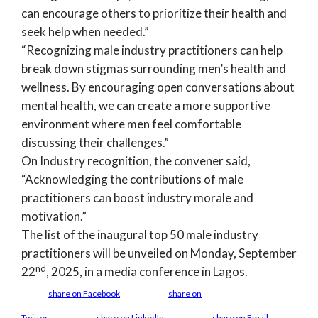
can encourage others to prioritize their health and
seek help when needed.”
“Recognizing male industry practitioners can help
break down stigmas surrounding men’s health and
wellness. By encouraging open conversations about
mental health, we can create a more supportive
environment where men feel comfortable
discussing their challenges.”
On Industry recognition, the convener said,
“Acknowledging the contributions of male
practitioners can boost industry morale and
motivation.”
The list of the inaugural top 50 male industry
practitioners will be unveiled on Monday, September
nd
22
, 2025, in a media conference in Lagos.
share on Facebook
share on
Twitter
share on LinkedIn
share on Email