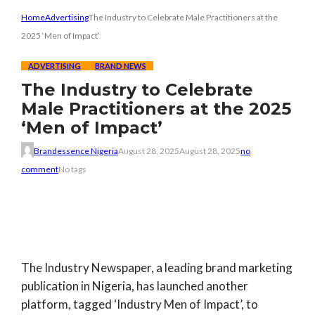
Home
Advertising
The Industry to Celebrate Male Practitioners at the
2025 ‘Men of Impact’
ADVERTISING
BRAND NEWS
The Industry to Celebrate
Male Practitioners at the 2025
‘Men of Impact’
Brandessence Nigeria
August 28, 2025
August 28, 2025
no
comment
No tags
The Industry Newspaper
, a leading brand marketing
publication in Nigeria, has launched another
platform, tagged ‘Industry Men of Impact’, to