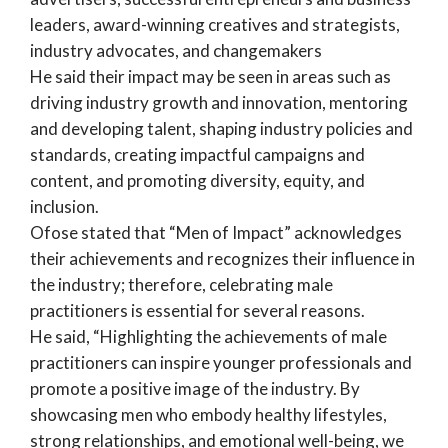
leaders, award-winning creatives and strategists,
industry advocates, and changemakers
He said their impact may be seen in areas such as
driving industry growth and innovation, mentoring
and developing talent, shaping industry policies and
standards, creating impactful campaigns and
content, and promoting diversity, equity, and
inclusion.
Ofose stated that “Men of Impact” acknowledges
their achievements and recognizes their influence in
the industry; therefore, celebrating male
practitioners is essential for several reasons.
He said, “Highlighting the achievements of male
practitioners can inspire younger professionals and
promote a positive image of the industry. By
showcasing men who embody healthy lifestyles,
strong relationships, and emotional well-being, we