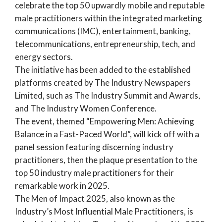
celebrate the top 50 upwardly mobile and reputable
male practitioners within the integrated marketing
communications (IMC), entertainment, banking,
telecommunications, entrepreneurship, tech, and
energy sectors.
The initiative has been added to the established
platforms created by The Industry Newspapers
Limited, such as The
Industry Summit and Awards,
and
The Industry Women Conference.
The event, themed “Empowering Men: Achieving
Balance in a Fast-Paced World”, will kick off with a
panel session featuring discerning industry
practitioners, then the plaque presentation to the
top 50 industry male practitioners for their
remarkable work in 2025.
The Men of Impact 2025, also known as the
Industry’s Most Influential Male Practitioners, is