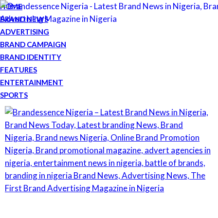
HOME
BRAND NEWS
ADVERTISING
BRAND CAMPAIGN
BRAND IDENTITY
FEATURES
ENTERTAINMENT
SPORTS