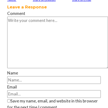
Leave a Response
Comment
Name
Email
Save my name, email, and website in this browser
for the next time I comment.