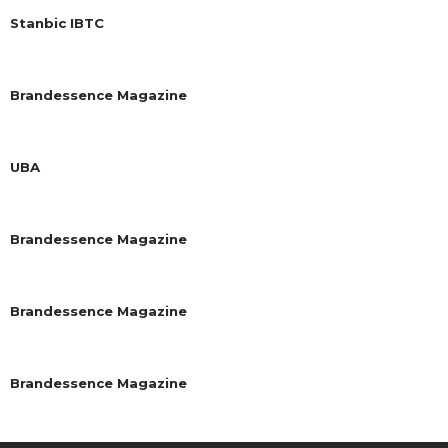
Stanbic IBTC
Brandessence Magazine
UBA
Brandessence Magazine
Brandessence Magazine
Brandessence Magazine