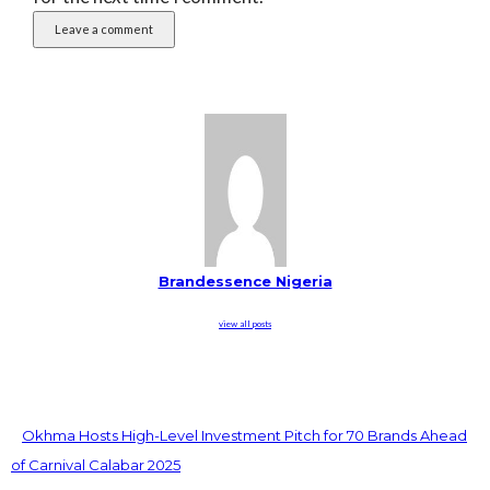
Brandessence Nigeria
view all posts
Okhma Hosts High-Level Investment Pitch for 70 Brands Ahead
of Carnival Calabar 2025