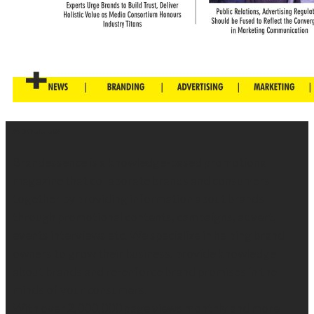
About us
Brandessence is a knowledge-based promotional
magazine that collaborate brands and consumers
together by providing information about brands
through promotional contents, campaigns, advert,
events interviews etc. We specialize in helping brand
owners to grow their business, provide knowledge
about brands and re-enforce brand promises in the
minds of your consumers.
With over 2,000,000 page views monthly and more