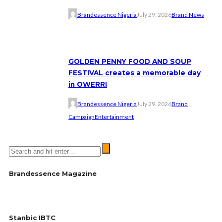
Brandessence Nigeria
July 29, 2026
Brand News
GOLDEN PENNY FOOD AND SOUP
FESTIVAL creates a memorable day
in OWERRI
Brandessence Nigeria
July 29, 2026
Brand
Campaign
Entertainment
Brandessence Magazine
Stanbic IBTC