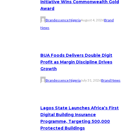
Initiative Wins Commonwealth Gold
Award
Brandessence Nigeria
August 4, 2026
Brand
News
BUA Foods Delivers Double Digit
Profit as Margin Discipline Drives
Growth
Brandessence Nigeria
July 31, 2026
Brand News
Lagos State Launches Africa’s First
Digital Building Insurance
Programme, Targeting 500,000
Protected Buildings