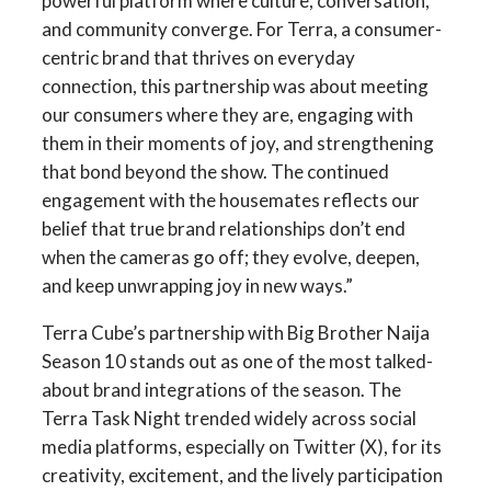
powerful platform where culture, conversation,
and community converge. For Terra, a consumer-
centric brand that thrives on everyday
connection, this partnership was about meeting
our consumers where they are, engaging with
them in their moments of joy, and strengthening
that bond beyond the show. The continued
engagement with the housemates reflects our
belief that true brand relationships don’t end
when the cameras go off; they evolve, deepen,
and keep unwrapping joy in new ways.”
Terra Cube’s partnership with Big Brother Naija
Season 10 stands out as one of the most talked-
about brand integrations of the season. The
Terra Task Night trended widely across social
media platforms, especially on Twitter (X), for its
creativity, excitement, and the lively participation