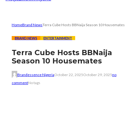
Home
Brand News
Terra Cube Hosts BBNaija Season 10 Housemates
BRAND NEWS
ENTERTAINMENT
Terra Cube Hosts BBNaija
Season 10 Housemates
Brandessence Nigeria
October 22, 2025
October 29, 2025
no
comment
No tags