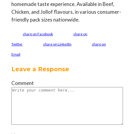
homemade taste experience. Available in Beef,
Chicken, and Jollof flavours, in various consumer-
friendly pack sizes nationwide.
share on Facebook
share on
Twitter
share on LinkedIn
share on
Email
Leave a Response
Comment