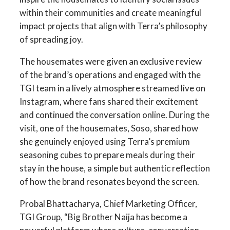
within their communities and create meaningful
impact projects that align with Terra’s philosophy
of spreading joy.
The housemates were given an exclusive review
of the brand’s operations and engaged with the
TGI team in a lively atmosphere streamed live on
Instagram, where fans shared their excitement
and continued the conversation online. During the
visit, one of the housemates, Soso, shared how
she genuinely enjoyed using Terra’s premium
seasoning cubes to prepare meals during their
stay in the house, a simple but authentic reflection
of how the brand resonates beyond the screen.
Probal Bhattacharya, Chief Marketing Officer,
TGI Group, “Big Brother Naija has become a