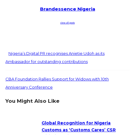
Brandessence Nigeria
view all posts
Nigeria’s Digital PR recognises Anietie Udoh as its
Ambassador for outstanding contributions
CBA Foundation Rallies Support for Widows with 10th
Anniversary Conference
You Might Also Like
Global Recognition for Nigeria
Customs as ‘Customs Cares’ CSR