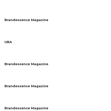
Brandessence Magazine
UBA
Brandessence Magazine
Brandessence Magazine
Brandessence Magazine