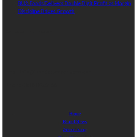
BUA Foods Delivers Double Digit Profit as Margin
Discipline Drives Growth
Contact Information
Email:
info@brandessencenigeria.com
Phone:
08030435456
Home
Brand News
Advertising