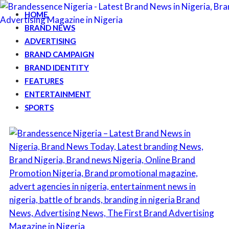
HOME
BRAND NEWS
ADVERTISING
BRAND CAMPAIGN
BRAND IDENTITY
FEATURES
ENTERTAINMENT
SPORTS