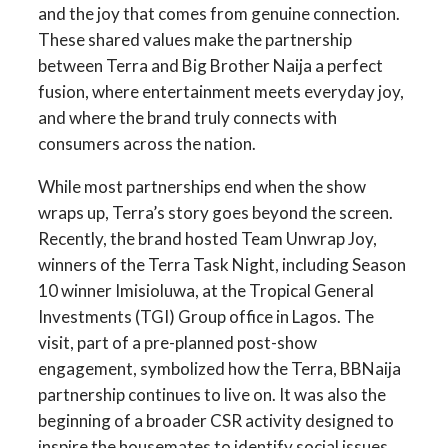
and the joy that comes from genuine connection.
These shared values make the partnership
between Terra and Big Brother Naija a perfect
fusion, where entertainment meets everyday joy,
and where the brand truly connects with
consumers across the nation.
While most partnerships end when the show
wraps up, Terra’s story goes beyond the screen.
Recently, the brand hosted Team Unwrap Joy,
winners of the Terra Task Night, including Season
10 winner Imisioluwa, at the Tropical General
Investments (TGI) Group office in Lagos. The
visit, part of a pre-planned post-show
engagement, symbolized how the Terra, BBNaija
partnership continues to live on. It was also the
beginning of a broader CSR activity designed to
inspire the housemates to identify social issues