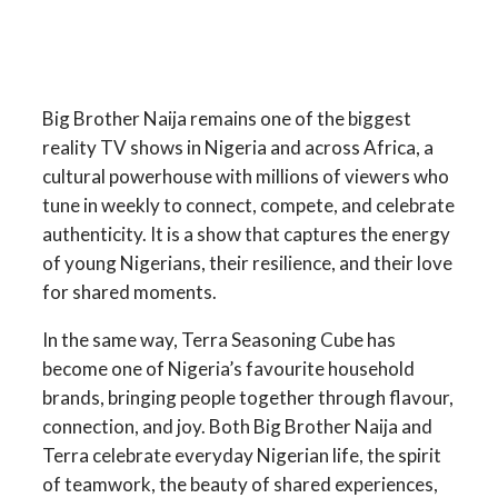
Big Brother Naija remains one of the biggest
reality TV shows in Nigeria and across Africa, a
cultural powerhouse with millions of viewers who
tune in weekly to connect, compete, and celebrate
authenticity. It is a show that captures the energy
of young Nigerians, their resilience, and their love
for shared moments.
In the same way, Terra Seasoning Cube has
become one of Nigeria’s favourite household
brands, bringing people together through flavour,
connection, and joy. Both Big Brother Naija and
Terra celebrate everyday Nigerian life, the spirit
of teamwork, the beauty of shared experiences,