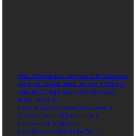
than 300,000 unique visitors monthly.
Our goal is to connect brands with customers. Our
philosophy is to strategically connect the best,
upcoming and most respected brands to the customer
in a way that is targeted, relevant and effective.
Latest
From Blandness to a Tasty Meal with Tastemaker
Bournvita Expands Digital Learning Initiative to
Equip 10,000 Nigerian Children with Future-
Ready Tech Skills
Global Recognition for Nigeria Customs as
‘Customs Cares’ CSR Initiative Wins
Commonwealth Gold Award
Cook To Impress With Peppe Terra