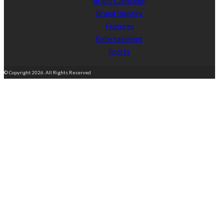
Brand Campaign
Brand Identity
Features
Entertainment
Sports
© Copyright 2026. All Rights Reserved