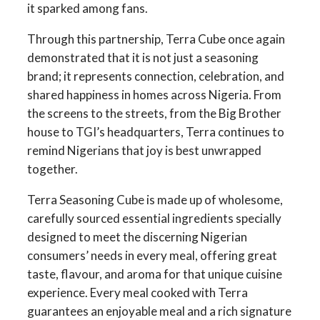
it sparked among fans.
Through this partnership, Terra Cube once again
demonstrated that it is not just a seasoning
brand; it represents connection, celebration, and
shared happiness in homes across Nigeria. From
the screens to the streets, from the Big Brother
house to TGI’s headquarters, Terra continues to
remind Nigerians that joy is best unwrapped
together.
Terra Seasoning Cube is made up of wholesome,
carefully sourced essential ingredients specially
designed to meet the discerning Nigerian
consumers’ needs in every meal, offering great
taste, flavour, and aroma for that unique cuisine
experience. Every meal cooked with Terra
guarantees an enjoyable meal and a rich signature