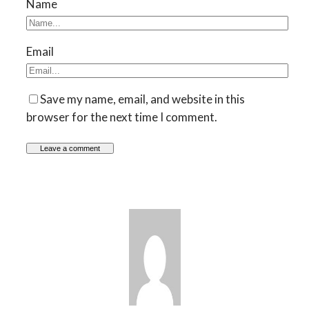
Name
Email
Save my name, email, and website in this
browser for the next time I comment.