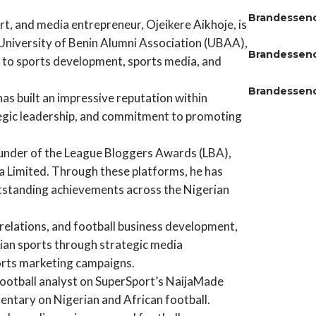
Brandessen
, and media entrepreneur, Ojeikere Aikhoje, is
 University of Benin Alumni Association (UBAA),
Brandessen
s to sports development, sports media, and
Brandessen
has built an impressive reputation within
ategic leadership, and commitment to promoting
ounder of the League Bloggers Awards (LBA),
 Limited. Through these platforms, he has
utstanding achievements across the Nigerian
 relations, and football business development,
erian sports through strategic media
orts marketing campaigns.
 football analyst on SuperSport’s NaijaMade
tary on Nigerian and African football.