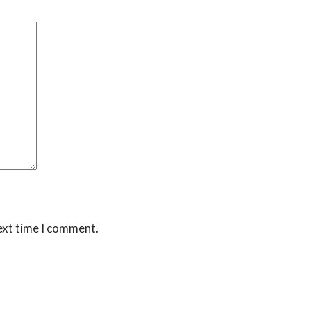
ext time I comment.