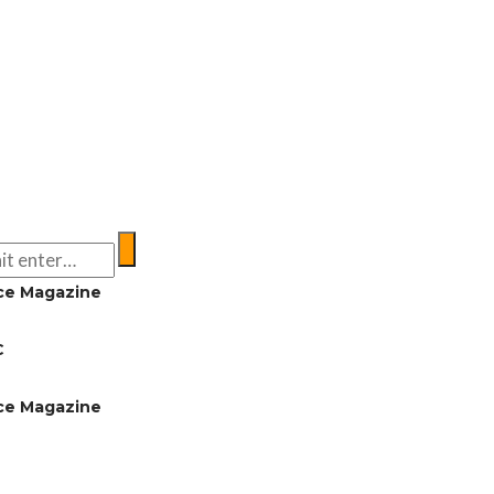
ce Magazine
C
ce Magazine