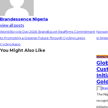
Brandessence Nigeria
view all posts
World Bicycle Day 2026: BrandEscort Reaffirms Commitment
Norwegi
to Promoting a Greener Future Through Cycling Lagos,
in Nige
Cycling Kano
You Might Also Like
BRAND 
Glob
Cus
Ini
Gol
Bran
The Nig
recogni
initiat