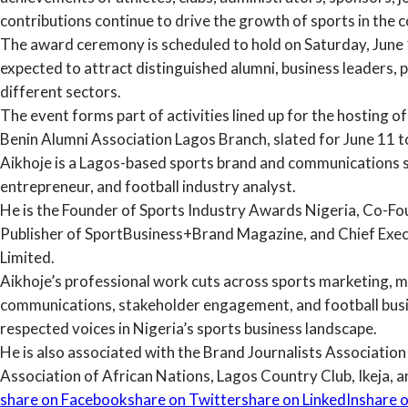
contributions continue to drive the growth of sports in the c
The award ceremony is scheduled to hold on Saturday, June 1
expected to attract distinguished alumni, business leaders, 
different sectors.
The event forms part of activities lined up for the hosting o
Benin Alumni Association Lagos Branch, slated for June 11 t
Aikhoje is a Lagos-based sports brand and communications s
entrepreneur, and football industry analyst.
He is the Founder of Sports Industry Awards Nigeria, Co-F
Publisher of SportBusiness+Brand Magazine, and Chief Exe
Limited.
Aikhoje’s professional work cuts across sports marketing, med
communications, stakeholder engagement, and football bus
respected voices in Nigeria’s sports business landscape.
He is also associated with the Brand Journalists Associatio
Association of African Nations, Lagos Country Club, Ikeja, a
share on Facebook
share on Twitter
share on LinkedIn
share o