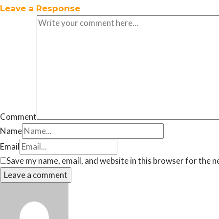
Leave a Response
Comment
Name
Email
Save my name, email, and website in this browser for the n