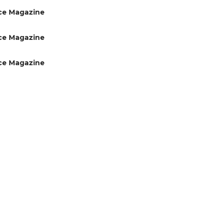
ce Magazine
ce Magazine
ce Magazine