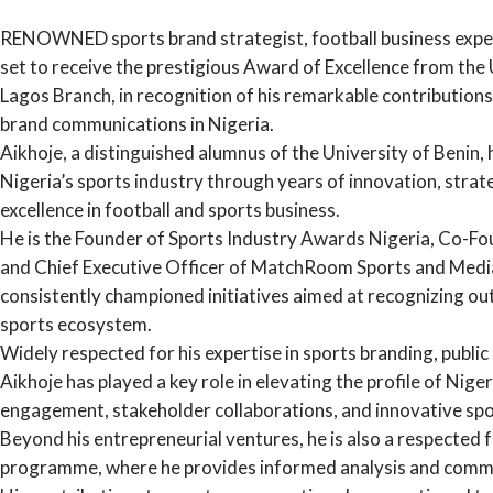
RENOWNED sports brand strategist, football business expert
set to receive the prestigious Award of Excellence from the
Lagos Branch, in recognition of his remarkable contribution
brand communications in Nigeria.
Aikhoje, a distinguished alumnus of the University of Benin, 
Nigeria’s sports industry through years of innovation, str
excellence in football and sports business.
He is the Founder of Sports Industry Awards Nigeria, Co-F
and Chief Executive Officer of MatchRoom Sports and Media
consistently championed initiatives aimed at recognizing o
sports ecosystem.
Widely respected for his expertise in sports branding, public
Aikhoje has played a key role in elevating the profile of Nig
engagement, stakeholder collaborations, and innovative sp
Beyond his entrepreneurial ventures, he is also a respected
programme, where he provides informed analysis and commen