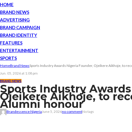
HOME
BRAND NEWS
ADVERTISING
BRAND CAMPAIGN
BRAND IDENTITY
FEATURES
ENTERTAINMENT
SPORTS
Home
Brand News
Sports Industry Awards Nigeria Founder, Ojeikere Aikhoje, to r
Jun. 05, 2026 at 1:08 pm
BRAND NEWS
Sports Industry Awards
Ojeikere Aikhoje, to re
Alumni honour
Brandessence Nigeria
June 5, 2026
no comment
No tags