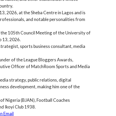
ountry.
3, 2026, at the Sheba Centre in Lagos and is
professionals, and notable personalities from
f the 105th Council Meeting of the University of
o 13, 2026.
trategist, sports business consultant, media
ounder of the League Bloggers Awards,
cutive Officer of MatchRoom Sports and Media
ia strategy, public relations, digital
iness development, making him one of the
n of Nigeria (BJAN), Football Coaches
nd Ikoyi Club 1938.
n Email