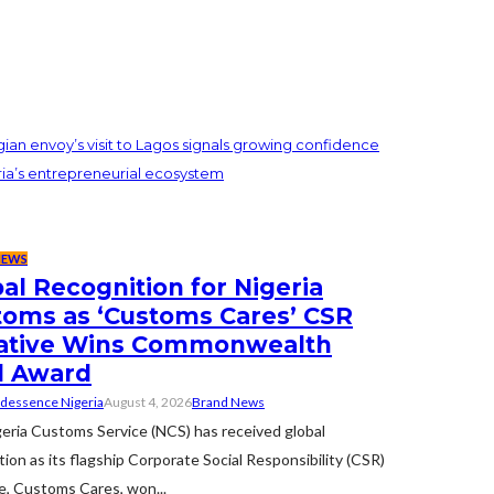
an envoy’s visit to Lagos signals growing confidence
ria’s entrepreneurial ecosystem
NEWS
al Recognition for Nigeria
toms as ‘Customs Cares’ CSR
tiative Wins Commonwealth
d Award
dessence Nigeria
August 4, 2026
Brand News
eria Customs Service (NCS) has received global
tion as its flagship Corporate Social Responsibility (CSR)
ive, Customs Cares, won...