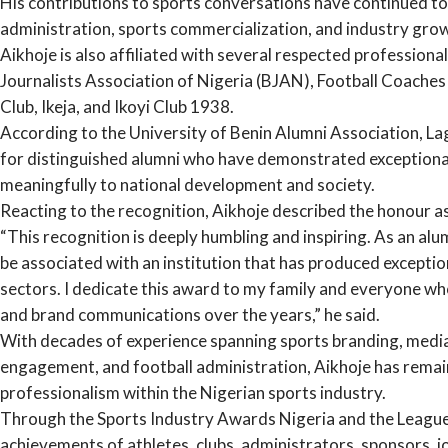
His contributions to sports conversations have continued to
administration, sports commercialization, and industry grow
Aikhoje is also affiliated with several respected professiona
Journalists Association of Nigeria (BJAN), Football Coache
Club, Ikeja, and Ikoyi Club 1938.
According to the University of Benin Alumni Association, La
for distinguished alumni who have demonstrated exceptiona
meaningfully to national development and society.
Reacting to the recognition, Aikhoje described the honour as
“This recognition is deeply humbling and inspiring. As an alu
be associated with an institution that has produced exceptio
sectors. I dedicate this award to my family and everyone wh
and brand communications over the years,” he said.
With decades of experience spanning sports branding, media 
engagement, and football administration, Aikhoje has remai
professionalism within the Nigerian sports industry.
Through the Sports Industry Awards Nigeria and the League
achievements of athletes, clubs, administrators, sponsors, 