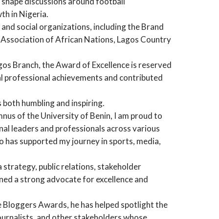
 shape discussions around football
th in Nigeria.
l and social organizations, including the Brand
s Association of African Nations, Lagos Country
gos Branch, the Award of Excellence is reserved
l professional achievements and contributed
 both humbling and inspiring.
mnus of the University of Benin, I am proud to
nal leaders and professionals across various
o has supported my journey in sports, media,
strategy, public relations, stakeholder
ned a strong advocate for excellence and
 Bloggers Awards, he has helped spotlight the
journalists, and other stakeholders whose