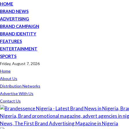
HOME
BRAND NEWS
ADVERTISING
BRAND CAMPAIGN
BRAND IDENTITY
FEATURES
ENTERTAINMENT
SPORTS
Friday, August 7, 2026
Home
About Us
Distribution Networks
Advertise With Us
Contact Us