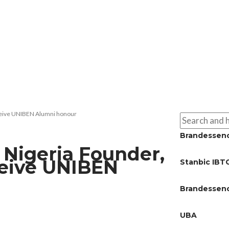
eceive UNIBEN Alumni honour
Brandessen
 Nigeria Founder,
ceive UNIBEN
Stanbic IBT
Brandessen
UBA