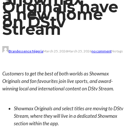
Originals have
a new home
on DStv
Stream
Brandessence Nigeria
March 25, 2026
March 25, 2026
no comment
No tags
Customers to get the best of both worlds as Showmax
Originals and fan favourites join live sports, and award-
winning local and international content on DStv Stream.
Showmax Originals and select titles are moving to DStv
Stream, where they will live in a dedicated Showmax
section within the app.