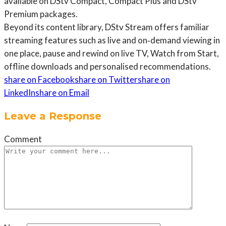
available on DStv Compact, Compact Plus and DStv
Premium packages.
Beyond its content library, DStv Stream offers familiar
streaming features such as live and on‑demand viewing in
one place, pause and rewind on live TV, Watch from Start,
offline downloads and personalised recommendations.
share on Facebook
share on Twitter
share on
LinkedIn
share on Email
Leave a Response
Comment