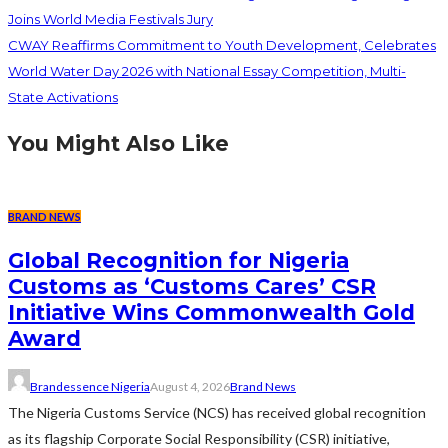
Joins World Media Festivals Jury
CWAY Reaffirms Commitment to Youth Development, Celebrates
World Water Day 2026 with National Essay Competition, Multi-
State Activations
You Might Also Like
BRAND NEWS
Global Recognition for Nigeria
Customs as ‘Customs Cares’ CSR
Initiative Wins Commonwealth Gold
Award
Brandessence Nigeria
August 4, 2026
Brand News
The Nigeria Customs Service (NCS) has received global recognition
as its flagship Corporate Social Responsibility (CSR) initiative,