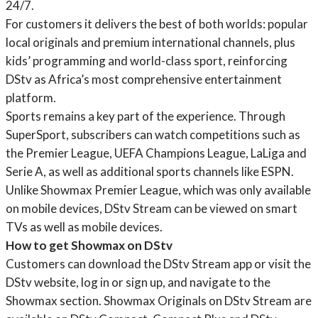
24/7.
For customers it delivers the best of both worlds: popular
local originals and premium international channels, plus
kids’ programming and world-class sport, reinforcing
DStv as Africa’s most comprehensive entertainment
platform.
Sports remains a key part of the experience. Through
SuperSport, subscribers can watch competitions such as
the Premier League, UEFA Champions League, LaLiga and
Serie A, as well as additional sports channels like ESPN.
Unlike Showmax Premier League, which was only available
on mobile devices, DStv Stream can be viewed on smart
TVs as well as mobile devices.
How to get Showmax on DStv
Customers can download the DStv Stream app or visit the
DStv website, log in or sign up, and navigate to the
Showmax section. Showmax Originals on DStv Stream are