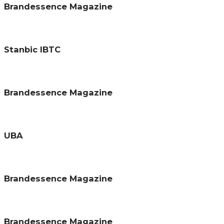
Brandessence Magazine
Stanbic IBTC
Brandessence Magazine
UBA
Brandessence Magazine
Brandessence Magazine