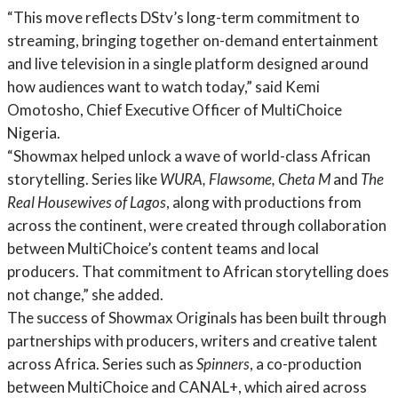
“This move reflects DStv’s long-term commitment to
streaming, bringing together on-demand entertainment
and live television in a single platform designed around
how audiences want to watch today,” said Kemi
Omotosho, Chief Executive Officer of MultiChoice
Nigeria.
“Showmax helped unlock a wave of world-class African
storytelling. Series like
WURA, Flawsome, Cheta M
and
The
Real Housewives of Lagos
, along with productions from
across the continent, were created through collaboration
between MultiChoice’s content teams and local
producers. That commitment to African storytelling does
not change,” she added.
The success of Showmax Originals has been built through
partnerships with producers, writers and creative talent
across Africa. Series such as
Spinners
, a co-production
between MultiChoice and CANAL+, which aired across