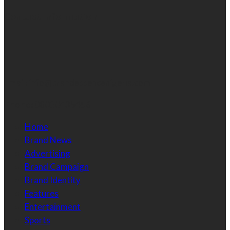
Contact Information
Email:
info@brandessencenigeria.com
Phone:
08030435456
Home
Brand News
Advertising
Brand Campaign
Brand Identity
Features
Entertainment
Sports