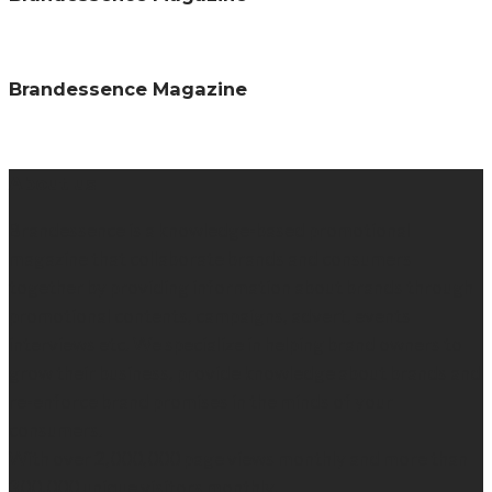
Brandessence Magazine
About us
Brandessence is a knowledge-based promotional
magazine that collaborate brands and consumers
together by providing information about brands through
promotional contents, campaigns, advert, events
interviews etc. We specialize in helping brand owners to
grow their business, provide knowledge about brands and
re-enforce brand promises in the minds of your
consumers.
With over 2,000,000 page views monthly and more than
300,000 unique visitors monthly.