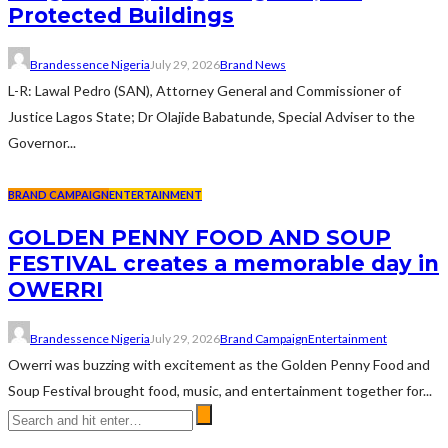
Protected Buildings
Brandessence Nigeria
July 29, 2026
Brand News
L-R: Lawal Pedro (SAN), Attorney General and Commissioner of
Justice Lagos State; Dr Olajide Babatunde, Special Adviser to the
Governor...
BRAND CAMPAIGN
ENTERTAINMENT
GOLDEN PENNY FOOD AND SOUP
FESTIVAL creates a memorable day in
OWERRI
Brandessence Nigeria
July 29, 2026
Brand Campaign
Entertainment
Owerri was buzzing with excitement as the Golden Penny Food and
Soup Festival brought food, music, and entertainment together for...