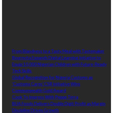
Our goal is to connect brands with customers. Our
philosophy is to strategically connect the best, upcoming
and most respected brands to the customer in a way that
is targeted, relevant and effective.
Latest
From Blandness to a Tasty Meal with Tastemaker
Bournvita Expands Digital Learning Initiative to
Equip 10,000 Nigerian Children with Future-Ready
Tech Skills
Global Recognition for Nigeria Customs as
‘Customs Cares’ CSR Initiative Wins
Commonwealth Gold Award
Cook To Impress With Peppe Terra
BUA Foods Delivers Double Digit Profit as Margin
Discipline Drives Growth