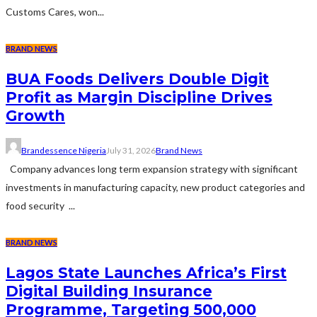
Customs Cares, won...
BRAND NEWS
BUA Foods Delivers Double Digit
Profit as Margin Discipline Drives
Growth
Brandessence Nigeria
July 31, 2026
Brand News
Company advances long term expansion strategy with significant
investments in manufacturing capacity, new product categories and
food security ...
BRAND NEWS
Lagos State Launches Africa’s First
Digital Building Insurance
Programme, Targeting 500,000