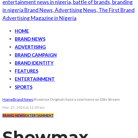
HOME
BRAND NEWS
ADVERTISING
BRAND CAMPAIGN
BRAND IDENTITY
FEATURES
ENTERTAINMENT
SPORTS
Home
Brand News
Showmax Originals have a new home on DStv Stream
Mar. 25, 2026 at 11:09 am
BRAND NEWS
ENTERTAINMENT
Showmax