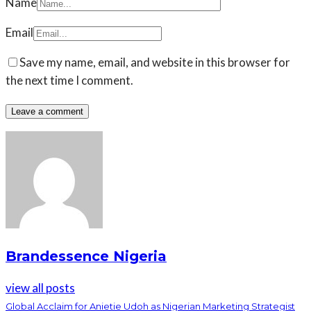
Name
Email
Save my name, email, and website in this browser for
the next time I comment.
Brandessence Nigeria
view all posts
Global Acclaim for Anietie Udoh as Nigerian Marketing Strategist