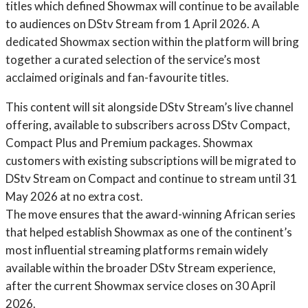
titles which defined Showmax will continue to be available
to audiences on DStv Stream from 1 April 2026. A
dedicated Showmax section within the platform will bring
together a curated selection of the service’s most
acclaimed originals and fan-favourite titles.
This content will sit alongside DStv Stream’s live channel
offering, available to subscribers across DStv Compact,
Compact Plus and Premium packages. Showmax
customers with existing subscriptions will be migrated to
DStv Stream on Compact and continue to stream until 31
May 2026 at no extra cost.
The move ensures that the award-winning African series
that helped establish Showmax as one of the continent’s
most influential streaming platforms remain widely
available within the broader DStv Stream experience,
after the current Showmax service closes on 30 April
2026.