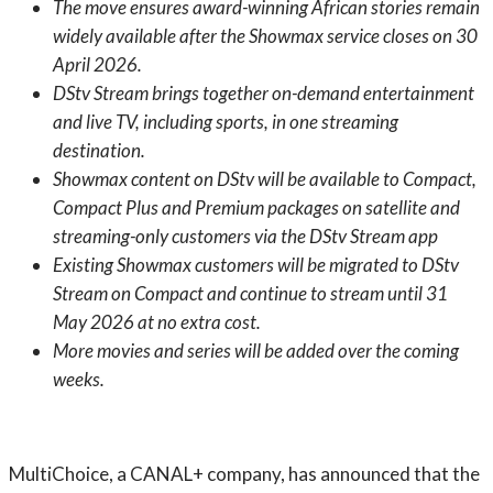
The move ensures award-winning African stories remain
widely available after the Showmax service closes on 30
April 2026.
DStv Stream brings together on-demand entertainment
and live TV, including sports, in one streaming
destination.
Showmax content on DStv will be available to Compact,
Compact Plus and Premium packages on satellite and
streaming-only customers via the DStv Stream app
Existing Showmax customers will be migrated to DStv
Stream on Compact and continue to stream until 31
May 2026 at no extra cost.
More movies and series will be added over the coming
weeks.
MultiChoice, a CANAL+ company, has announced that the