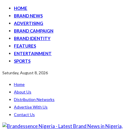
HOME
BRAND NEWS
ADVERTISING
BRAND CAMPAIGN
BRAND IDENTITY
FEATURES
ENTERTAINMENT
SPORTS
Saturday, August 8, 2026
Home
About Us
Distribution Networks
Advertise With Us
Contact Us