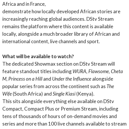
Africa and in France,
demonstrate how locally developed African stories are
increasingly reaching global audiences. DStv Stream
remains the platform where this content is available
locally, alongside a much broader library of African and
international content, live channels and sport.
What will be available to watch?
The dedicated Showmax section on DStv Stream will
feature standout titles including
WURA, Flawsome, Cheta
M
,
Princess on a Hill
and
Under the Influence
alongside
popular series from across the continent such as
The
Wife
(South Africa) and
Single Kiasi
(Kenya).
This sits alongside everything else available on DStv
Compact, Compact Plus or Premium Stream, including
tens of thousands of hours of on-demand movies and
series and more than 100 live channels available to stream