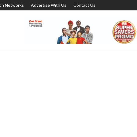
ion Networks
Advertise With Us
Contact Us