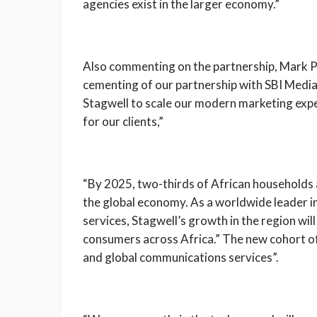
agencies exist in the larger economy.”
Also commenting on the partnership, Mark P
cementing of our partnership with SBI Medi
Stagwell to scale our modern marketing exper
for our clients,”
“By 2025, two-thirds of African households
the global economy. As a worldwide leader 
services, Stagwell’s growth in the region wil
consumers across Africa.” The new cohort of 
and global communications services”.