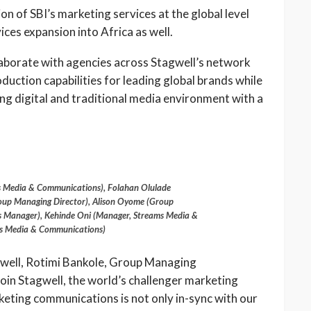
on of SBI’s marketing services at the global level
ces expansion into Africa as well.
laborate with agencies across Stagwell’s network
duction capabilities for leading global brands while
wing digital and traditional media environment with a
s Media & Communications), Folahan Olulade
roup Managing Director), Alison Oyome (Group
 Manager), Kehinde Oni (Manager, Streams Media &
s Media & Communications)
gwell, Rotimi Bankole, Group Managing
join Stagwell, the world’s challenger marketing
keting communications is not only in-sync with our