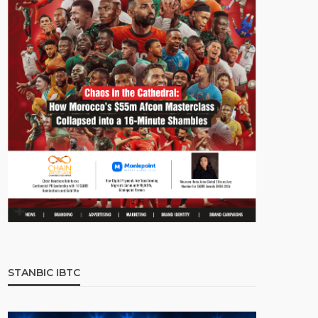
STANBIC IBTC