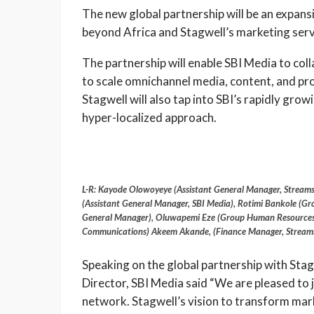
The new global partnership will be an expansi
beyond Africa and Stagwell’s marketing servi
The partnership will enable SBI Media to col
to scale omnichannel media, content, and pro
Stagwell will also tap into SBI’s rapidly gro
hyper-localized approach.
L-R: Kayode Olowoyeye (Assistant General Manager, Stream
(Assistant General Manager, SBI Media), Rotimi Bankole (G
General Manager), Oluwapemi Eze (Group Human Resources
Communications) Akeem Akande, (Finance Manager, Stream
Speaking on the global partnership with Sta
Director, SBI Media said “We are pleased to 
network. Stagwell’s vision to transform mar