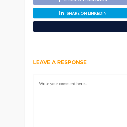
SHARE ON LINKEDIN
LEAVE A RESPONSE