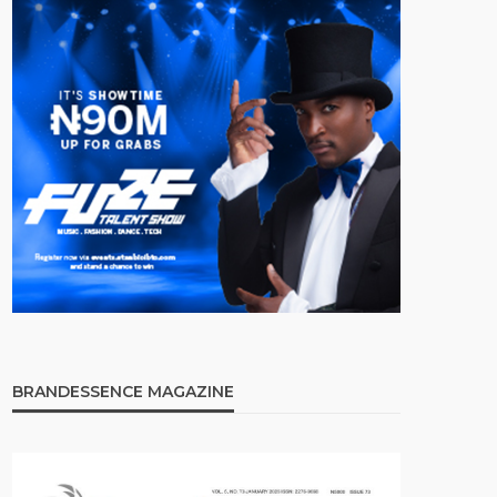
BRANDESSENCE MAGAZINE