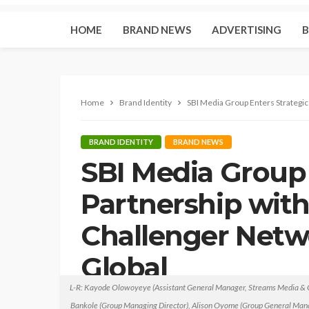
HOME
BRAND NEWS
ADVERTISING
B
Home
Brand Identity
SBI Media Group Enters Strategic
BRAND IDENTITY
BRAND NEWS
SBI Media Group 
Partnership with
Challenger Netw
Global
L-R: Kayode Olowoyeye (Assistant General Manager, Streams Media & C
Brandessence Nigeria
March 4, 2022
no comm
Bankole (Group Managing Director), Alison Oyome (Group General Ma