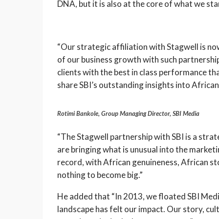
DNA, but it is also at the core of what we st
“Our strategic affiliation with Stagwell is n
of our business growth with such partnership
clients with the best in class performance that
share SBI’s outstanding insights into Africa
Rotimi Bankole, Group Managing Director, SBI Media
“The Stagwell partnership with SBI is a stra
are bringing what is unusual into the market
record, with African genuineness, African s
nothing to become big.”
He added that “In 2013, we floated SBI Med
landscape has felt our impact. Our story, c