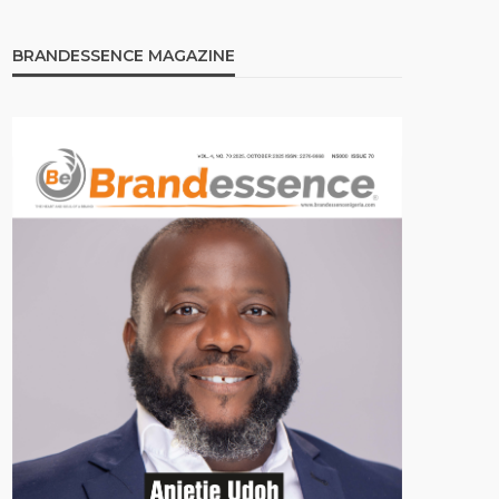
BRANDESSENCE MAGAZINE