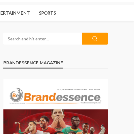
ERTAINMENT
SPORTS
BRANDESSENCE MAGAZINE