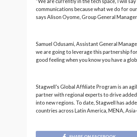
“We are currently in the tech space, I will s
communications because what we do for our 
says Alison Oyome, Group General Manager
Samuel Odusami, Assistant General Manager, 
we are going to leverage this partnership for
good feeling when you know you have a glob
Stagwell’s Global Affiliate Program is an agi
partner with regional experts to drive added 
into new regions. To date, Stagwell has added
countries across Latin America, MENA, Asia-
SHARE ON FACEBOOK