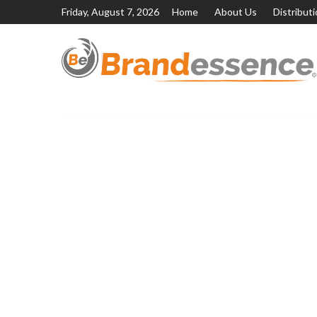
Friday, August 7, 2026
Home
About Us
Distribut