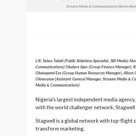
Streams Media & Communications) Akeem Akand
L-R: Taiwo Talabi (Public Relations Specialist, SBI Media)
Communications) Oludare Ajao (Group Finance Manager), Ro
Oluwapemi Eze (Group Human Resources Manager), Alison 
Olowoyeye (Assistant General Manager, Streams Media & Co
Media & Communications)
Nigeria’s largest independent media agency,
with the world challenger network, Stagwell 
Stagwell is a global network with top-flight 
transform marketing.