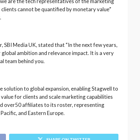
ay we are the tech representatives of the marketing
clients cannot be quantified by monetary value”
.
SBI Media UK, stated that “In the next few years,
 global ambition and relevance impact. It is a very
al team behind you.
le solution to global expansion, enabling Stagwell to
value for clients and scale marketing capabilities
 over50 affiliates to its roster, representing
Pacific, and Eastern Europe.
SHARE ON TWITTER