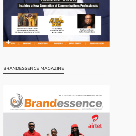
BRANDESSENCE MAGAZINE