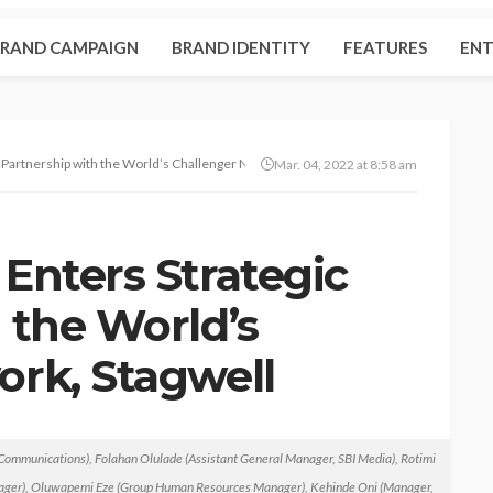
RAND CAMPAIGN
BRAND IDENTITY
FEATURES
ENT
 Partnership with the World’s Challenger Network, Stagwell Global
Mar. 04, 2022 at 8:58 am
Enters Strategic
 the World’s
ork, Stagwell
ommunications), Folahan Olulade (Assistant General Manager, SBI Media), Rotimi
ent
No tags
nager), Oluwapemi Eze (Group Human Resources Manager), Kehinde Oni (Manager,