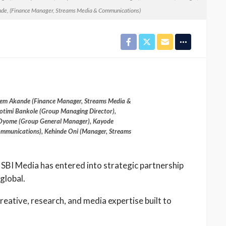
e, (Finance Manager, Streams Media & Communications)
 Akeem Akande (Finance Manager, Streams Media &
timi Bankole (Group Managing Director),
Oyome (Group General Manager), Kayode
mmunications), Kehinde Oni (Manager, Streams
 SBI Media has entered into strategic partnership
global.
creative, research, and media expertise built to