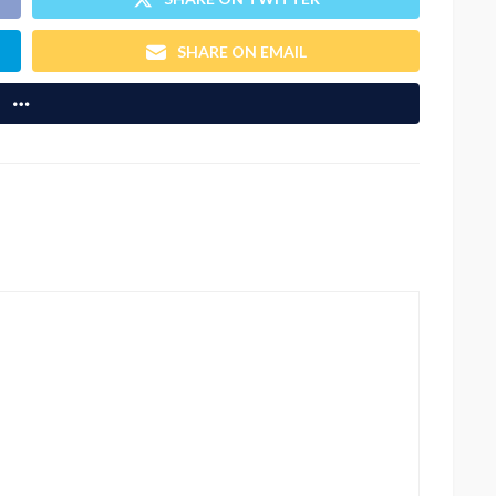
SHARE ON EMAIL