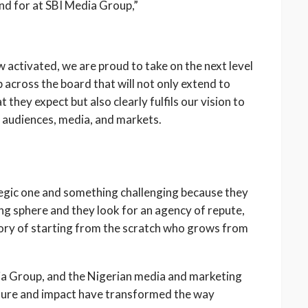
and for at SBI Media Group,”
ow activated, we are proud to take on the next level
 across the board that will not only extend to
 they expect but also clearly fulfils our vision to
n audiences, media, and markets.
tegic one and something challenging because they
ing sphere and they look for an agency of repute,
tory of starting from the scratch who grows from
ia Group, and the Nigerian media and marketing
ulture and impact have transformed the way