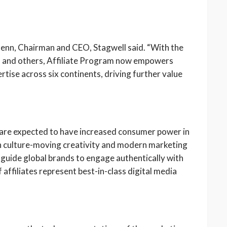
enn, Chairman and CEO, Stagwell said. “With the
a and others, Affiliate Program now empowers
tise across six continents, driving further value
 are expected to have increased consumer power in
in culture-moving creativity and modern marketing
l guide global brands to engage authentically with
affiliates represent best-in-class digital media