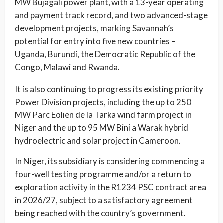
MW Bujagali power plant, with a 13-year operating
and payment track record, and two advanced-stage
development projects, marking Savannah’s
potential for entry into five new countries –
Uganda, Burundi, the Democratic Republic of the
Congo, Malawi and Rwanda.
It is also continuing to progress its existing priority
Power Division projects, including the up to 250
MW Parc Eolien de la Tarka wind farm project in
Niger and the up to 95 MW Bini a Warak hybrid
hydroelectric and solar project in Cameroon.
In Niger, its subsidiary is considering commencing a
four-well testing programme and/or a return to
exploration activity in the R1234 PSC contract area
in 2026/27, subject to a satisfactory agreement
being reached with the country’s government.