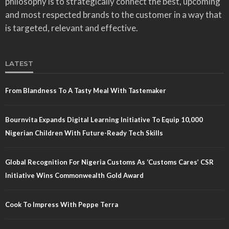
philosophy is to strategically connect the best, upcoming
and most respected brands to the customer in a way that
is targeted, relevant and effective.
LATEST
From Blandness To A Tasty Meal With Tastemaker
Bournvita Expands Digital Learning Initiative To Equip 10,000
Nigerian Children With Future-Ready Tech Skills
Global Recognition For Nigeria Customs As ‘Customs Cares’ CSR
Initiative Wins Commonwealth Gold Award
Cook To Impress With Peppe Terra