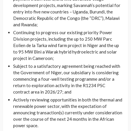
development projects, marking Savannah’s potential for
entry into five new countries – Uganda, Burundi, the
Democratic Republic of the Congo (the “DRC”), Malawi
and Rwanda;
Continuing to progress our existing priority Power
Division projects, including the up to 250 MW Parc
Eolien de la Tarka wind farm project in Niger and the up
to 95 MW Bini a Warak hybrid hydroelectric and solar
project in Cameroon;
Subject to a satisfactory agreement being reached with
the Government of Niger, our subsidiary is considering
commencing a four-well testing programme and/or a
return to exploration activity in the R1234 PSC
contract area in 2026/27; and
Actively reviewing opportunities in both the thermal and
renewable power sector, with the expectation of
announcing transaction(s) currently under consideration
over the course of the next 24 months in the African
power space.