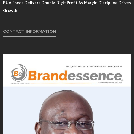
BUA Foods Delivers Double Digit Profit As Margin Discipline Drives
Growth
CONTACT INFORMATION