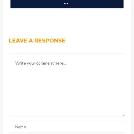
LEAVE A RESPONSE