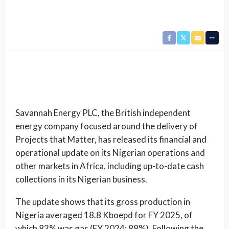
Savannah Energy PLC, the British independent
energy company focused around the delivery of
Projects that Matter, has released its financial and
operational update on its Nigerian operations and
other markets in Africa, including up-to-date cash
collections in its Nigerian business.
The update shows that its gross production in
Nigeria averaged 18.8 Kboepd for FY 2025, of
which 83% was gas (FY 2024: 88%). Following the