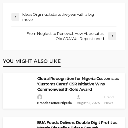
Ideas Orgin kickstarts the year with a big
move
From Neglect to Renewal: How Abeokuta’s
Old GRA Was Repositioned
YOU MIGHT ALSO LIKE
Global Recognition for Nigeria Customs as
‘Customs Cares’ CSR Initiative Wins
Commonwealth Gold Award
Brand
Brandessence Nigeria
August 4, 2026
News
BUA Foods Delivers Double Digit Profit as
Margin Discipline Drives Growth