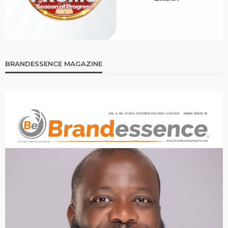
BRANDESSENCE MAGAZINE