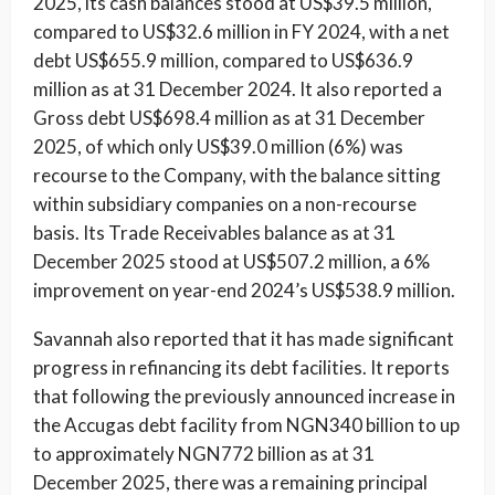
2025, its cash balances stood at US$39.5 million,
compared to US$32.6 million in FY 2024, with a net
debt US$655.9 million, compared to US$636.9
million as at 31 December 2024. It also reported a
Gross debt US$698.4 million as at 31 December
2025, of which only US$39.0 million (6%) was
recourse to the Company, with the balance sitting
within subsidiary companies on a non-recourse
basis. Its Trade Receivables balance as at 31
December 2025 stood at US$507.2 million, a 6%
improvement on year-end 2024’s US$538.9 million.
Savannah also reported that it has made significant
progress in refinancing its debt facilities. It reports
that following the previously announced increase in
the Accugas debt facility from NGN340 billion to up
to approximately NGN772 billion as at 31
December 2025, there was a remaining principal