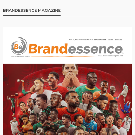
BRANDESSENCE MAGAZINE