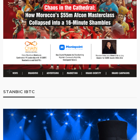
STANBIC IBTC