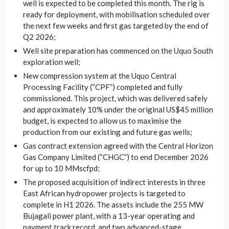
well is expected to be completed this month. The rig is
ready for deployment, with mobilisation scheduled over
the next few weeks and first gas targeted by the end of
Q2 2026;
Well site preparation has commenced on the Uquo South
exploration well;
New compression system at the Uquo Central
Processing Facility (“CPF”) completed and fully
commissioned. This project, which was delivered safely
and approximately 10% under the original US$45 million
budget, is expected to allow us to maximise the
production from our existing and future gas wells;
Gas contract extension agreed with the Central Horizon
Gas Company Limited (“CHGC”) to end December 2026
for up to 10 MMscfpd;
The proposed acquisition of indirect interests in three
East African hydropower projects is targeted to
complete in H1 2026. The assets include the 255 MW
Bujagali power plant, with a 13-year operating and
payment track record, and two advanced-stage