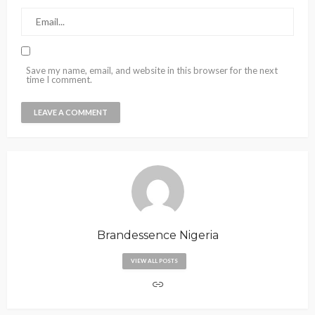
Save my name, email, and website in this browser for the next
time I comment.
Brandessence Nigeria
VIEW ALL POSTS