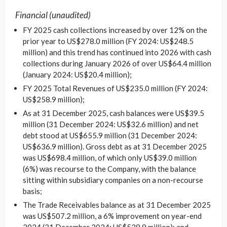
Financial (unaudited)
FY 2025 cash collections increased by over 12% on the
prior year to US$278.0 million (FY 2024: US$248.5
million) and this trend has continued into 2026 with cash
collections during January 2026 of over US$64.4 million
(January 2024: US$20.4 million);
FY 2025 Total Revenues of US$235.0 million (FY 2024:
US$258.9 million);
As at 31 December 2025, cash balances were US$39.5
million (31 December 2024: US$32.6 million) and net
debt stood at US$655.9 million (31 December 2024:
US$636.9 million). Gross debt as at 31 December 2025
was US$698.4 million, of which only US$39.0 million
(6%) was recourse to the Company, with the balance
sitting within subsidiary companies on a non-recourse
basis;
The Trade Receivables balance as at 31 December 2025
was US$507.2 million, a 6% improvement on year-end