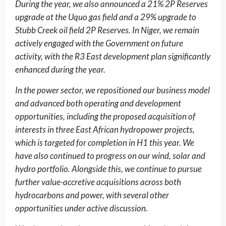
During the year, we also announced a 21% 2P Reserves
upgrade at the Uquo gas field and a 29% upgrade to
Stubb Creek oil field 2P Reserves. In Niger, we remain
actively engaged with the Government on future
activity, with the R3 East development plan significantly
enhanced during the year.
In the power sector, we repositioned our business model
and advanced both operating and development
opportunities, including the proposed acquisition of
interests in three East African hydropower projects,
which is targeted for completion in H1 this year. We
have also continued to progress on our wind, solar and
hydro portfolio. Alongside this, we continue to pursue
further value-accretive acquisitions across both
hydrocarbons and power, with several other
opportunities under active discussion.