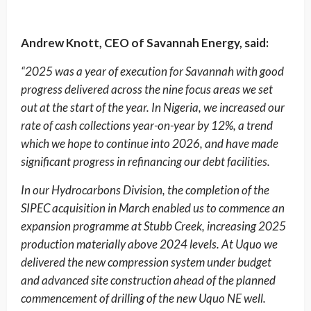
Andrew Knott, CEO of Savannah Energy, said:
“2025 was a year of execution for Savannah with good
progress delivered across the nine focus areas we set
out at the start of the year. In Nigeria, we increased our
rate of cash collections year-on-year by 12%, a trend
which we hope to continue into 2026, and have made
significant progress in refinancing our debt facilities.
In our Hydrocarbons Division, the completion of the
SIPEC acquisition in March enabled us to commence an
expansion programme at Stubb Creek, increasing 2025
production materially above 2024 levels. At Uquo we
delivered the new compression system under budget
and advanced site construction ahead of the planned
commencement of drilling of the new Uquo NE well.