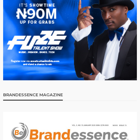
BRANDESSENCE MAGAZINE