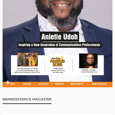
BRANDESSENCE MAGAZINE