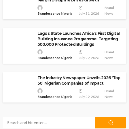
Brand
Brandessence Nigeria
July 31, 2026
News
Lagos State Launches Africa’s First Digital
Building Insurance Programme, Targeting
500,000 Protected Buildings
Brand
Brandessence Nigeria
July 29, 2026
News
The Industry Newspaper Unveils 2026 ‘Top
50’ Nigerian Companies of Impact
Brand
Brandessence Nigeria
July 29, 2026
News