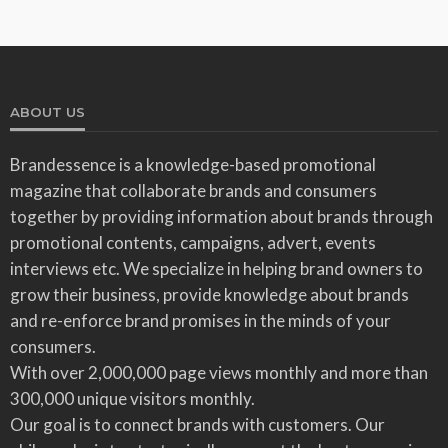
ABOUT US
Brandessence is a knowledge-based promotional
magazine that collaborate brands and consumers
together by providing information about brands through
promotional contents, campaigns, advert, events
interviews etc. We specialize in helping brand owners to
grow their business, provide knowledge about brands
and re-enforce brand promises in the minds of your
consumers.
With over 2,000,000 page views monthly and more than
300,000 unique visitors monthly.
Our goal is to connect brands with customers. Our