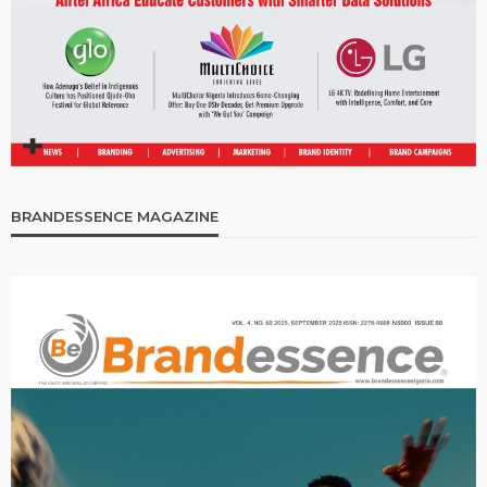
BRANDESSENCE MAGAZINE