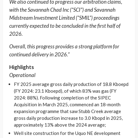
We also continued to progress our arbitration claims,
with the Savannah Chad Inc (“SCI”) and Savannah
Midstream Investment Limited (“SMIL”) proceedings
currently expected to be concluded in the first half of
2026.
Overall, this progress provides a strong platform for
continued delivery in 2026.”
Highlights
Operational
FY 2025 average gross daily production of 18.8 Kboepd
(FY 2024: 23.1 Kboepd), of which 83% was gas (FY
2024: 88%). Following completion of the SIPEC
Acquisition in March 2025, commenced an 18-month
expansion programme that saw Stubb Creek average
gross daily production increase to 3.0 Kbopd in 2025,
approximately 13% above the 2024 average;
Well site construction for the Uquo NE development