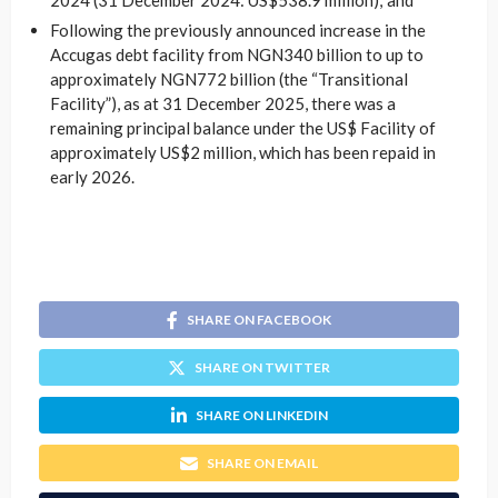
2024 (31 December 2024: US$538.9 million); and
Following the previously announced increase in the
Accugas debt facility from NGN340 billion to up to
approximately NGN772 billion (the “Transitional
Facility”), as at 31 December 2025, there was a
remaining principal balance under the US$ Facility of
approximately US$2 million, which has been repaid in
early 2026.
SHARE ON FACEBOOK
SHARE ON TWITTER
SHARE ON LINKEDIN
SHARE ON EMAIL