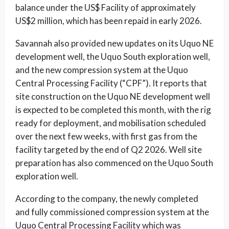
balance under the US$ Facility of approximately
US$2 million, which has been repaid in early 2026.
Savannah also provided new updates on its Uquo NE
development well, the Uquo South exploration well,
and the new compression system at the Uquo
Central Processing Facility (“CPF”). It reports that
site construction on the Uquo NE development well
is expected to be completed this month, with the rig
ready for deployment, and mobilisation scheduled
over the next few weeks, with first gas from the
facility targeted by the end of Q2 2026. Well site
preparation has also commenced on the Uquo South
exploration well.
According to the company, the newly completed
and fully commissioned compression system at the
Uquo Central Processing Facility which was