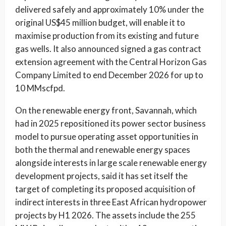
delivered safely and approximately 10% under the
original US$45 million budget, will enable it to
maximise production from its existing and future
gas wells. It also announced signed a gas contract
extension agreement with the Central Horizon Gas
Company Limited to end December 2026 for up to
10 MMscfpd.
On the renewable energy front, Savannah, which
had in 2025 repositioned its power sector business
model to pursue operating asset opportunities in
both the thermal and renewable energy spaces
alongside interests in large scale renewable energy
development projects, said it has set itself the
target of completing its proposed acquisition of
indirect interests in three East African hydropower
projects by H1 2026. The assets include the 255