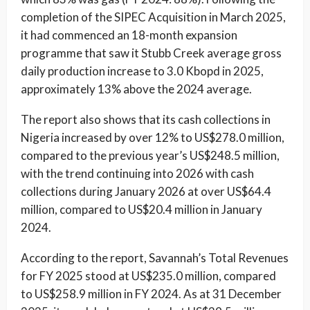
completion of the SIPEC Acquisition in March 2025,
it had commenced an 18-month expansion
programme that saw it Stubb Creek average gross
daily production increase to 3.0 Kbopd in 2025,
approximately 13% above the 2024 average.
The report also shows that its cash collections in
Nigeria increased by over 12% to US$278.0 million,
compared to the previous year’s US$248.5 million,
with the trend continuing into 2026 with cash
collections during January 2026 at over US$64.4
million, compared to US$20.4 million in January
2024.
According to the report, Savannah’s Total Revenues
for FY 2025 stood at US$235.0 million, compared
to US$258.9 million in FY 2024. As at 31 December