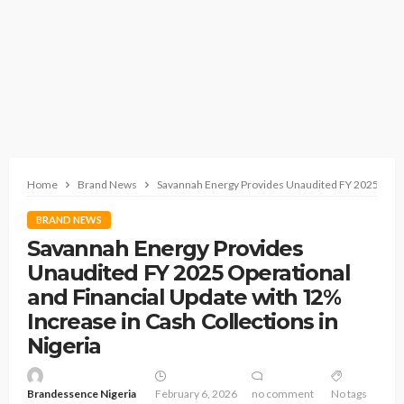
Home
Brand News
Savannah Energy Provides Unaudited FY 2025 Operat
BRAND NEWS
Savannah Energy Provides
Unaudited FY 2025 Operational
and Financial Update with 12%
Increase in Cash Collections in
Nigeria
Brandessence Nigeria
February 6, 2026
no comment
No tags