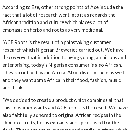
According to Eze, other strong points of Ace include the
fact that a lot of research went into it as regards the
African tradition and culture which places a lot of
emphasis on herbs and roots as very medicinal.
“ACE Roots is the result of a painstaking customer
research which Nigerian Breweries carried out. We have
discovered that in addition to being young, ambitious and
enterprising, today’s Nigerian consumer is also African.
They do not just live in Africa, Africa lives in them as well
and they want some Africa in their food, fashion, music
and drink.
“We decided to create a product which combines all that
this consumer wants and ACE Roots is the result. We have
also faithfully adhered to original African recipes in the
choice of fruits, herbs extracts and spices used for the