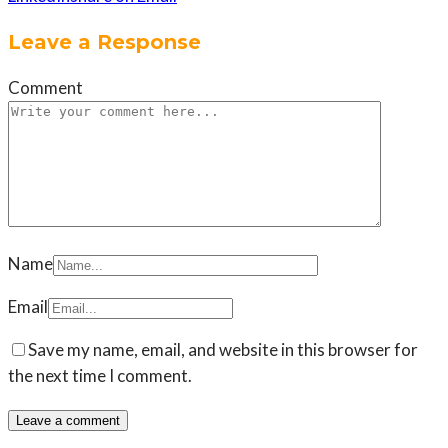
Leave a Response
Comment
Name
Email
Save my name, email, and website in this browser for
the next time I comment.