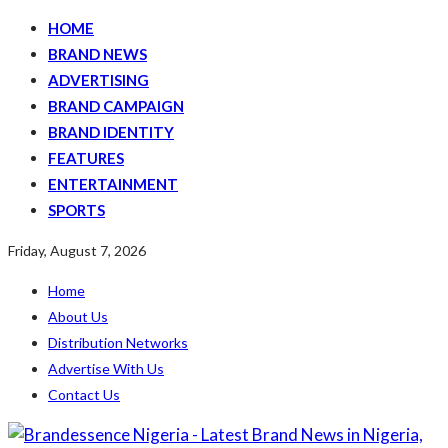
HOME
BRAND NEWS
ADVERTISING
BRAND CAMPAIGN
BRAND IDENTITY
FEATURES
ENTERTAINMENT
SPORTS
Friday, August 7, 2026
Home
About Us
Distribution Networks
Advertise With Us
Contact Us