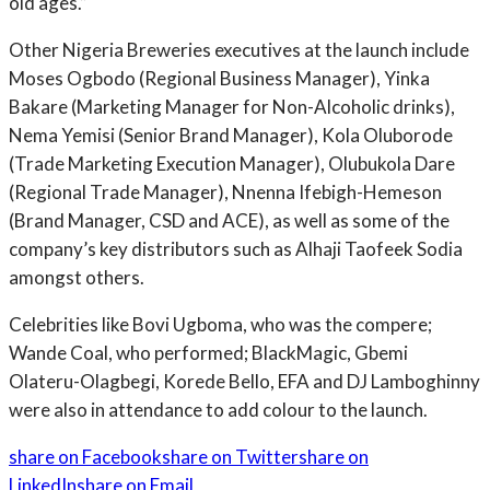
old ages.”
Other Nigeria Breweries executives at the launch include
Moses Ogbodo (Regional Business Manager), Yinka
Bakare (Marketing Manager for Non-Alcoholic drinks),
Nema Yemisi (Senior Brand Manager), Kola Oluborode
(Trade Marketing Execution Manager), Olubukola Dare
(Regional Trade Manager), Nnenna Ifebigh-Hemeson
(Brand Manager, CSD and ACE), as well as some of the
company’s key distributors such as Alhaji Taofeek Sodia
amongst others.
Celebrities like Bovi Ugboma, who was the compere;
Wande Coal, who performed; BlackMagic, Gbemi
Olateru-Olagbegi, Korede Bello, EFA and DJ Lamboghinny
were also in attendance to add colour to the launch.
share on Facebook
share on Twitter
share on
LinkedIn
share on Email