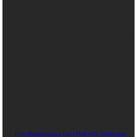
magazine that collaborate brands and consumers
together by providing information about brands through
promotional contents, campaigns, advert, events
interviews etc. We specialize in helping brand owners to
grow their business, provide knowledge about brands and
re-enforce brand promises in the minds of your
consumers.
With over 2,000,000 page views monthly and more than
300,000 unique visitors monthly.
Our goal is to connect brands with customers. Our
philosophy is to strategically connect the best, upcoming
and most respected brands to the customer in a way that
is targeted, relevant and effective.
Latest
From Blandness to a Tasty Meal with Tastemaker