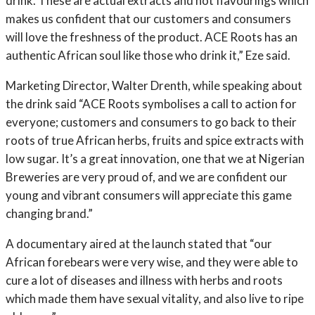
drink. These are actual extracts and not flavourings which
makes us confident that our customers and consumers
will love the freshness of the product. ACE Roots has an
authentic African soul like those who drink it,” Eze said.
Marketing Director, Walter Drenth, while speaking about
the drink said “ACE Roots symbolises a call to action for
everyone; customers and consumers to go back to their
roots of true African herbs, fruits and spice extracts with
low sugar. It’s a great innovation, one that we at Nigerian
Breweries are very proud of, and we are confident our
young and vibrant consumers will appreciate this game
changing brand.”
A documentary aired at the launch stated that “our
African forebears were very wise, and they were able to
cure a lot of diseases and illness with herbs and roots
which made them have sexual vitality, and also live to ripe