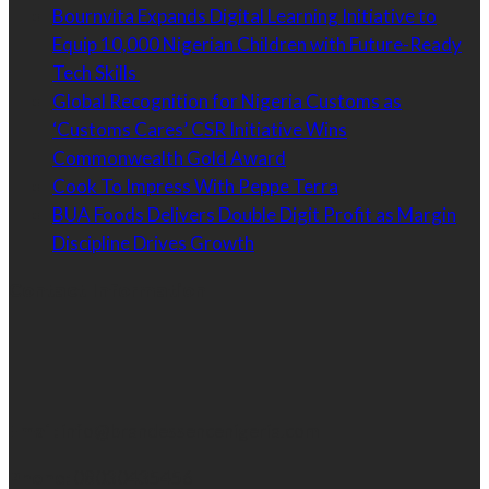
Bournvita Expands Digital Learning Initiative to
Equip 10,000 Nigerian Children with Future-Ready
Tech Skills
Global Recognition for Nigeria Customs as
‘Customs Cares’ CSR Initiative Wins
Commonwealth Gold Award
Cook To Impress With Peppe Terra
BUA Foods Delivers Double Digit Profit as Margin
Discipline Drives Growth
Contact Information
Email:
info@brandessencenigeria.com
Phone:
08030435456