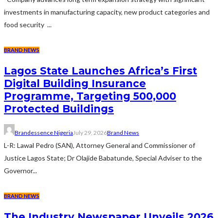
investments in manufacturing capacity, new product categories and
food security ...
BRAND NEWS
Lagos State Launches Africa’s First
Digital Building Insurance
Programme, Targeting 500,000
Protected Buildings
Brandessence Nigeria
July 29, 2026
Brand News
L-R: Lawal Pedro (SAN), Attorney General and Commissioner of
Justice Lagos State; Dr Olajide Babatunde, Special Adviser to the
Governor...
BRAND NEWS
The Industry Newspaper Unveils 2026