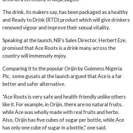
The drink, its makers say, has been packaged as a healthy
and Ready to Drink (RTD) product which will give drinkers
renewed vigour and improve their sexual vitality.
Speaking at the launch, NB’s Sales Director, Herbert Eze,
promised that Ace Roots is a drink many across the
country will immensely enjoy.
Comparing it to the popular Orijin by Guinness Nigeria
Plc, some gusats at the launch argued that Ace is a far
better and safer alternative.
“Ace Roots is very safe and health-friendly unlike others
like it. For example, in Orijin, there are no natural fruits,
while Ace was wholly made with real fruits and herbs.
Also, Orijin has five cubes of sugar per bottle, while Ace
has only one cube of sugar in a bottle,” one said.