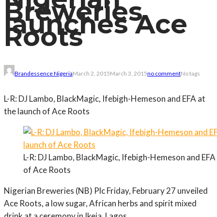
Breweries
launches Ace
Roots
Brandessence Nigeria
March 2, 2015
March 3, 2015
no comment
No tags
L-R: DJ Lambo, BlackMagic, Ifebigh-Hemeson and EFA at
the launch of Ace Roots
L-R: DJ Lambo, BlackMagic, Ifebigh-Hemeson and EFA 
of Ace Roots
Nigerian Breweries (NB) Plc Friday, February 27 unveiled
Ace Roots, a low sugar, African herbs and spirit mixed
drink at a ceremony in Ikeja, Lagos.