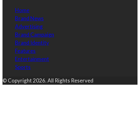
Home
Brand News
Advertising
Brand Campaign
Brand Identity
Features
Entertainment
Sports
© Copyright 2026. All Rights Reserved