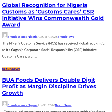
Global Recognition for Nigeria
Customs as ‘Customs Cares’ CSR
Initiative Wins Commonwealth Gold
Award
Brandessence Nigeria
August 4, 2026
Brand News
The Nigeria Customs Service (NCS) has received global recognition
as its flagship Corporate Social Responsibility (CSR) initiative,
Customs Cares, won...
BRAND NEWS
BUA Foods Delivers Double Digit
Profit as Margin Discipline Drives
Growth
Brandessence Nigeria
July 31, 2026
Brand News
Company advances long term expansion strategy with significant