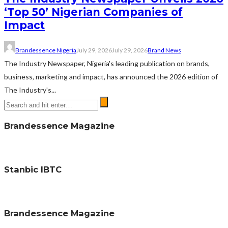
‘Top 50’ Nigerian Companies of
Impact
Brandessence Nigeria
July 29, 2026
July 29, 2026
Brand News
The Industry Newspaper, Nigeria's leading publication on brands,
business, marketing and impact, has announced the 2026 edition of
The Industry's...
Brandessence Magazine
Stanbic IBTC
Brandessence Magazine