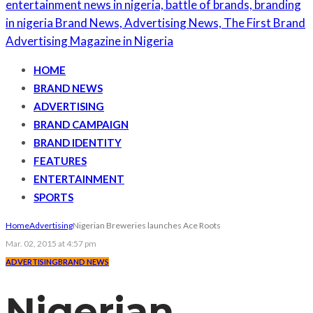
HOME
BRAND NEWS
ADVERTISING
BRAND CAMPAIGN
BRAND IDENTITY
FEATURES
ENTERTAINMENT
SPORTS
Home
Advertising
Nigerian Breweries launches Ace Roots
Mar. 02, 2015 at 4:57 pm
ADVERTISING
BRAND NEWS
Nigerian