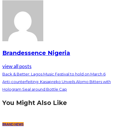
Brandessence Nigeria
view all posts
Back & Better: Lagos Music Festival to hold on March 6
Anti-counterfeiting: Kasapreko Unveils Alomo Bitters with
Hologram Seal around Bottle Cap
You Might Also Like
BRAND NEWS