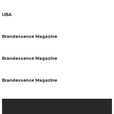
UBA
Brandessence Magazine
Brandessence Magazine
Brandessence Magazine
About us
Brandessence is a knowledge-based promotional