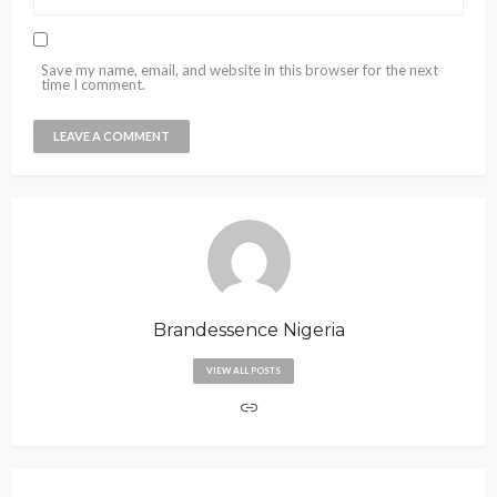
Save my name, email, and website in this browser for the next
time I comment.
Brandessence Nigeria
VIEW ALL POSTS