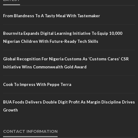
From Blandness To A Tasty Meal With Tastemaker
Bournvita Expands Digital Learning Initiative To Equip 10,000
Nigerian Children With Future-Ready Tech Skills
Global Recognition For Nigeria Customs As ‘Customs Cares’ CSR
Initiative Wins Commonwealth Gold Award
Cook To Impress With Peppe Terra
BUA Foods Delivers Double Digit Profit As Margin Discipline Drives
Growth
CONTACT INFORMATION