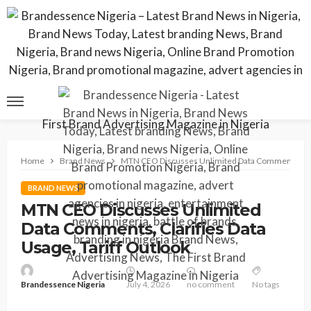
Home
Brand News
MTN CEO Discusses Unlimited Data Comments, Clari
BRAND NEWS
MTN CEO Discusses Unlimited
Data Comments, Clarifies Data
Usage, Tariff Outlook
Brandessence Nigeria
July 4, 2026
no comment
No tags