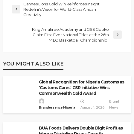
Cannes Lions Gold Win Reinforces Insight
Redefini’s Vision for World-Class African
Creativity
King Amakree Academy and GSS Gboko
Claim First-Ever National Titles at the 26th
MILO Basketball Championship.
YOU MIGHT ALSO LIKE
Global Recognition for Nigeria Customs as
‘Customs Cares’ CSR Initiative Wins
Commonwealth Gold Award
Brand
Brandessence Nigeria
August 4, 2026
News
BUA Foods Delivers Double Digit Profit as
Margin Discipline Drives Growth