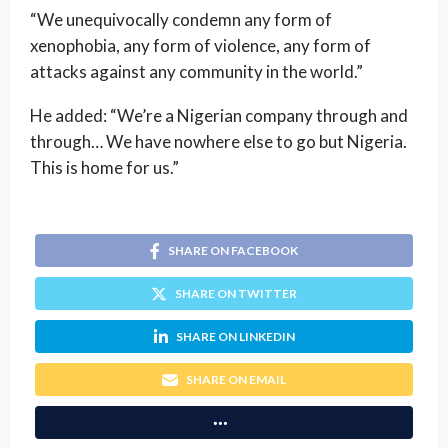
“We unequivocally condemn any form of
xenophobia, any form of violence, any form of
attacks against any community in the world.”
He added: “We’re a Nigerian company through and
through… We have nowhere else to go but Nigeria.
This is home for us.”
SHARE ON FACEBOOK
SHARE ON TWITTER
SHARE ON LINKEDIN
SHARE ON EMAIL