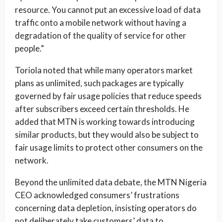
resource. You cannot put an excessive load of data
traffic onto a mobile network without having a
degradation of the quality of service for other
people.”
Toriola noted that while many operators market
plans as unlimited, such packages are typically
governed by fair usage policies that reduce speeds
after subscribers exceed certain thresholds. He
added that MTN is working towards introducing
similar products, but they would also be subject to
fair usage limits to protect other consumers on the
network.
Beyond the unlimited data debate, the MTN Nigeria
CEO acknowledged consumers’ frustrations
concerning data depletion, insisting operators do
not deliberately take customers’ data to