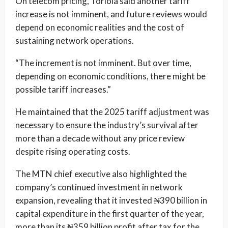
On telecom pricing, Toriola said another tariff
increase is not imminent, and future reviews would
depend on economic realities and the cost of
sustaining network operations.
“The increment is not imminent. But over time,
depending on economic conditions, there might be
possible tariff increases.”
He maintained that the 2025 tariff adjustment was
necessary to ensure the industry’s survival after
more than a decade without any price review
despite rising operating costs.
The MTN chief executive also highlighted the
company’s continued investment in network
expansion, revealing that it invested ₦390 billion in
capital expenditure in the first quarter of the year,
more than its ₦359 billion profit after tax for the