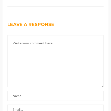
LEAVE A RESPONSE