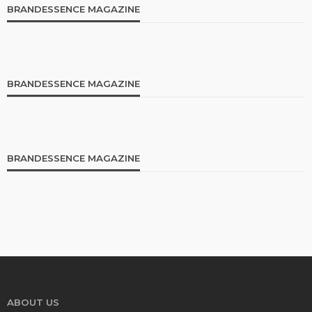
BRANDESSENCE MAGAZINE
BRANDESSENCE MAGAZINE
BRANDESSENCE MAGAZINE
ABOUT US