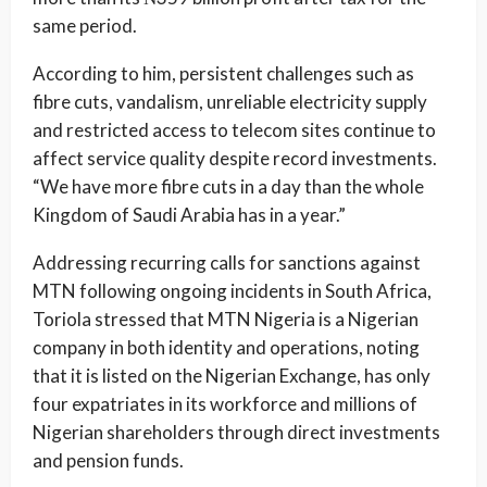
same period.
According to him, persistent challenges such as
fibre cuts, vandalism, unreliable electricity supply
and restricted access to telecom sites continue to
affect service quality despite record investments.
“We have more fibre cuts in a day than the whole
Kingdom of Saudi Arabia has in a year.”
Addressing recurring calls for sanctions against
MTN following ongoing incidents in South Africa,
Toriola stressed that MTN Nigeria is a Nigerian
company in both identity and operations, noting
that it is listed on the Nigerian Exchange, has only
four expatriates in its workforce and millions of
Nigerian shareholders through direct investments
and pension funds.