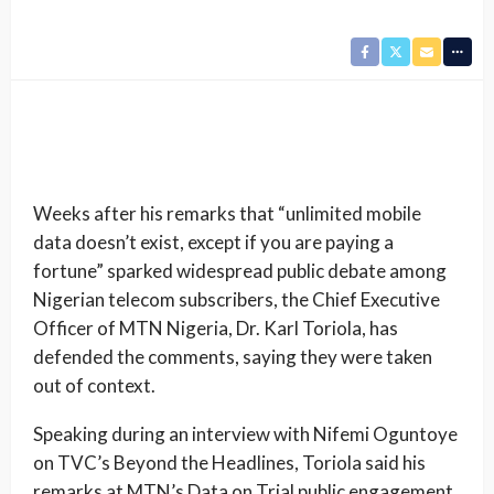
Weeks after his remarks that “unlimited mobile
data doesn’t exist, except if you are paying a
fortune” sparked widespread public debate among
Nigerian telecom subscribers, the Chief Executive
Officer of MTN Nigeria, Dr. Karl Toriola, has
defended the comments, saying they were taken
out of context.
Speaking during an interview with Nifemi Oguntoye
on TVC’s Beyond the Headlines, Toriola said his
remarks at MTN’s Data on Trial public engagement