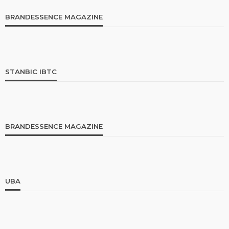
BRANDESSENCE MAGAZINE
STANBIC IBTC
BRANDESSENCE MAGAZINE
UBA