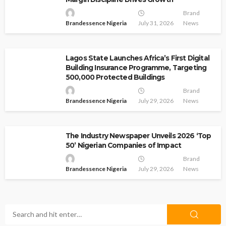
Brand
Brandessence Nigeria
July 31, 2026
News
Lagos State Launches Africa’s First Digital
Building Insurance Programme, Targeting
500,000 Protected Buildings
Brand
Brandessence Nigeria
July 29, 2026
News
The Industry Newspaper Unveils 2026 ‘Top
50’ Nigerian Companies of Impact
Brand
Brandessence Nigeria
July 29, 2026
News