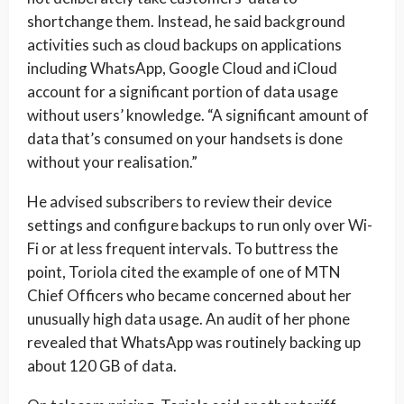
shortchange them. Instead, he said background
activities such as cloud backups on applications
including WhatsApp, Google Cloud and iCloud
account for a significant portion of data usage
without users’ knowledge. “A significant amount of
data that’s consumed on your handsets is done
without your realisation.”
He advised subscribers to review their device
settings and configure backups to run only over Wi-
Fi or at less frequent intervals. To buttress the
point, Toriola cited the example of one of MTN
Chief Officers who became concerned about her
unusually high data usage. An audit of her phone
revealed that WhatsApp was routinely backing up
about 120 GB of data.