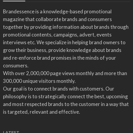
Brandessence is a knowledge-based promotional
magazine that collaborate brands and consumers
together by providing information about brands through
promotional contents, campaigns, advert, events
interviews etc. We specialize in helping brand owners to
grow their business, provide knowledge about brands
and re-enforce brand promises in the minds of your
consumers.
With over 2,000,000 page views monthly and more than
300,000 unique visitors monthly.
Our goal is to connect brands with customers. Our
philosophy is to strategically connect the best, upcoming
and most respected brands to the customer in a way that
is targeted, relevant and effective.
LATEST