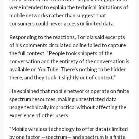
were intended to explain the technical limitations of
mobile networks rather than suggest that
consumers could never access unlimited data.
Responding to the reactions, Toriola said excerpts
of his comments circulated online failed to capture
the full context. “People took snippets of the
conversation and the entirety of the conversation is
available on YouTube. There’s nothing to be hidden
there, and they took it slightly out of context.”
He explained that mobile networks operate on finite
spectrum resources, making unrestricted data
usage technically impractical without affecting the
experience of other users.
“Mobile wireless technology to offer data is limited
by one factor —spectrum— and spectrum is a finite