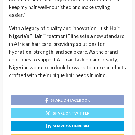
keep my hair well-nourished and make styling
easier.”
With a legacy of quality and innovation, Lush Hair
Nigeria’s “Hair Treatment” line sets a new standard
in African hair care, providing solutions for
hydration, strength, and scalp care. As the brand
continues to support African fashion and beauty,
Nigerian women can look forward to more products
crafted with their unique hair needs in mind.
SHARE ON FACEBOOK
SHARE ON TWITTER
SHARE ON LINKEDIN