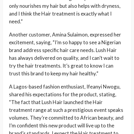
only nourishes my hair but also helps with dryness,
and I think the Hair treatment is exactly what I
need.”
Another customer, Amina Sulaimon, expressed her
excitement, saying, “I’m so happy to see a Nigerian
brand address specific hair care needs. Lush Hair
has always delivered on quality, and I can’t wait to
try the hair treatments. It’s great to know I can
trust this brand to keep my hair healthy.”
A Lagos-based fashion enthusiast, Ifeanyi Nwogu,
shared his expectations for the product, stating,
“The fact that Lush Hair launched the Hair
treatment range at such a prestigious event speaks
volumes. They’re committed to African beauty, and
I’m confident this new product will live up to the
brand’s standards. I expect the Hair treatment to