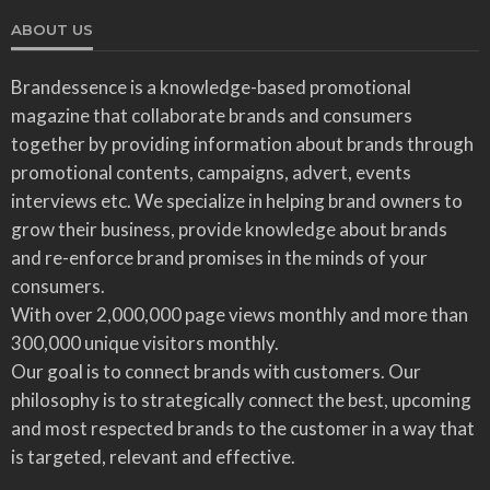
ABOUT US
Brandessence is a knowledge-based promotional
magazine that collaborate brands and consumers
together by providing information about brands through
promotional contents, campaigns, advert, events
interviews etc. We specialize in helping brand owners to
grow their business, provide knowledge about brands
and re-enforce brand promises in the minds of your
consumers.
With over 2,000,000 page views monthly and more than
300,000 unique visitors monthly.
Our goal is to connect brands with customers. Our
philosophy is to strategically connect the best, upcoming
and most respected brands to the customer in a way that
is targeted, relevant and effective.