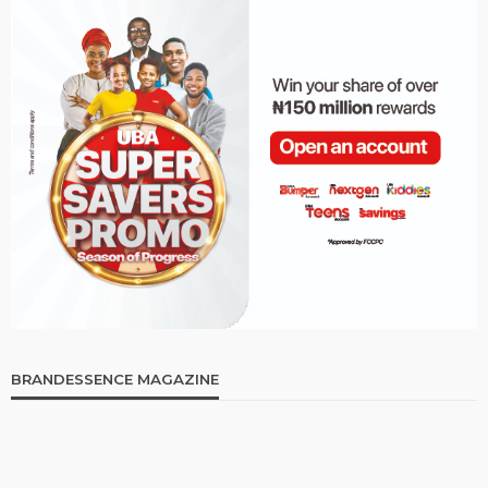
BRANDESSENCE MAGAZINE