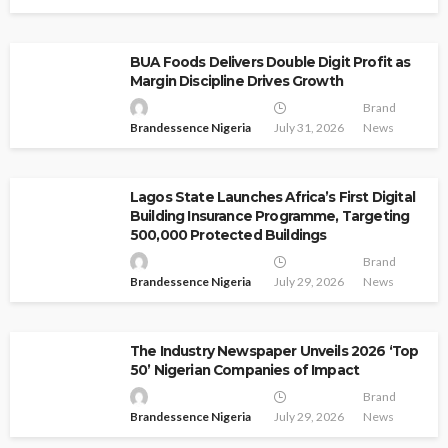
BUA Foods Delivers Double Digit Profit as
Margin Discipline Drives Growth
Brand
Brandessence Nigeria
July 31, 2026
News
Lagos State Launches Africa’s First Digital
Building Insurance Programme, Targeting
500,000 Protected Buildings
Brand
Brandessence Nigeria
July 29, 2026
News
The Industry Newspaper Unveils 2026 ‘Top
50’ Nigerian Companies of Impact
Brand
Brandessence Nigeria
July 29, 2026
News