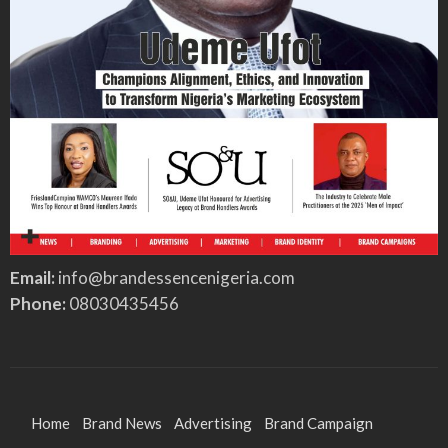
Email:
info@brandessencenigeria.com
Phone:
08030435456
Home
Brand News
Advertising
Brand Campaign