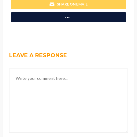
SHARE ON EMAIL
LEAVE A RESPONSE