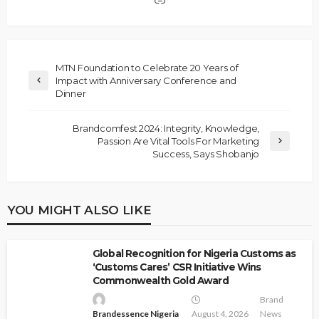
MTN Foundation to Celebrate 20 Years of
Impact with Anniversary Conference and
Dinner
Brandcomfest 2024: Integrity, Knowledge,
Passion Are Vital Tools For Marketing
Success, Says Shobanjo
YOU MIGHT ALSO LIKE
Global Recognition for Nigeria Customs as
‘Customs Cares’ CSR Initiative Wins
Commonwealth Gold Award
Brand
Brandessence Nigeria
August 4, 2026
News