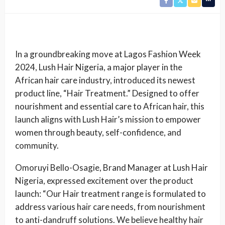
In a groundbreaking move at Lagos Fashion Week
2024, Lush Hair Nigeria, a major player in the
African hair care industry, introduced its newest
product line, “Hair Treatment.” Designed to offer
nourishment and essential care to African hair, this
launch aligns with Lush Hair’s mission to empower
women through beauty, self-confidence, and
community.
Omoruyi Bello-Osagie, Brand Manager at Lush Hair
Nigeria, expressed excitement over the product
launch: “Our Hair treatment range is formulated to
address various hair care needs, from nourishment
to anti-dandruff solutions. We believe healthy hair