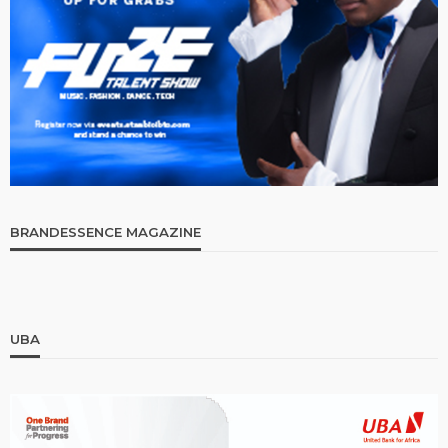
BRANDESSENCE MAGAZINE
UBA