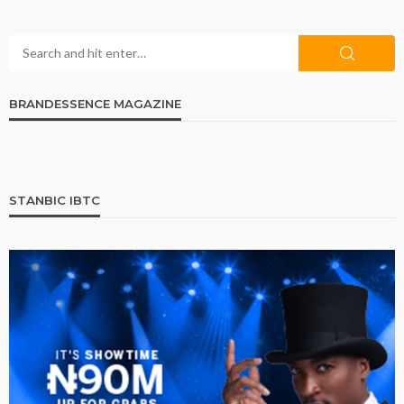
BRANDESSENCE MAGAZINE
STANBIC IBTC