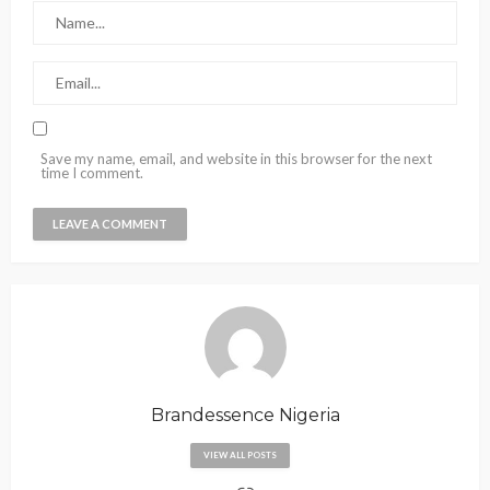
Save my name, email, and website in this browser for the next
time I comment.
Brandessence Nigeria
VIEW ALL POSTS