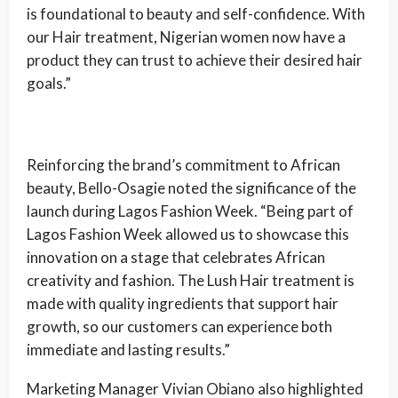
is foundational to beauty and self-confidence. With
our Hair treatment, Nigerian women now have a
product they can trust to achieve their desired hair
goals.”
Reinforcing the brand’s commitment to African
beauty, Bello-Osagie noted the significance of the
launch during Lagos Fashion Week. “Being part of
Lagos Fashion Week allowed us to showcase this
innovation on a stage that celebrates African
creativity and fashion. The Lush Hair treatment is
made with quality ingredients that support hair
growth, so our customers can experience both
immediate and lasting results.”
Marketing Manager Vivian Obiano also highlighted