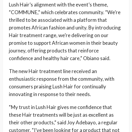
Lush Hair’s alignment with the event’s theme,
“COMMUNE,” which celebrates community. “We’re
thrilled to be associated with a platform that
promotes African fashion and unity. By introducing
Hair treatment range, we’re delivering on our
promise to support African women in their beauty
journey, offering products that reinforce
confidence and healthy hair care,” Obiano said.
The new Hair treatment line received an
enthusiastic response from the community, with
consumers praising Lush Hair for continually
innovating in response to their needs.
“My trust in Lush Hair gives me confidence that
these Hair treatments will be just as excellent as
their other products,” said Joy Adebayo, a regular
customer. “I’ve been looking for a product that not