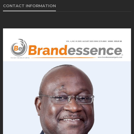
CONTACT INFORMATION