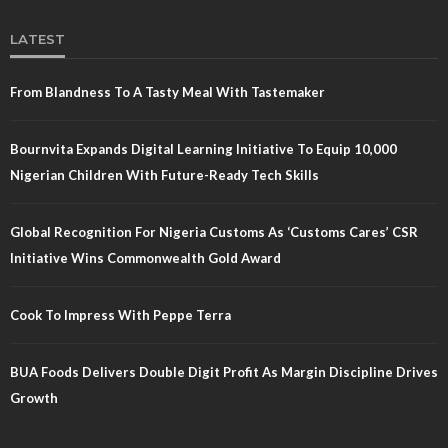
LATEST
From Blandness To A Tasty Meal With Tastemaker
Bournvita Expands Digital Learning Initiative To Equip 10,000
Nigerian Children With Future-Ready Tech Skills
Global Recognition For Nigeria Customs As ‘Customs Cares’ CSR
Initiative Wins Commonwealth Gold Award
Cook To Impress With Peppe Terra
BUA Foods Delivers Double Digit Profit As Margin Discipline Drives
Growth