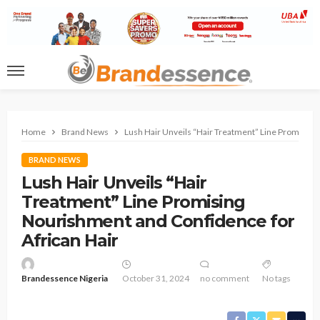
Home
Brand News
Lush Hair Unveils “Hair Treatment” Line Promising
BRAND NEWS
Lush Hair Unveils “Hair
Treatment” Line Promising
Nourishment and Confidence for
African Hair
Brandessence Nigeria
October 31, 2024
no comment
No tags