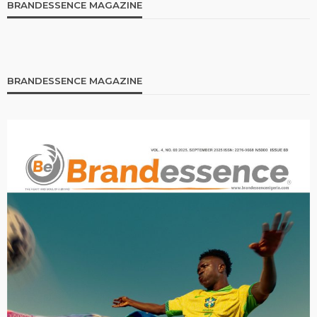
BRANDESSENCE MAGAZINE
BRANDESSENCE MAGAZINE