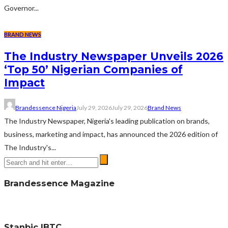
Governor...
BRAND NEWS
The Industry Newspaper Unveils 2026
‘Top 50’ Nigerian Companies of
Impact
Brandessence Nigeria
July 29, 2026
July 29, 2026
Brand News
The Industry Newspaper, Nigeria's leading publication on brands,
business, marketing and impact, has announced the 2026 edition of
The Industry's...
Brandessence Magazine
Stanbic IBTC