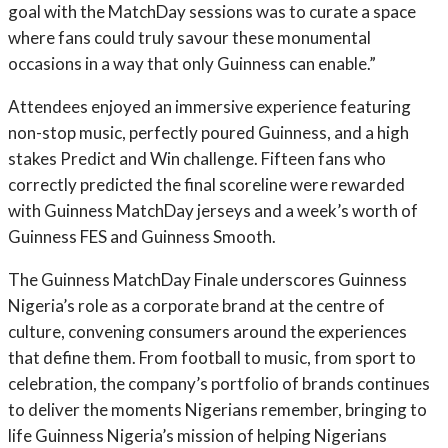
goal with the MatchDay sessions was to curate a space
where fans could truly savour these monumental
occasions in a way that only Guinness can enable.”
Attendees enjoyed an immersive experience featuring
non-stop music, perfectly poured Guinness, and a high
stakes Predict and Win challenge. Fifteen fans who
correctly predicted the final scoreline were rewarded
with Guinness MatchDay jerseys and a week’s worth of
Guinness FES and Guinness Smooth.
The Guinness MatchDay Finale underscores Guinness
Nigeria’s role as a corporate brand at the centre of
culture, convening consumers around the experiences
that define them. From football to music, from sport to
celebration, the company’s portfolio of brands continues
to deliver the moments Nigerians remember, bringing to
life Guinness Nigeria’s mission of helping Nigerians