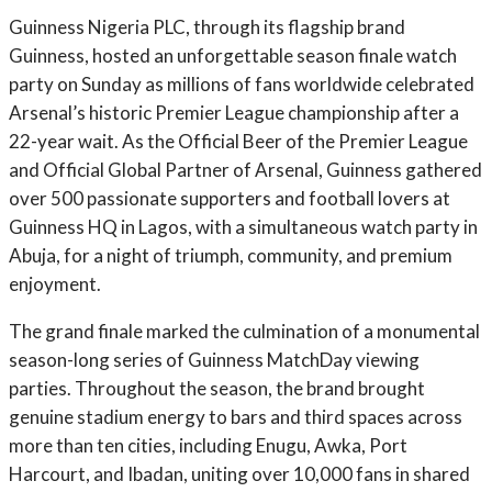
Guinness Nigeria PLC, through its flagship brand
Guinness, hosted an unforgettable season finale watch
party on Sunday as millions of fans worldwide celebrated
Arsenal’s historic Premier League championship after a
22-year wait. As the Official Beer of the Premier League
and Official Global Partner of Arsenal, Guinness gathered
over 500 passionate supporters and football lovers at
Guinness HQ in Lagos, with a simultaneous watch party in
Abuja, for a night of triumph, community, and premium
enjoyment.
The grand finale marked the culmination of a monumental
season-long series of Guinness MatchDay viewing
parties. Throughout the season, the brand brought
genuine stadium energy to bars and third spaces across
more than ten cities, including Enugu, Awka, Port
Harcourt, and Ibadan, uniting over 10,000 fans in shared