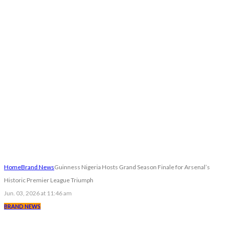
Home
Brand News
Guinness Nigeria Hosts Grand Season Finale for Arsenal’s
Historic Premier League Triumph
Jun. 03, 2026 at 11:46 am
BRAND NEWS