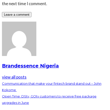
the next time I comment.
Brandessence Nigeria
view all posts
Communication that make your fintech brand stand out – John
Kokome
Open Time: DStv, GOtv customers to receive free package
upgrades in June