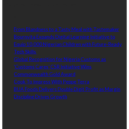
is targeted, relevant and effective.
Latest
From Blandness to a Tasty Meal with Tastemaker
Bournvita Expands Digital Learning Initiative to
Equip 10,000 Nigerian Children with Future-Ready
Tech Skills
Global Recognition for Nigeria Customs as
‘Customs Cares’ CSR Initiative Wins
Commonwealth Gold Award
Cook To Impress With Peppe Terra
BUA Foods Delivers Double Digit Profit as Margin
Discipline Drives Growth
Contact Information