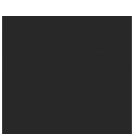
About us
Brandessence is a knowledge-based promotional
magazine that collaborate brands and consumers
together by providing information about brands through
promotional contents, campaigns, advert, events
interviews etc. We specialize in helping brand owners to
grow their business, provide knowledge about brands and
re-enforce brand promises in the minds of your
consumers.
With over 2,000,000 page views monthly and more than
300,000 unique visitors monthly.
Our goal is to connect brands with customers. Our
philosophy is to strategically connect the best, upcoming
and most respected brands to the customer in a way that