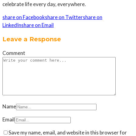
celebrate life every day, everywhere.
share on Facebook
share on Twitter
share on
LinkedIn
share on Email
Leave a Response
Comment
Name
Email
Save my name, email, and website in this browser for