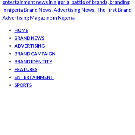
HOME
BRAND NEWS
ADVERTISING
BRAND CAMPAIGN
BRAND IDENTITY
FEATURES
ENTERTAINMENT
SPORTS