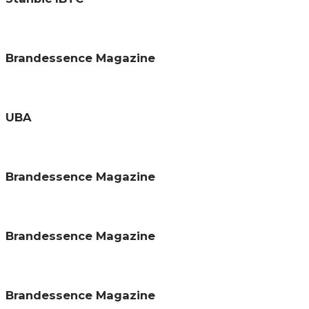
Brandessence Magazine
UBA
Brandessence Magazine
Brandessence Magazine
Brandessence Magazine