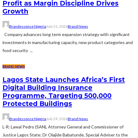
Profit as Margin Discipline Drives
Growth
Brandessence Nigeria
July 31, 2026
Brand News
Company advances long term expansion strategy with significant
investments in manufacturing capacity, new product categories and
food security ...
BRAND NEWS
Lagos State Launches Africa’s First
Digital Building Insurance
Programme, Targeting 500,000
Protected Buildings
Brandessence Nigeria
July 29, 2026
Brand News
L-R: Lawal Pedro (SAN), Attorney General and Commissioner of
Justice Lagos State; Dr Olajide Babatunde, Special Adviser to the