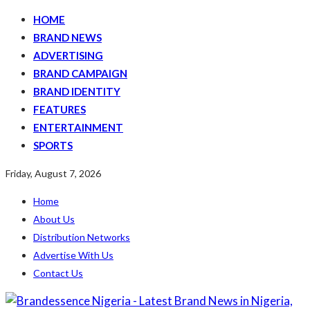
HOME
BRAND NEWS
ADVERTISING
BRAND CAMPAIGN
BRAND IDENTITY
FEATURES
ENTERTAINMENT
SPORTS
Friday, August 7, 2026
Home
About Us
Distribution Networks
Advertise With Us
Contact Us