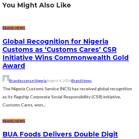
You Might Also Like
BRAND NEWS
Global Recognition for Nigeria
Customs as ‘Customs Cares’ CSR
Initiative Wins Commonwealth Gold
Award
Brandessence Nigeria
August 4, 2026
Brand News
The Nigeria Customs Service (NCS) has received global recognition
as its flagship Corporate Social Responsibility (CSR) initiative,
Customs Cares, won...
BRAND NEWS
BUA Foods Delivers Double Digit