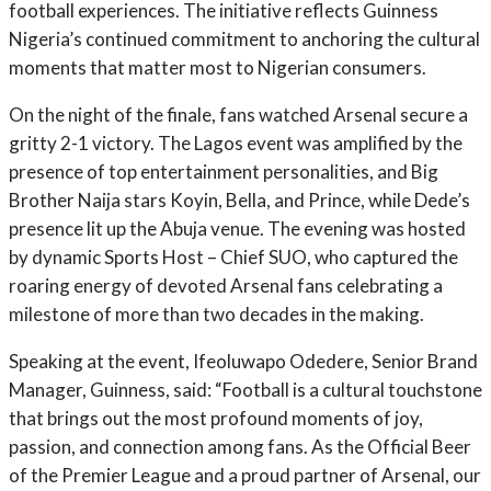
football experiences. The initiative reflects Guinness
Nigeria’s continued commitment to anchoring the cultural
moments that matter most to Nigerian consumers.
On the night of the finale, fans watched Arsenal secure a
gritty 2-1 victory. The Lagos event was amplified by the
presence of top entertainment personalities, and Big
Brother Naija stars Koyin, Bella, and Prince, while Dede’s
presence lit up the Abuja venue. The evening was hosted
by dynamic Sports Host – Chief SUO, who captured the
roaring energy of devoted Arsenal fans celebrating a
milestone of more than two decades in the making.
Speaking at the event, Ifeoluwapo Odedere, Senior Brand
Manager, Guinness, said: “Football is a cultural touchstone
that brings out the most profound moments of joy,
passion, and connection among fans. As the Official Beer
of the Premier League and a proud partner of Arsenal, our