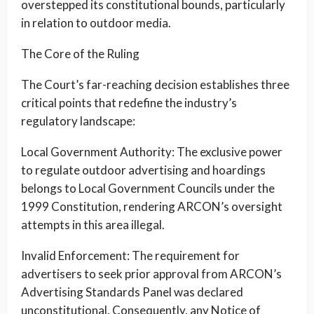
overstepped its constitutional bounds, particularly
in relation to outdoor media.
The Core of the Ruling
The Court’s far-reaching decision establishes three
critical points that redefine the industry’s
regulatory landscape:
Local Government Authority: The exclusive power
to regulate outdoor advertising and hoardings
belongs to Local Government Councils under the
1999 Constitution, rendering ARCON’s oversight
attempts in this area illegal.
Invalid Enforcement: The requirement for
advertisers to seek prior approval from ARCON’s
Advertising Standards Panel was declared
unconstitutional. Consequently, any Notice of