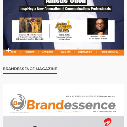
BRANDESSENCE MAGAZINE