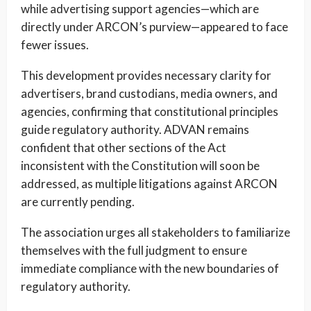
while advertising support agencies—which are
directly under ARCON’s purview—appeared to face
fewer issues.
This development provides necessary clarity for
advertisers, brand custodians, media owners, and
agencies, confirming that constitutional principles
guide regulatory authority. ADVAN remains
confident that other sections of the Act
inconsistent with the Constitution will soon be
addressed, as multiple litigations against ARCON
are currently pending.
The association urges all stakeholders to familiarize
themselves with the full judgment to ensure
immediate compliance with the new boundaries of
regulatory authority.