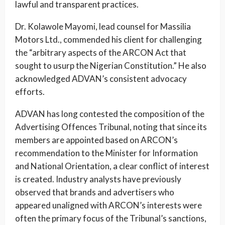
lawful and transparent practices.
Dr. Kolawole Mayomi, lead counsel for Massilia
Motors Ltd., commended his client for challenging
the “arbitrary aspects of the ARCON Act that
sought to usurp the Nigerian Constitution.” He also
acknowledged ADVAN’s consistent advocacy
efforts.
ADVAN has long contested the composition of the
Advertising Offences Tribunal, noting that since its
members are appointed based on ARCON’s
recommendation to the Minister for Information
and National Orientation, a clear conflict of interest
is created. Industry analysts have previously
observed that brands and advertisers who
appeared unaligned with ARCON’s interests were
often the primary focus of the Tribunal’s sanctions,