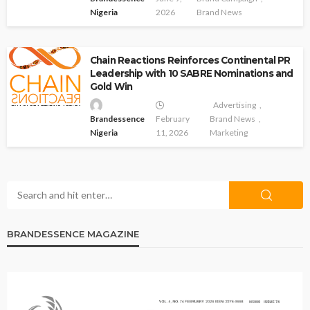
Nigeria
2026
Brand News
Chain Reactions Reinforces Continental PR
Leadership with 10 SABRE Nominations and
Gold Win
Advertising
Brandessence
February
Brand News
Nigeria
11, 2026
Marketing
BRANDESSENCE MAGAZINE