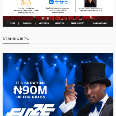
STANBIC IBTC