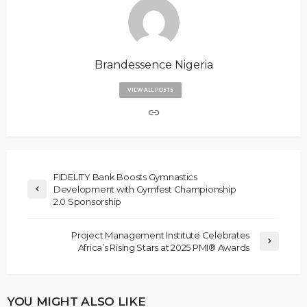
Brandessence Nigeria
VIEW ALL POSTS
FIDELITY Bank Boosts Gymnastics
Development with Gymfest Championship
2.0 Sponsorship
Project Management Institute Celebrates
Africa’s Rising Stars at 2025 PMI® Awards
YOU MIGHT ALSO LIKE