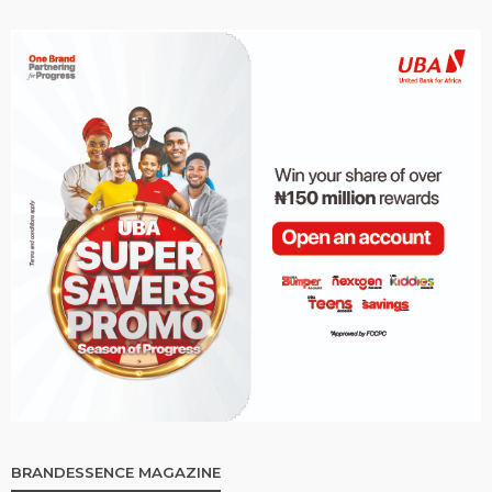
BRANDESSENCE MAGAZINE