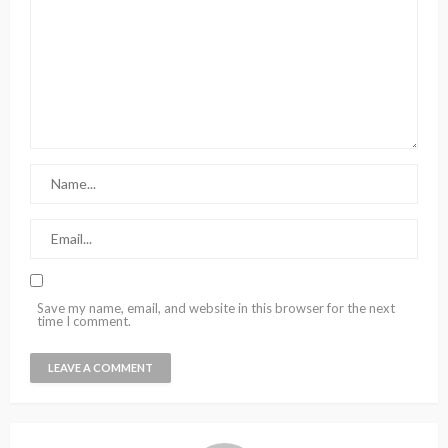
Save my name, email, and website in this browser for the next
time I comment.