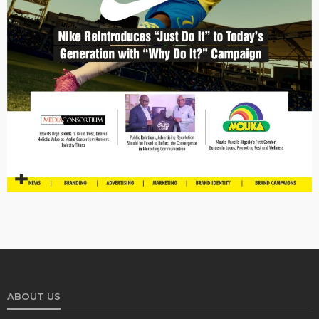
ABOUT US