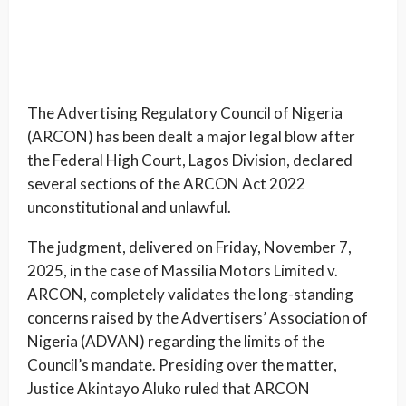
The Advertising Regulatory Council of Nigeria
(ARCON) has been dealt a major legal blow after
the Federal High Court, Lagos Division, declared
several sections of the ARCON Act 2022
unconstitutional and unlawful.
The judgment, delivered on Friday, November 7,
2025, in the case of Massilia Motors Limited v.
ARCON, completely validates the long-standing
concerns raised by the Advertisers’ Association of
Nigeria (ADVAN) regarding the limits of the
Council’s mandate. Presiding over the matter,
Justice Akintayo Aluko ruled that ARCON