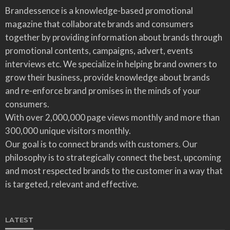
Brandessence is a knowledge-based promotional
magazine that collaborate brands and consumers
together by providing information about brands through
promotional contents, campaigns, advert, events
interviews etc. We specialize in helping brand owners to
grow their business, provide knowledge about brands
and re-enforce brand promises in the minds of your
consumers.
With over 2,000,000 page views monthly and more than
300,000 unique visitors monthly.
Our goal is to connect brands with customers. Our
philosophy is to strategically connect the best, upcoming
and most respected brands to the customer in a way that
is targeted, relevant and effective.
LATEST