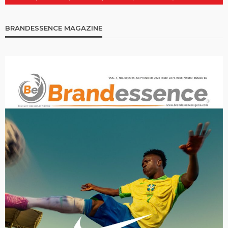
BRANDESSENCE MAGAZINE