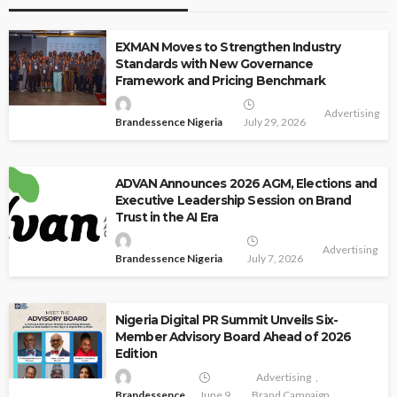
EXMAN Moves to Strengthen Industry
Standards with New Governance
Framework and Pricing Benchmark
Advertising
Brandessence Nigeria
July 29, 2026
ADVAN Announces 2026 AGM, Elections and
Executive Leadership Session on Brand
Trust in the AI Era
Advertising
Brandessence Nigeria
July 7, 2026
Nigeria Digital PR Summit Unveils Six-
Member Advisory Board Ahead of 2026
Edition
Advertising
Brandessence
June 9,
Brand Campaign