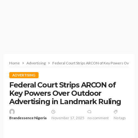
Home
Advertising
Federal Court Strips ARCON of Key Powers Over Out
ADVERTISING
Federal Court Strips ARCON of
Key Powers Over Outdoor
Advertising in Landmark Ruling
Brandessence Nigeria
November 17, 2025
no comment
No tags