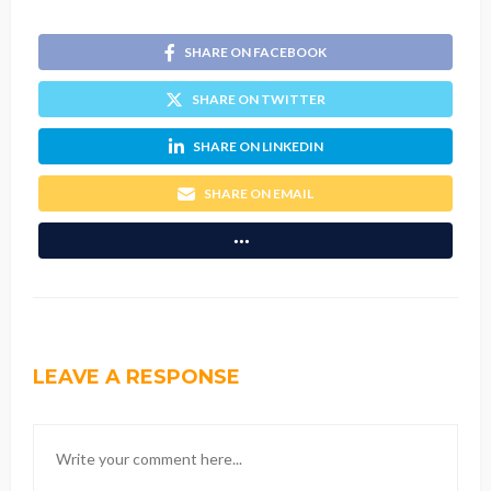
SHARE ON FACEBOOK
SHARE ON TWITTER
SHARE ON LINKEDIN
SHARE ON EMAIL
LEAVE A RESPONSE