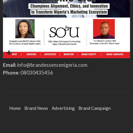
Email:
info@brandessencenigeria.com
Phone:
08030435456
Home
Brand News
Advertising
Brand Campaign
Brand Identity
Features
Entertainment
Sports