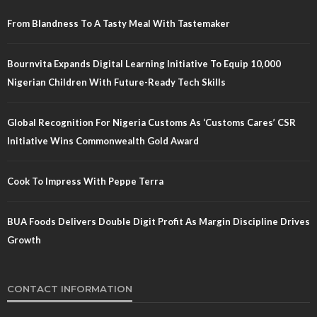
From Blandness To A Tasty Meal With Tastemaker
Bournvita Expands Digital Learning Initiative To Equip 10,000
Nigerian Children With Future-Ready Tech Skills
Global Recognition For Nigeria Customs As ‘Customs Cares’ CSR
Initiative Wins Commonwealth Gold Award
Cook To Impress With Peppe Terra
BUA Foods Delivers Double Digit Profit As Margin Discipline Drives
Growth
CONTACT INFORMATION