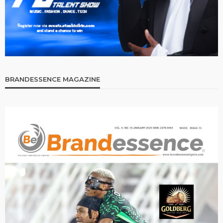
BRANDESSENCE MAGAZINE