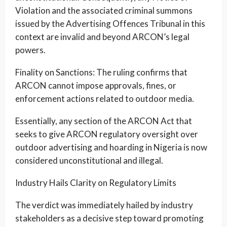
Violation and the associated criminal summons
issued by the Advertising Offences Tribunal in this
context are invalid and beyond ARCON’s legal
powers.
Finality on Sanctions: The ruling confirms that
ARCON cannot impose approvals, fines, or
enforcement actions related to outdoor media.
Essentially, any section of the ARCON Act that
seeks to give ARCON regulatory oversight over
outdoor advertising and hoarding in Nigeria is now
considered unconstitutional and illegal.
Industry Hails Clarity on Regulatory Limits
The verdict was immediately hailed by industry
stakeholders as a decisive step toward promoting