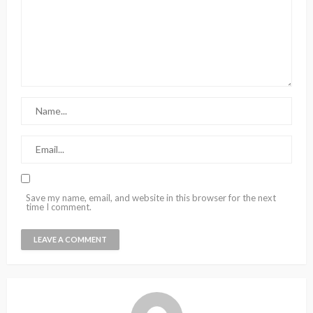
Save my name, email, and website in this browser for the next
time I comment.