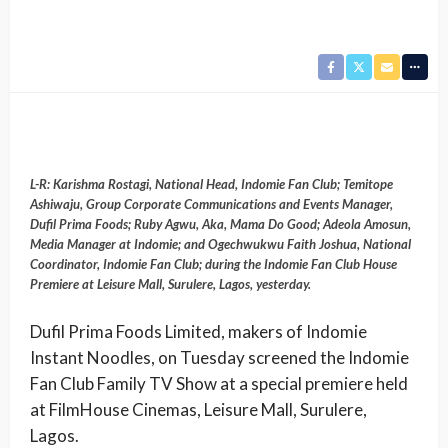
L-R: Karishma Rostagi, National Head, Indomie Fan Club; Temitope
Ashiwaju, Group Corporate Communications and Events Manager,
Dufil Prima Foods; Ruby Agwu, Aka, Mama Do Good; Adeola Amosun,
Media Manager at Indomie; and Ogechwukwu Faith Joshua, National
Coordinator, Indomie Fan Club; during the Indomie Fan Club House
Premiere at Leisure Mall, Surulere, Lagos, yesterday.
Dufil Prima Foods Limited, makers of Indomie
Instant Noodles, on Tuesday screened the Indomie
Fan Club Family TV Show at a special premiere held
at FilmHouse Cinemas, Leisure Mall, Surulere,
Lagos.