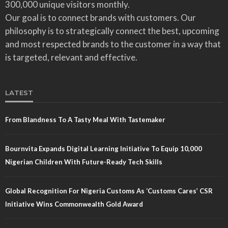
300,000 unique visitors monthly.
Our goal is to connect brands with customers. Our
philosophy is to strategically connect the best, upcoming
and most respected brands to the customer in a way that
is targeted, relevant and effective.
LATEST
From Blandness To A Tasty Meal With Tastemaker
Bournvita Expands Digital Learning Initiative To Equip 10,000
Nigerian Children With Future-Ready Tech Skills
Global Recognition For Nigeria Customs As ‘Customs Cares’ CSR
Initiative Wins Commonwealth Gold Award