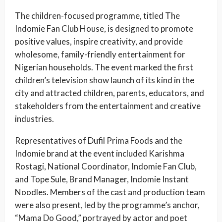
The children-focused programme, titled The
Indomie Fan Club House, is designed to promote
positive values, inspire creativity, and provide
wholesome, family-friendly entertainment for
Nigerian households. The event marked the first
children’s television show launch of its kind in the
city and attracted children, parents, educators, and
stakeholders from the entertainment and creative
industries.
Representatives of Dufil Prima Foods and the
Indomie brand at the event included Karishma
Rostagi, National Coordinator, Indomie Fan Club,
and Tope Sule, Brand Manager, Indomie Instant
Noodles. Members of the cast and production team
were also present, led by the programme’s anchor,
“Mama Do Good,” portrayed by actor and poet