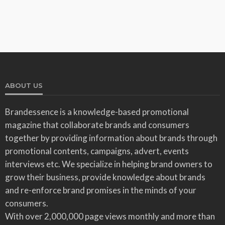
ABOUT US
Brandessence is a knowledge-based promotional
magazine that collaborate brands and consumers
together by providing information about brands through
promotional contents, campaigns, advert, events
interviews etc. We specialize in helping brand owners to
grow their business, provide knowledge about brands
and re-enforce brand promises in the minds of your
consumers.
With over 2,000,000 page views monthly and more than