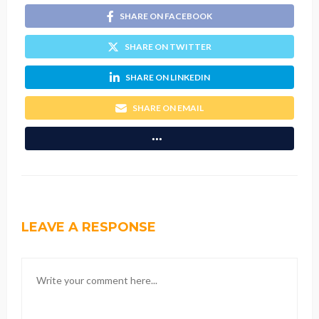
SHARE ON FACEBOOK
SHARE ON TWITTER
SHARE ON LINKEDIN
SHARE ON EMAIL
LEAVE A RESPONSE