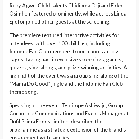
Ruby Agwu. Child talents Chidinma Orji and Elder
Osimhen featured prominently, while actress Linda
Ejiofor joined other guests at the screening.
The premiere featured interactive activities for
attendees, with over 100 children, including
Indomie Fan Club members from schools across
Lagos, taking part in exclusive screenings, games,
quizzes, sing-alongs, and prize-winning activities. A
highlight of the event was a group sing-along of the
“Mama Do Good” jingle and the Indomie Fan Club
theme song.
Speaking at the event, Temitope Ashiwaju, Group
Corporate Communications and Events Manager at
Dufil Prima Foods Limited, described the
programme as a strategic extension of the brand’s
engagement with families.