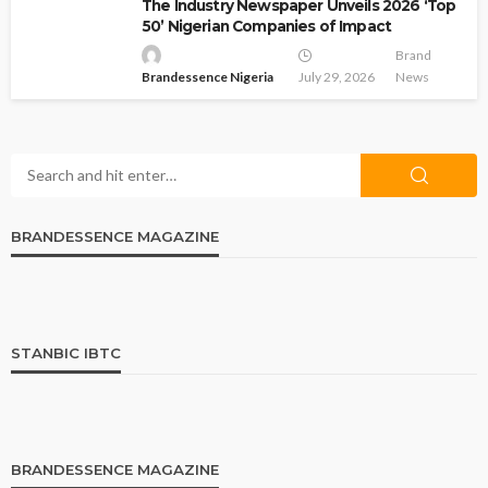
The Industry Newspaper Unveils 2026 ‘Top
50’ Nigerian Companies of Impact
Brand
Brandessence Nigeria
July 29, 2026
News
BRANDESSENCE MAGAZINE
STANBIC IBTC
BRANDESSENCE MAGAZINE