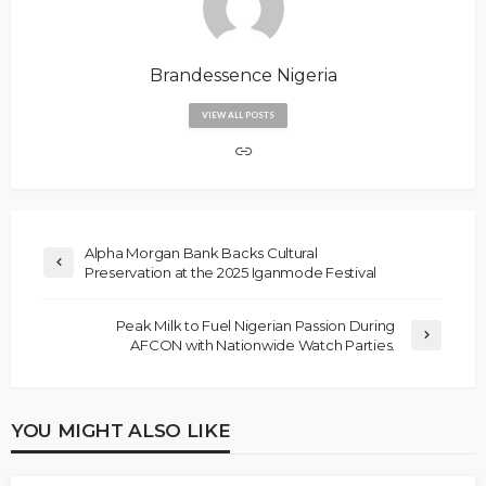
Brandessence Nigeria
VIEW ALL POSTS
Alpha Morgan Bank Backs Cultural
Preservation at the 2025 Iganmode Festival
Peak Milk to Fuel Nigerian Passion During
AFCON with Nationwide Watch Parties.
YOU MIGHT ALSO LIKE