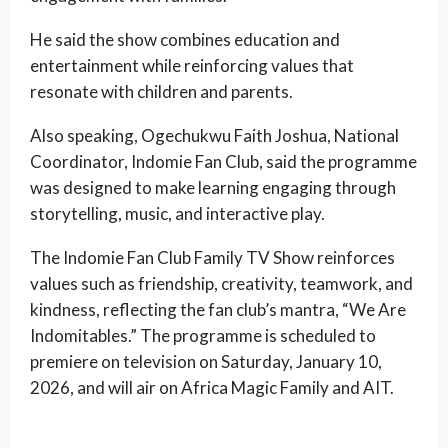
He said the show combines education and
entertainment while reinforcing values that
resonate with children and parents.
Also speaking, Ogechukwu Faith Joshua, National
Coordinator, Indomie Fan Club, said the programme
was designed to make learning engaging through
storytelling, music, and interactive play.
The Indomie Fan Club Family TV Show reinforces
values such as friendship, creativity, teamwork, and
kindness, reflecting the fan club’s mantra, “We Are
Indomitables.” The programme is scheduled to
premiere on television on Saturday, January 10,
2026, and will air on Africa Magic Family and AIT.