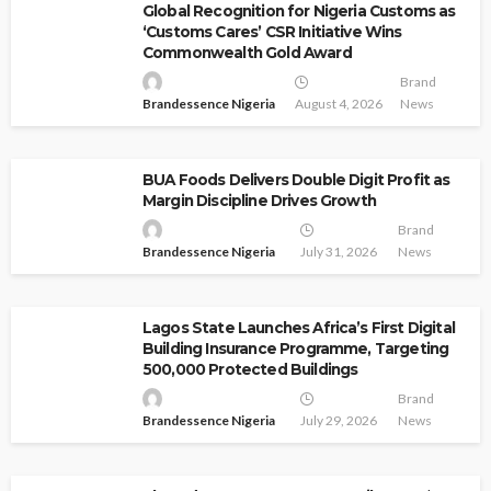
Global Recognition for Nigeria Customs as
‘Customs Cares’ CSR Initiative Wins
Commonwealth Gold Award
Brand
Brandessence Nigeria
August 4, 2026
News
BUA Foods Delivers Double Digit Profit as
Margin Discipline Drives Growth
Brand
Brandessence Nigeria
July 31, 2026
News
Lagos State Launches Africa’s First Digital
Building Insurance Programme, Targeting
500,000 Protected Buildings
Brand
Brandessence Nigeria
July 29, 2026
News