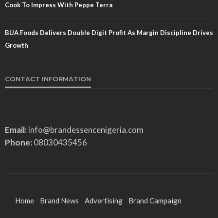
Cook To Impress With Peppe Terra
BUA Foods Delivers Double Digit Profit As Margin Discipline Drives
Growth
CONTACT INFORMATION
Email:
info@brandessencenigeria.com
Phone:
08030435456
Home
Brand News
Advertising
Brand Campaign