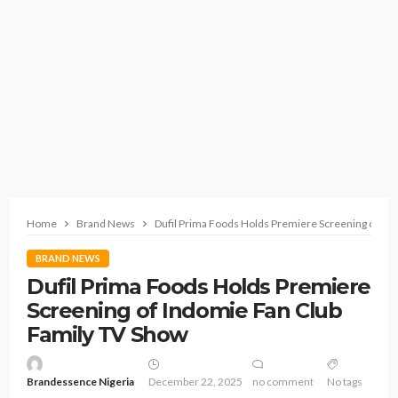
Home
Brand News
Dufil Prima Foods Holds Premiere Screening of In
BRAND NEWS
Dufil Prima Foods Holds Premiere
Screening of Indomie Fan Club
Family TV Show
Brandessence Nigeria
December 22, 2025
no comment
No tags