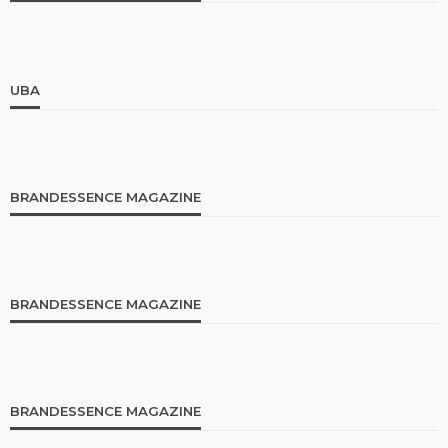
UBA
BRANDESSENCE MAGAZINE
BRANDESSENCE MAGAZINE
BRANDESSENCE MAGAZINE