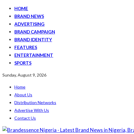
HOME
BRAND NEWS
ADVERTISING
BRAND CAMPAIGN
BRAND IDENTITY
FEATURES
ENTERTAINMENT
SPORTS
Sunday, August 9, 2026
Home
About Us
Distribution Networks
Advertise With Us
Contact Us