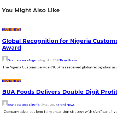
You Might Also Like
BRAND NEWS
Global Recognition for Nigeria Custom
Award
Brandessence Nigeria
August 4, 2026
Brand News
The Nigeria Customs Service (NCS) has received global recognition as it
BRAND NEWS
BUA Foods Delivers Double Digit Profit
Brandessence Nigeria
July 31, 2026
Brand News
Company advances long term expansion strategy with significant inves