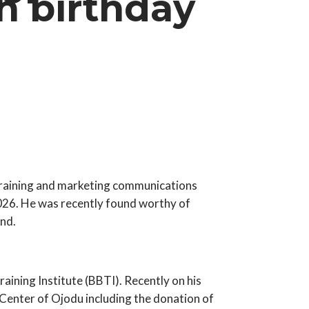
h birthday
training and marketing communications
2026. He was recently found worthy of
nd.
ining Institute (BBTI). Recently on his
 Center of Ojodu including the donation of