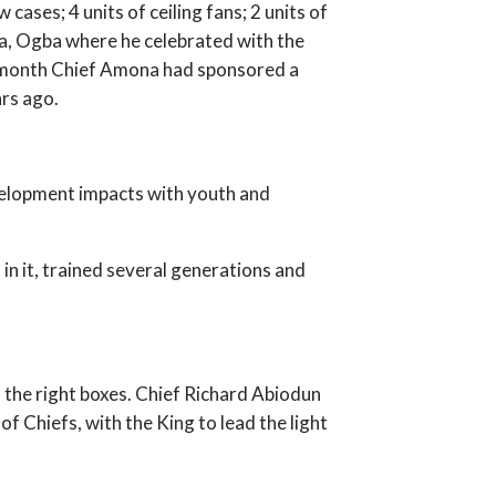
 cases; 4 units of ceiling fans; 2 units of
a, Ogba where he celebrated with the
the month Chief Amona had sponsored a
rs ago.
development impacts with youth and
 in it, trained several generations and
 the right boxes. Chief Richard Abiodun
 Chiefs, with the King to lead the light