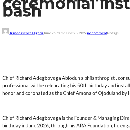
ceremonial inst
bash
Brandessence Nigeria
June 25, 2026
June 28, 2026
no comment
No tags
Chief Richard Adegboyega Abiodun a philanthropist , cons
professional will be celebrating his 50th birthday and ins
honor and coronated as the Chief Amona of Ojoduland by
Chief Richard Adegboyega is the Founder & Managing Direct
birthday in June 2026, through his ARA Foundation, he enga