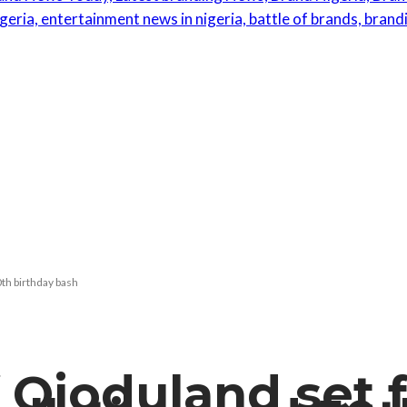
th birthday bash
 Ojoduland set f