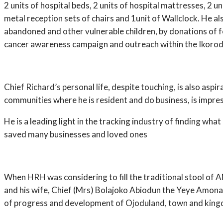
2 units of hospital beds, 2 units of hospital mattresses, 2 uni
metal reception sets of chairs and 1unit of Wallclock. He
abandoned and other vulnerable children, by donations of f
cancer awareness campaign and outreach within the Ikorod
Chief Richard’s personal life, despite touching, is also as
communities where he is resident and do business, is impres
He is a leading light in the tracking industry of finding wha
saved many businesses and loved ones
When HRH was considering to fill the traditional stool of 
and his wife, Chief (Mrs) Bolajoko Abiodun the Yeye Amona o
of progress and development of Ojoduland, town and kin