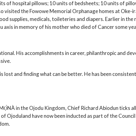
ts of hospital pillows; 10 units of bedsheets; 10 units of pillow
 also visited the Fowowe Memorial Orphanage homes at Oke-ir
ood supplies, medicals, toileteries and diapers. Earlier in 
u axis in memory of his mother who died of Cancer some yea
pirational. His accomplishments in career, philanthropic and 
sive.
t is lost and finding what can be better. He has been consistent
AMỌ̀NÀ in the Ojodu Kingdom, Chief Richard Abiodun ticks all
f Ojoduland have now been inducted as part of the Council of
gdom.