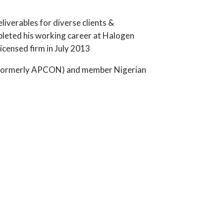
liverables for diverse clients &
leted his working career at Halogen
censed firm in July 2013
ia (formerly APCON) and member Nigerian