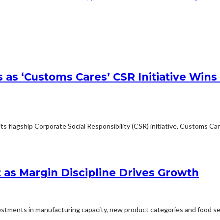
s as ‘Customs Cares’ CSR Initiative W
s flagship Corporate Social Responsibility (CSR) initiative, Customs Car
 as Margin Discipline Drives Growth
tments in manufacturing capacity, new product categories and food sec