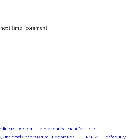
 next time I comment.
unding to Deepen Pharmaceutical Manufacturing
y, Universal Others Drum Support For SUPERNEWS Confab July 7