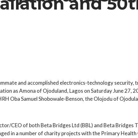
allation and 50t
ummate and accomplished electronics-technology security, 
tallation as Amona of Ojoduland, Lagos on Saturday June 27, 
 HRH Oba Samuel Shobowale-Benson, the Olojodu of Ojodula
or/CEO of both Beta Bridges Ltd (BBL) and Beta Bridges Tra
ged in a number of charity projects with the Primary Health