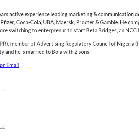
years active experience leading marketing & communication de
Pfizer, Coca-Cola, UBA, Maersk, Procter & Gamble. He comp
e switching to enterprenur to start Beta Bridges, an NCC li
 (NIPR), member of Advertising Regulatory Council of Niger
y and he is married to Bola with 2 sons.
on Email