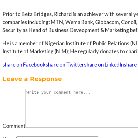
Prior to Beta Bridges, Richard is an achiever with several 
companies including: MTN, Wema Bank, Globacom, Conoil, 
Security as Head of Business Deveopment & Marketing befor
He is a member of Nigerian Institute of Public Relations
Institute of Marketing (NIM); He regularly donates to charit
share on Facebook
share on Twitter
share on LinkedIn
share 
Leave a Response
Comment