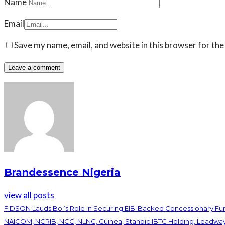
Name
Email
Save my name, email, and website in this browser for the
Brandessence Nigeria
view all posts
FIDSON Lauds BoI’s Role in Securing EIB-Backed Concessionary F
NAICOM, NCRIB, NCC, NLNG, Guinea, Stanbic IBTC Holding, Leadwa