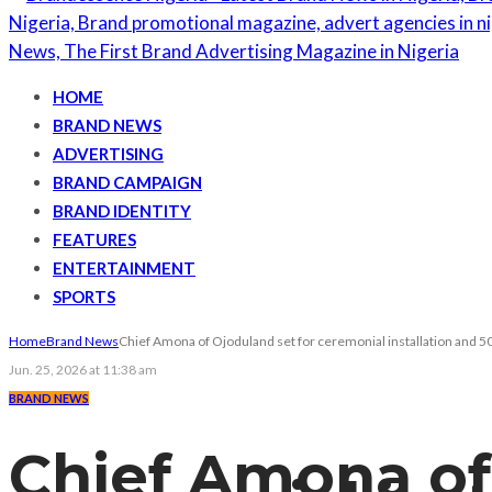
HOME
BRAND NEWS
ADVERTISING
BRAND CAMPAIGN
BRAND IDENTITY
FEATURES
ENTERTAINMENT
SPORTS
Home
Brand News
Chief Amona of Ojoduland set for ceremonial installation and 50
Jun. 25, 2026 at 11:38 am
BRAND NEWS
Chief Amona of