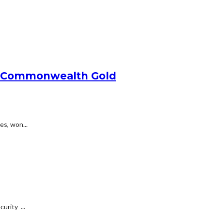
ins Commonwealth Gold
es, won...
urity ...