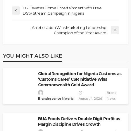
LG Elevates Home Entertainment with Free
DStv Stream Campaign in Nigeria
Anietie Udoh Wins Marketing Leadership
Champion of the Year Award
YOU MIGHT ALSO LIKE
Global Recognition for Nigeria Customs as
‘Customs Cares’ CSR Initiative Wins
Commonwealth Gold Award
Brand
Brandessence Nigeria
August 4, 2026
News
BUA Foods Delivers Double Digit Profit as
Margin Discipline Drives Growth