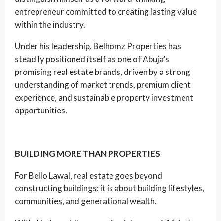
entrepreneur committed to creating lasting value
within the industry.
Under his leadership, Belhomz Properties has
steadily positioned itself as one of Abuja’s
promising real estate brands, driven by a strong
understanding of market trends, premium client
experience, and sustainable property investment
opportunities.
BUILDING MORE THAN PROPERTIES
For Bello Lawal, real estate goes beyond
constructing buildings; it is about building lifestyles,
communities, and generational wealth.