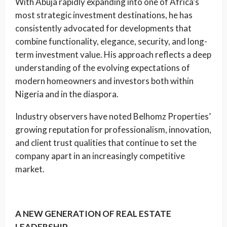
With Abuja rapidly expanding into one of Africa’s
most strategic investment destinations, he has
consistently advocated for developments that
combine functionality, elegance, security, and long-
term investment value. His approach reflects a deep
understanding of the evolving expectations of
modern homeowners and investors both within
Nigeria and in the diaspora.
Industry observers have noted Belhomz Properties’
growing reputation for professionalism, innovation,
and client trust qualities that continue to set the
company apart in an increasingly competitive
market.
A NEW GENERATION OF REAL ESTATE
LEADERSHIP