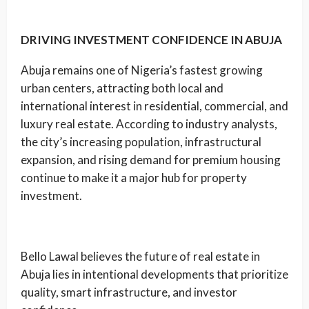
DRIVING INVESTMENT CONFIDENCE IN ABUJA
Abuja remains one of Nigeria’s fastest growing
urban centers, attracting both local and
international interest in residential, commercial, and
luxury real estate. According to industry analysts,
the city’s increasing population, infrastructural
expansion, and rising demand for premium housing
continue to make it a major hub for property
investment.
Bello Lawal believes the future of real estate in
Abuja lies in intentional developments that prioritize
quality, smart infrastructure, and investor