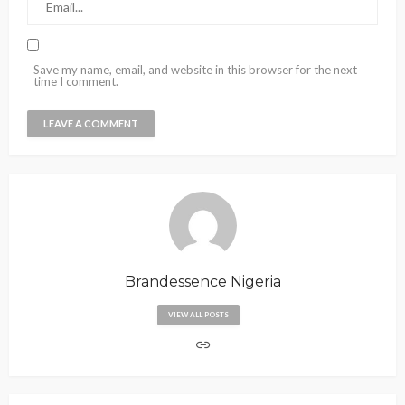
Save my name, email, and website in this browser for the next
time I comment.
Brandessence Nigeria
VIEW ALL POSTS