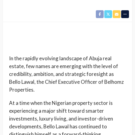
In the rapidly evolving landscape of Abuja real
estate, few names are emerging with the level of
credibility, ambition, and strategic foresight as
Bello Lawal, the Chief Executive Officer of Belhomz
Properties.
At a time when the Nigerian property sector is
experiencing a major shift toward smarter
investments, luxury living, and investor-driven
developments, Bello Lawal has continued to
distinguish himself as a forward-thinking