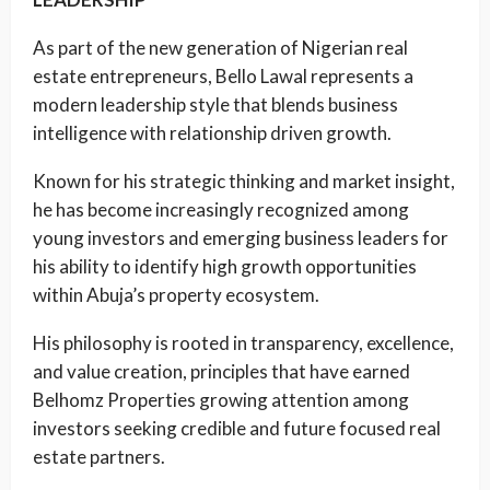
As part of the new generation of Nigerian real
estate entrepreneurs, Bello Lawal represents a
modern leadership style that blends business
intelligence with relationship driven growth.
Known for his strategic thinking and market insight,
he has become increasingly recognized among
young investors and emerging business leaders for
his ability to identify high growth opportunities
within Abuja’s property ecosystem.
His philosophy is rooted in transparency, excellence,
and value creation, principles that have earned
Belhomz Properties growing attention among
investors seeking credible and future focused real
estate partners.