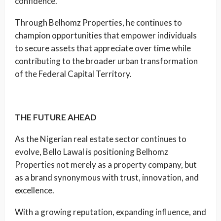
confidence.
Through Belhomz Properties, he continues to
champion opportunities that empower individuals
to secure assets that appreciate over time while
contributing to the broader urban transformation
of the Federal Capital Territory.
THE FUTURE AHEAD
As the Nigerian real estate sector continues to
evolve, Bello Lawal is positioning Belhomz
Properties not merely as a property company, but
as a brand synonymous with trust, innovation, and
excellence.
With a growing reputation, expanding influence, and