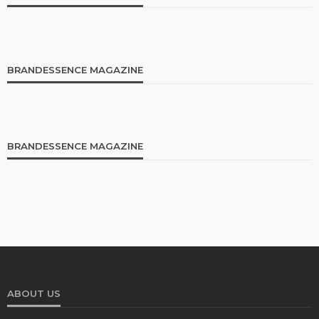
BRANDESSENCE MAGAZINE
BRANDESSENCE MAGAZINE
ABOUT US