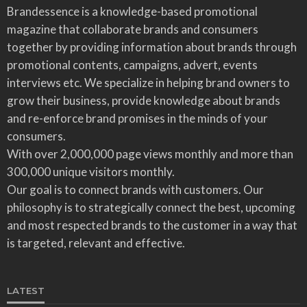
Brandessence is a knowledge-based promotional
magazine that collaborate brands and consumers
together by providing information about brands through
promotional contents, campaigns, advert, events
interviews etc. We specialize in helping brand owners to
grow their business, provide knowledge about brands
and re-enforce brand promises in the minds of your
consumers.
With over 2,000,000 page views monthly and more than
300,000 unique visitors monthly.
Our goal is to connect brands with customers. Our
philosophy is to strategically connect the best, upcoming
and most respected brands to the customer in a way that
is targeted, relevant and effective.
LATEST