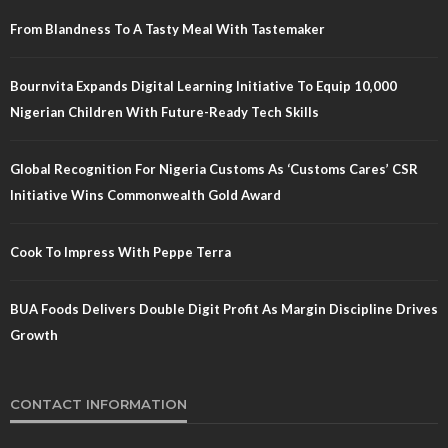
From Blandness To A Tasty Meal With Tastemaker
Bournvita Expands Digital Learning Initiative To Equip 10,000
Nigerian Children With Future-Ready Tech Skills
Global Recognition For Nigeria Customs As ‘Customs Cares’ CSR
Initiative Wins Commonwealth Gold Award
Cook To Impress With Peppe Terra
BUA Foods Delivers Double Digit Profit As Margin Discipline Drives
Growth
CONTACT INFORMATION