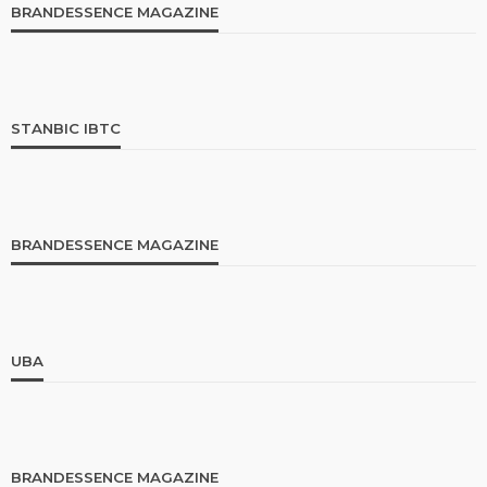
BRANDESSENCE MAGAZINE
STANBIC IBTC
BRANDESSENCE MAGAZINE
UBA
BRANDESSENCE MAGAZINE