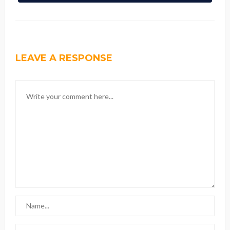
LEAVE A RESPONSE