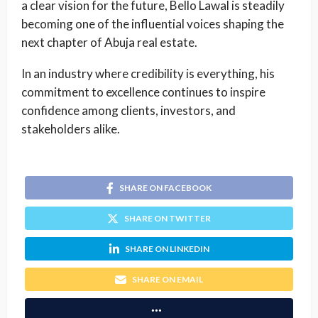
a clear vision for the future, Bello Lawal is steadily
becoming one of the influential voices shaping the
next chapter of Abuja real estate.
In an industry where credibility is everything, his
commitment to excellence continues to inspire
confidence among clients, investors, and
stakeholders alike.
SHARE ON FACEBOOK
SHARE ON TWITTER
SHARE ON LINKEDIN
SHARE ON EMAIL