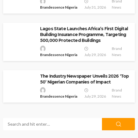
Brand
Brandessence Nigeria
July 31, 2026
News
Lagos State Launches Africa’s First Digital
Building Insurance Programme, Targeting
500,000 Protected Buildings
Brand
Brandessence Nigeria
July 29, 2026
News
The Industry Newspaper Unveils 2026 ‘Top
50’ Nigerian Companies of Impact
Brand
Brandessence Nigeria
July 29, 2026
News