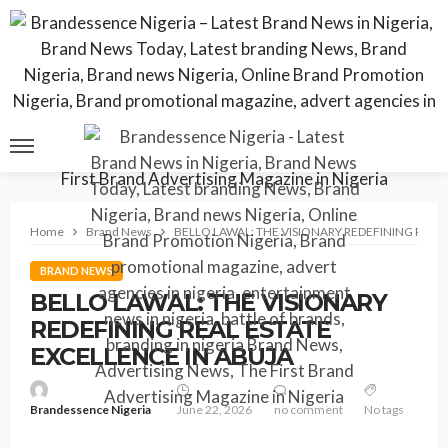
Home
Brand News
BELLO LAWAL: THE VISIONARY REDEFINING REAL
BRAND NEWS
BELLO LAWAL: THE VISIONARY
REDEFINING REAL ESTATE
EXCELLENCE IN ABUJA
Brandessence Nigeria
June 22, 2026
no comment
No tags