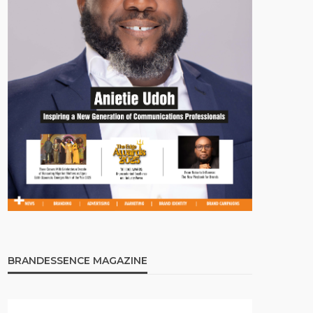
BRANDESSENCE MAGAZINE