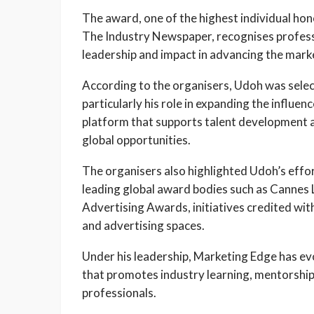
The award, one of the highest individual ho
The Industry Newspaper, recognises profes
leadership and impact in advancing the mar
According to the organisers, Udoh was selec
particularly his role in expanding the influ
platform that supports talent development 
global opportunities.
The organisers also highlighted Udoh’s effort
leading global award bodies such as Cannes 
Advertising Awards, initiatives credited with 
and advertising spaces.
Under his leadership, Marketing Edge has ev
that promotes industry learning, mentorshi
professionals.