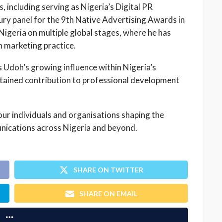
, including serving as Nigeria’s Digital PR
ry panel for the 9th Native Advertising Awards in
geria on multiple global stages, where he has
in marketing practice.
 Udoh’s growing influence within Nigeria’s
tained contribution to professional development
ur individuals and organisations shaping the
nications across Nigeria and beyond.
SHARE ON TWITTER
SHARE ON EMAIL