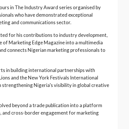
nours in The Industry Award series organised by
sionals who have demonstrated exceptional
keting and communications sector.
ted for his contributions to industry development,
ence of Marketing Edge Magazine into a multimedia
and connects Nigerian marketing professionals to
s in building international partnerships with
Lions and the New York Festivals International
strengthening Nigeria’s visibility in global creative
olved beyond a trade publication into a platform
p, and cross-border engagement for marketing