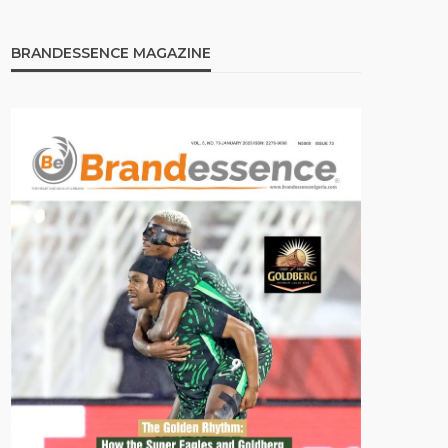
BRANDESSENCE MAGAZINE