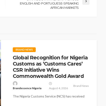
ENGLISH AND PORTUGUESE-SPEAKING
AFRICAN MARKETS
BRAND NEWS
Global Recognition for Nigeria
Customs as ‘Customs Cares’
CSR Initiative Wins
Commonwealth Gold Award
Brand News
Brandessence Nigeria
August 4, 2026
The Nigeria Customs Service (NCS) has received
global recognition as its flagship Corporate Social