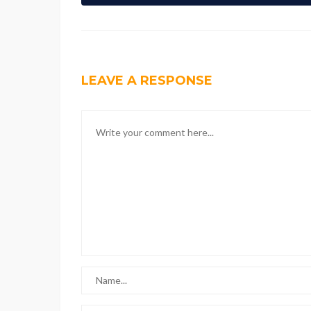
LEAVE A RESPONSE