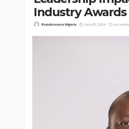
Industry Awards 
Brandessence Nigeria
June 22, 2026
no comm