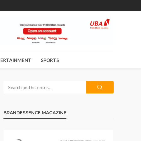
ERTAINMENT
SPORTS
BRANDESSENCE MAGAZINE