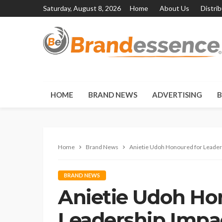
Saturday, August 8, 2026
Home
About Us
Distri
HOME
BRAND NEWS
ADVERTISING
B
Home
Brand News
Anietie Udoh Honoured for Leaders
BRAND NEWS
Anietie Udoh Ho
Leadership Impa