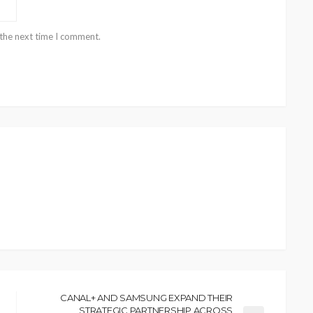
 the next time I comment.
CANAL+ AND SAMSUNG EXPAND THEIR
STRATEGIC PARTNERSHIP ACROSS