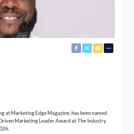
ting at Marketing Edge Magazine, has been named
Driven Marketing Leader Award at The Industry
2026.