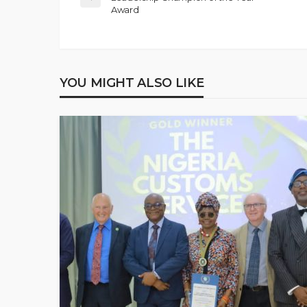
Award
YOU MIGHT ALSO LIKE