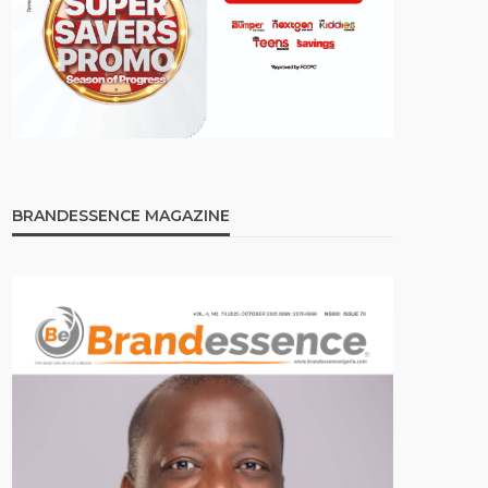
BRANDESSENCE MAGAZINE