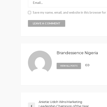
Save my name, email, and website in this browser for
Brandessence Nigeria
VIEW ALL POSTS
Anietie Udoh Wins Marketing
Leadership Champion of the Year