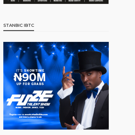
STANBIC IBTC