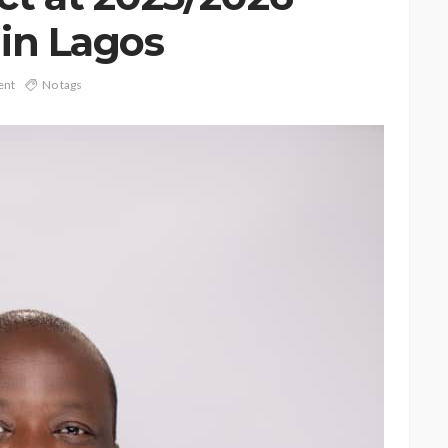
in Lagos
ent
No tags