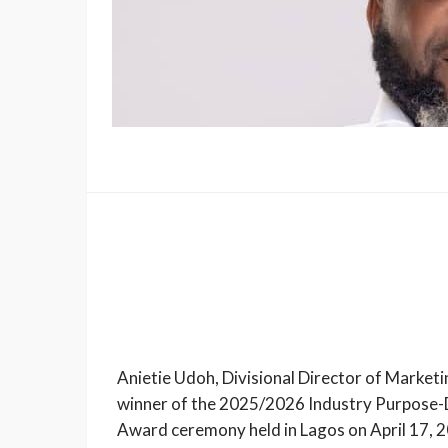
Anietie Udoh, Divisional Director of Marke
winner of the 2025/2026 Industry Purpose-
Award ceremony held in Lagos on April 17, 