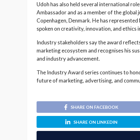
Udoh has also held several international roles
Ambassador and as a member of the global ju
Copenhagen, Denmark. He has represented Ni
spoken on creativity, innovation, and ethics 
Industry stakeholders say the award reflects
marketing ecosystem and recognises his sus
and industry advancement.
The Industry Award series continues to hono
future of marketing, advertising, and commu
SHARE ON FACEBOOK
SHARE ON LINKEDIN