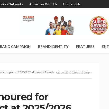
bution Networks
Advertise With Us
Contact Us
RAND CAMPAIGN
BRAND IDENTITY
FEATURES
ENT
hip Impact at 2025/2026 Industry Awards in Lagos
Jun. 22, 2026 at 12:26 pm
noured for
ct at 2025/2026