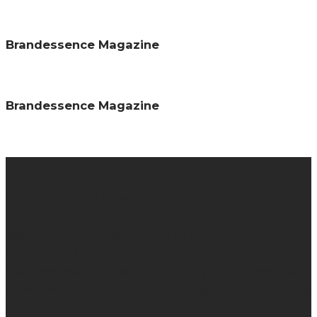
Brandessence Magazine
Brandessence Magazine
About us
Brandessence is a knowledge-based promotional
magazine that collaborate brands and consumers
together by providing information about brands through
promotional contents, campaigns, advert, events
interviews etc. We specialize in helping brand owners to
grow their business, provide knowledge about brands and
re-enforce brand promises in the minds of your