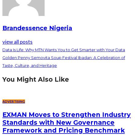
Brandessence Nigeria
view all posts
Data Is Life: Why MTN Wants You to Get Smarter with Your Data
Golden Penny Semovita Soup Festival Ibadan: A Celebration of
Taste, Culture, and Heritage
You Might Also Like
ADVERTISING
EXMAN Moves to Strengthen Industry
Standards with New Governance
Framework and Pricing Benchmark