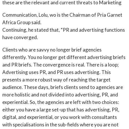
these are the relevant and current threats to Marketing
Communication, Lolu, wo is the Chairman of Pria Garnet
Africa Group said.
Continuing, he stated that, “PR and advertising functions
have converged.
Clients who are savvy no longer brief agencies
differently. You no longer get different advertising briefs
and PR briefs. The convergence is real. There is a loop;
Advertising uses PR, and PR uses advertising. This
presents a more robust way of reaching the target
audience. These days, briefs clients send to agencies are
more holistic and not divided into advertising, PR, and
experiential. So, the agencies are left with two choices:
either you have a large set-up that has advertising, PR,
digital, and experiential, or you work with consultants
with specialisations in the sub-fields where you are not