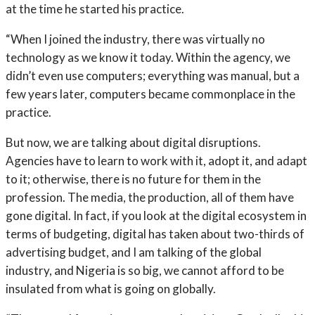
at the time he started his practice.
“When I joined the industry, there was virtually no
technology as we know it today. Within the agency, we
didn’t even use computers; everything was manual, but a
few years later, computers became commonplace in the
practice.
But now, we are talking about digital disruptions.
Agencies have to learn to work with it, adopt it, and adapt
to it; otherwise, there is no future for them in the
profession. The media, the production, all of them have
gone digital. In fact, if you look at the digital ecosystem in
terms of budgeting, digital has taken about two-thirds of
advertising budget, and I am talking of the global
industry, and Nigeria is so big, we cannot afford to be
insulated from what is going on globally.