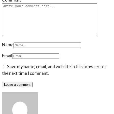
Name
Email
Save my name, email, and website in this browser for
the next time I comment.