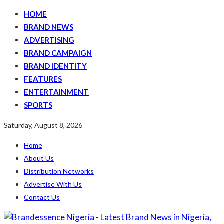
HOME
BRAND NEWS
ADVERTISING
BRAND CAMPAIGN
BRAND IDENTITY
FEATURES
ENTERTAINMENT
SPORTS
Saturday, August 8, 2026
Home
About Us
Distribution Networks
Advertise With Us
Contact Us