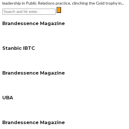
leadership in Public Relations practice, clinching the Gold trophy in...
Brandessence Magazine
Stanbic IBTC
Brandessence Magazine
UBA
Brandessence Magazine