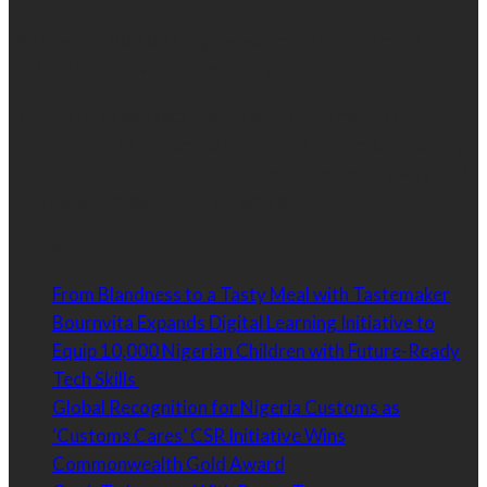
consumers.
With over 2,000,000 page views monthly and more than
300,000 unique visitors monthly.
Our goal is to connect brands with customers. Our
philosophy is to strategically connect the best, upcoming
and most respected brands to the customer in a way that
is targeted, relevant and effective.
Latest
From Blandness to a Tasty Meal with Tastemaker
Bournvita Expands Digital Learning Initiative to
Equip 10,000 Nigerian Children with Future-Ready
Tech Skills
Global Recognition for Nigeria Customs as
‘Customs Cares’ CSR Initiative Wins
Commonwealth Gold Award