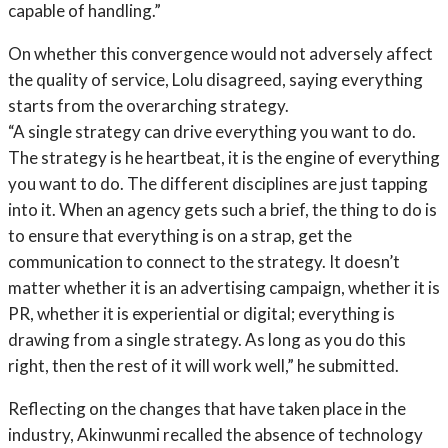
capable of handling.”
On whether this convergence would not adversely affect
the quality of service, Lolu disagreed, saying everything
starts from the overarching strategy.
“A single strategy can drive everything you want to do.
The strategy is he heartbeat, it is the engine of everything
you want to do. The different disciplines are just tapping
into it. When an agency gets such a brief, the thing to do is
to ensure that everything is on a strap, get the
communication to connect to the strategy. It doesn’t
matter whether it is an advertising campaign, whether it is
PR, whether it is experiential or digital; everything is
drawing from a single strategy. As long as you do this
right, then the rest of it will work well,” he submitted.
Reflecting on the changes that have taken place in the
industry, Akinwunmi recalled the absence of technology