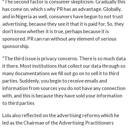
“The second factor is consumer skepticism. Gradually this
has come on, which s why PR has an advantage. Globally,
and in Nigeria as well, consumers have begun to not trust
advertising, because they see it that it is paid for. So, they
don’t know whether it is true, perhaps because it is
sponsored. PR can run without any element of serious
sponsorship.
“The third issue is privacy concerns. There is so much data
it there. Most institutions that collect our data through so
many documentations we fill out go on to sell it to third
parties. Suddenly, you begin to receive emails and
information from sources you do not have any connection
with, and this is because they have sold your information
to third parties
Lolu also reflected on the advertising reforms which he
led as the Chairman of the Advertising Practitioners