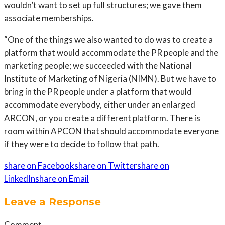
wouldn’t want to set up full structures; we gave them
associate memberships.
“One of the things we also wanted to do was to create a
platform that would accommodate the PR people and the
marketing people; we succeeded with the National
Institute of Marketing of Nigeria (NIMN). But we have to
bring in the PR people under a platform that would
accommodate everybody, either under an enlarged
ARCON, or you create a different platform. There is
room within APCON that should accommodate everyone
if they were to decide to follow that path.
share on Facebook
share on Twitter
share on
LinkedIn
share on Email
Leave a Response
Comment