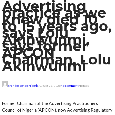
Advertising
practice as we
knew died 10
to 15 years ago,
says Lolu
Akinwunmi,
says former
APCON
Chairman, Lolu
Akinwunmi
Brandessence Nigeria
August 21, 2025
no comment
No tags
Former Chairman of the Advertising Practitioners
Council of Nigeria (APCON), now Advertising Regulatory