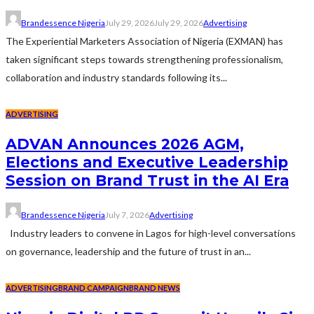
Brandessence Nigeria
July 29, 2026
July 29, 2026
Advertising
The Experiential Marketers Association of Nigeria (EXMAN) has
taken significant steps towards strengthening professionalism,
collaboration and industry standards following its...
ADVERTISING
ADVAN Announces 2026 AGM,
Elections and Executive Leadership
Session on Brand Trust in the AI Era
Brandessence Nigeria
July 7, 2026
Advertising
Industry leaders to convene in Lagos for high-level conversations
on governance, leadership and the future of trust in an...
ADVERTISING
BRAND CAMPAIGN
BRAND NEWS