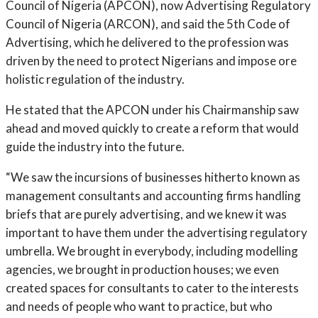
Council of Nigeria (APCON), now Advertising Regulatory
Council of Nigeria (ARCON), and said the 5th Code of
Advertising, which he delivered to the profession was
driven by the need to protect Nigerians and impose ore
holistic regulation of the industry.
He stated that the APCON under his Chairmanship saw
ahead and moved quickly to create a reform that would
guide the industry into the future.
“We saw the incursions of businesses hitherto known as
management consultants and accounting firms handling
briefs that are purely advertising, and we knew it was
important to have them under the advertising regulatory
umbrella. We brought in everybody, including modelling
agencies, we brought in production houses; we even
created spaces for consultants to cater to the interests
and needs of people who want to practice, but who