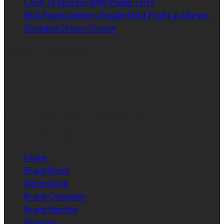
Cook To Impress With Peppe Terra
BUA Foods Delivers Double Digit Profit as Margin
Discipline Drives Growth
Contact Information
Email:
info@brandessencenigeria.com
Phone:
08030435456
Home
Brand News
Advertising
Brand Campaign
Brand Identity
Features