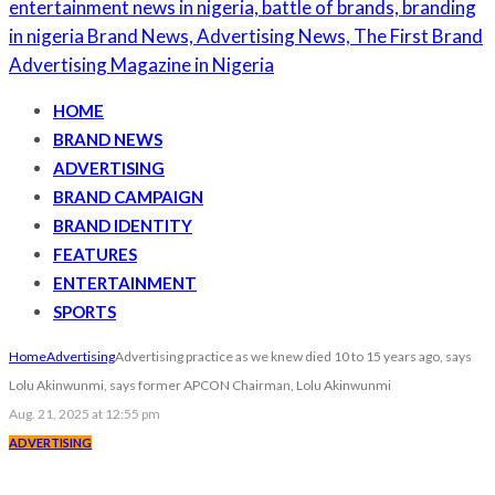
HOME
BRAND NEWS
ADVERTISING
BRAND CAMPAIGN
BRAND IDENTITY
FEATURES
ENTERTAINMENT
SPORTS
Home
Advertising
Advertising practice as we knew died 10 to 15 years ago, says
Lolu Akinwunmi, says former APCON Chairman, Lolu Akinwunmi
Aug. 21, 2025 at 12:55 pm
ADVERTISING