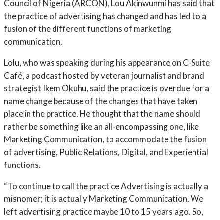
Council of Nigeria (ARCON), Lou Akinwunmi has said that
the practice of advertising has changed and has led to a
fusion of the different functions of marketing
communication.
Lolu, who was speaking during his appearance on C-Suite
Café, a podcast hosted by veteran journalist and brand
strategist Ikem Okuhu, said the practice is overdue for a
name change because of the changes that have taken
place in the practice. He thought that the name should
rather be something like an all-encompassing one, like
Marketing Communication, to accommodate the fusion
of advertising, Public Relations, Digital, and Experiential
functions.
“To continue to call the practice Advertising is actually a
misnomer; it is actually Marketing Communication. We
left advertising practice maybe 10 to 15 years ago. So,