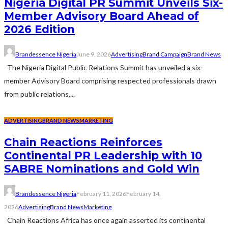
Nigeria Digital PR Summit Unveils Six-
Member Advisory Board Ahead of
2026 Edition
Brandessence Nigeria
June 9, 2026
Advertising
Brand Campaign
Brand News
The Nigeria Digital Public Relations Summit has unveiled a six-
member Advisory Board comprising respected professionals drawn
from public relations,...
ADVERTISING
BRAND NEWS
MARKETING
Chain Reactions Reinforces
Continental PR Leadership with 10
SABRE Nominations and Gold Win
Brandessence Nigeria
February 11, 2026
February 14,
2026
Advertising
Brand News
Marketing
Chain Reactions Africa has once again asserted its continental